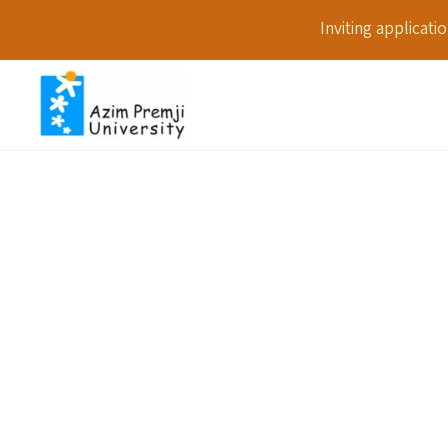
Inviting applicat