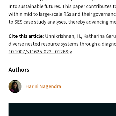
into sustainable futures. This paper contributes
within mid to large-scale RS
s
and their governance
to
SES
case study analyses, thereby advancing meth
Cite this article:
Unnikrishnan, H., Katharina Gerull
diverse nested resource systems through a diagn
1​0​.​1​0​0​7​/​s​1​1​6​2​5-022 – 01268‑y
Authors
Harini Nagendra