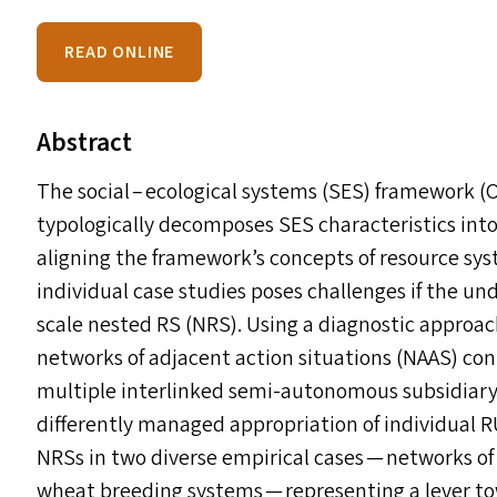
READ ONLINE
Abstract
The social – ecological systems (
SES
) framework (O
typologically decomposes
SES
characteristics into
aligning the framework’s concepts of resource sys
individual case studies poses challenges if the un
scale nested
RS
(
NRS
). Using a diagnostic approa
networks of adjacent action situations (
NAAS
) co
multiple interlinked semi-autonomous subsidiar
differently managed appropriation of individual 
NRS
s
in two diverse empirical cases — networks o
wheat breeding systems — representing a lever t