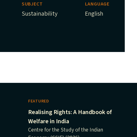
SUBJECT
LANGUAGE
Sustainability
English
FEATURED
Realising Rights: A Handbook of
Welfare in India
Centre for the Study of the Indian