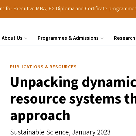
ions for Executive MBA, PG Diploma and Certificate programmes
About Us
Programmes & Admissions
Research
Search
PUBLICATIONS & RESOURCES
Unpacking dynamics
resource systems t
approach
Sustainable Science,
January 2023