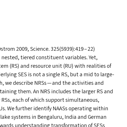
strom 2009, Science. 325(5939):419 – 22)
 nested, tiered constituent variables. Yet,
tem (
RS
) and resource unit (
RU
) with realities of
derlying
SES
is not a single
RS
, but a mid to large-
ch, we describe NRS
s
— and the activities and
ntaining them. An
NRS
includes the larger
RS
and
y RS
s
, each of which support simultaneous,
RU
s
. We further identify NAAS
s
operating within
f lake systems in Bengaluru, India and German
owards understanding transformation of SES
s