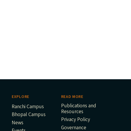
EXPLORE
READ MORE
Publications and
Ranchi Campus
Resources
Bhopal Campus
Privacy Policy
News
Governance
Events