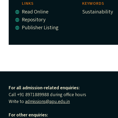
LINKS
KEYWORDS
Read Online
Sustainability
Repository
Publisher Listing
For all admission-related enquiries:
Call +91 8971889988 during office hours
Write to
admissions@apu.edu.in
For other enquiries: