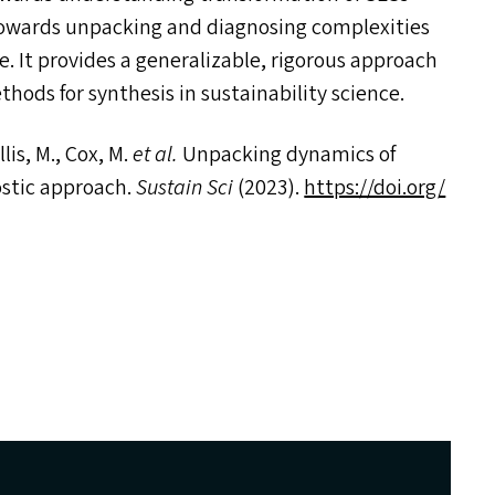
 towards unpacking and diagnosing complexities
. It provides a generalizable, rigorous approach
ods for synthesis in sustainability science.
is, M., Cox, M.
et al.
Unpacking dynamics of
ostic approach.
Sustain Sci
(2023).
https://​doi​.org/​