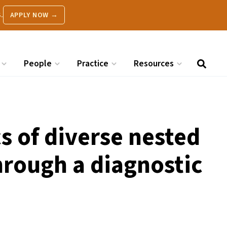
.
APPLY NOW →
People
Practice
Resources
 of diverse nested
hrough a diagnostic