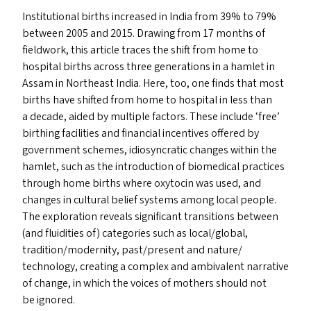
Institutional births increased in India from 39% to 79%
between 2005 and 2015. Drawing from 17 months of
fieldwork, this article traces the shift from home to
hospital births across three generations in a hamlet in
Assam in Northeast India. Here, too, one finds that most
births have shifted from home to hospital in less than
a decade, aided by multiple factors. These include
‘
free’
birthing facilities and financial incentives offered by
government schemes, idiosyncratic changes within the
hamlet, such as the introduction of biomedical practices
through home births where oxytocin was used, and
changes in cultural belief systems among local people.
The exploration reveals significant transitions between
(and fluidities of) categories such as local/​global,
tradition/​modernity, past/​present and nature/​
technology, creating a complex and ambivalent narrative
of change, in which the voices of mothers should not
be ignored.