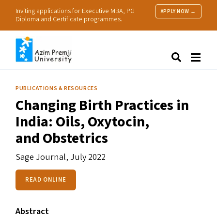
Inviting applications for Executive MBA, PG
APPLY NOW →
Diploma and Certificate programmes.
About Us
Search
Programmes & Admissions
Research
PUBLICATIONS & RESOURCES
People
Changing Birth Practices in
Practice
India: Oils, Oxytocin,
Resources
and Obstetrics
Sage Journal,
July 2022
READ ONLINE
Abstract