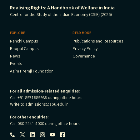
Realising Rights: A Handbook of Welfare in India
Centre for the Study of the Indian Economy (CSIE) (2026)
EXPLORE
READ MORE
Ranchi Campus
Publications and Resources
Bhopal Campus
Privacy Policy
News
Governance
Events
Azim Premji Foundation
For all admission-related enquiries:
Call +91 8971889988 during office hours
Write to
admissions@apu.edu.in
For other enquiries:
Call 080-2441-4000 during office hours
Follow us: