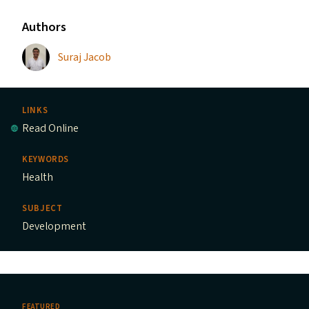
Authors
Suraj Jacob
LINKS
Read Online
KEYWORDS
Health
SUBJECT
Development
FEATURED