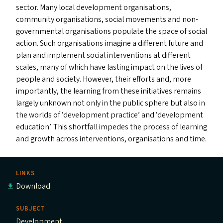
sector. Many local development organisations,
community organisations, social movements and non-
governmental organisations populate the space of social
action. Such organisations imagine a different future and
plan and implement social interventions at different
scales, many of which have lasting impact on the lives of
people and society. However, their efforts and, more
importantly, the learning from these initiatives remains
largely unknown not only in the public sphere but also in
the worlds of
‘
development practice’ and
‘
development
education’. This shortfall impedes the process of learning
and growth across interventions, organisations and time.
LINKS
Download
SUBJECT
Development