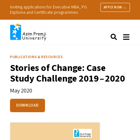
Inviting applications for Executive MBA, PG
APPLY NOW →
Diploma and Certificate programmes.
About Us
Search
Programmes & Admissions
Research
PUBLICATIONS & RESOURCES
People
Stories of Change: Case
Practice
Study Challenge 2019 – 2020
Resources
May 2020
DOWNLOAD