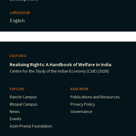
LANGUAGE
English
FEATURED
Realising Rights: A Handbook of Welfare in India
Centre for the Study of the Indian Economy (CSIE) (2026)
EXPLORE
READ MORE
Ranchi Campus
Publications and Resources
Bhopal Campus
Privacy Policy
News
Governance
Events
Azim Premji Foundation