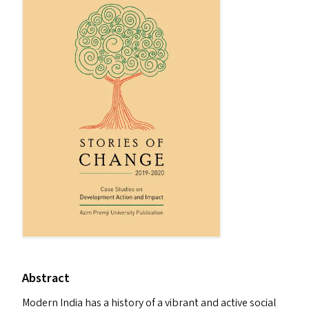
Abstract
Modern India has a history of a vibrant and active social