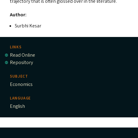
trajectory that is often glossed over in the literature.
Author:
Surbhi Kesar
LINKS
Read Online
Repository
SUBJECT
Economics
LANGUAGE
English