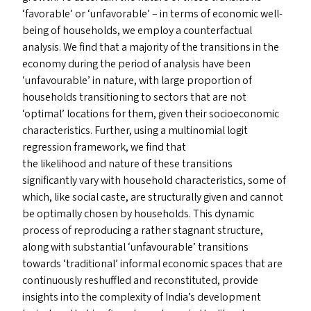
‘
favorable’ or
‘
unfavorable’ – in terms of economic well-
being of households, we employ a counterfactual
analysis. We find that a majority of the transitions in the
economy during the period of analysis have been
‘
unfavourable’ in nature, with large proportion of
households transitioning to sectors that are not
‘
optimal’ locations for them, given their socioeconomic
characteristics. Further, using a multinomial logit
regression framework, we find that
the likelihood and nature of these transitions
significantly vary with household characteristics, some of
which, like social caste, are structurally given and cannot
be optimally chosen by households. This dynamic
process of reproducing a rather stagnant structure,
along with substantial
‘
unfavourable’ transitions
towards
‘
traditional’ informal economic spaces that are
continuously reshuffled and reconstituted, provide
insights into the complexity of India’s development