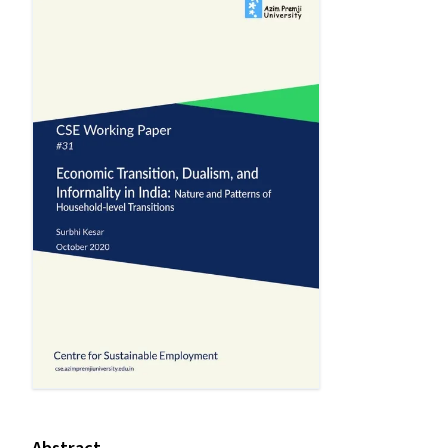
Abstract