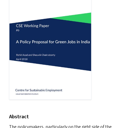
Abstract
The policymakers, particularly on the right side of the