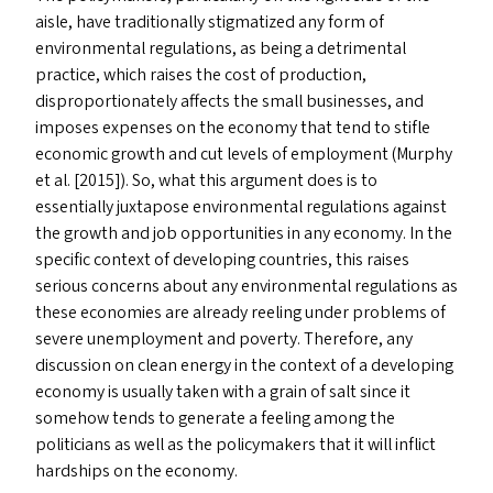
aisle, have traditionally stigmatized any form of
environmental regulations, as being a detrimental
practice, which raises the cost of production,
disproportionately affects the small businesses, and
imposes expenses on the economy that tend to stifle
economic growth and cut levels of employment (Murphy
et al. [2015]). So, what this argument does is to
essentially juxtapose environmental regulations against
the growth and job opportunities in any economy. In the
specific context of developing countries, this raises
serious concerns about any environmental regulations as
these economies are already reeling under problems of
severe unemployment and poverty. Therefore, any
discussion on clean energy in the context of a developing
economy is usually taken with a grain of salt since it
somehow tends to generate a feeling among the
politicians as well as the policymakers that it will inflict
hardships on the economy.