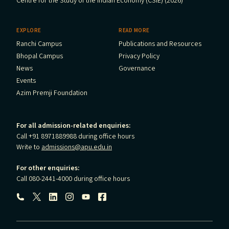
Centre for the Study of the Indian Economy (CSIE) (2026)
EXPLORE
READ MORE
Ranchi Campus
Publications and Resources
Bhopal Campus
Privacy Policy
News
Governance
Events
Azim Premji Foundation
For all admission-related enquiries:
Call +91 8971889988 during office hours
Write to
admissions@apu.edu.in
For other enquiries:
Call 080-2441-4000 during office hours
Follow us: