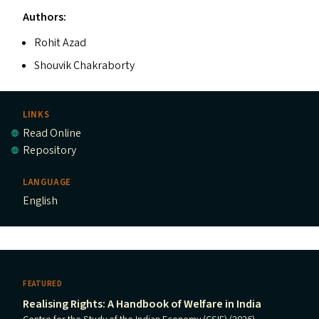
Authors:
Rohit Azad
Shouvik Chakraborty
LINKS
Read Online
Repository
LANGUAGE
English
FEATURED
Realising Rights: A Handbook of Welfare in India