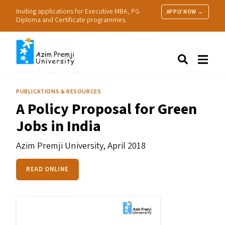
Inviting applications for Executive MBA, PG
APPLY NOW →
Diploma and Certificate programmes.
About Us
Search
Programmes & Admissions
Research
PUBLICATIONS & RESOURCES
People
A Policy Proposal for Green
Practice
Jobs in India
Resources
Azim Premji University,
April 2018
READ ONLINE