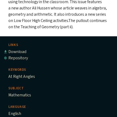
using technology in the classroom. This issue features
a new author Ali Hussen whose article weaves in algebra,
geometry and arithmetic. It also introduces a new series
on Low Floor High Ceiling activities.The pullout continues
on the Teaching of Geometry (part ii).
LINKS
Download
Repository
KEYWORDS
At Right Angles
SUBJECT
Mathematics
LANGUAGE
English