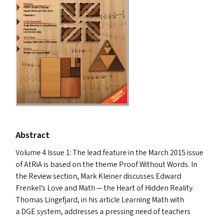
Abstract
Volume 4 Issue 1: The lead feature in the March 2015 issue
of AtRiA is based on the theme Proof Without Words. In
the Review section, Mark Kleiner discusses Edward
Frenkel’s Love and Math — the Heart of Hidden Reality.
Thomas Lingefjard, in his article Learning Math with
a
DGE
system, addresses a pressing need of teachers