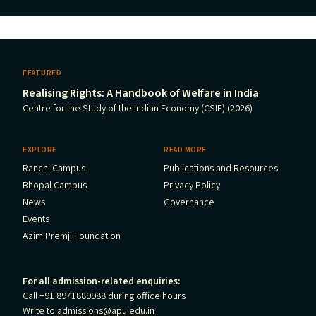
FEATURED
Realising Rights: A Handbook of Welfare in India
Centre for the Study of the Indian Economy (CSIE) (2026)
EXPLORE
READ MORE
Ranchi Campus
Publications and Resources
Bhopal Campus
Privacy Policy
News
Governance
Events
Azim Premji Foundation
For all admission-related enquiries:
Call +91 8971889988 during office hours
Write to
admissions@apu.edu.in