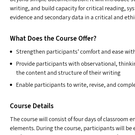
writing, and build capacity for critical reading, s
evidence and secondary data in a critical and ethi
What Does the Course Offer?
Strengthen participants’ comfort and ease with
Provide participants with observational, think
the content and structure of their writing
Enable participants to write, revise, and comple
Course Details
The course will consist of four days of classroom 
elements. During the course, participants will b