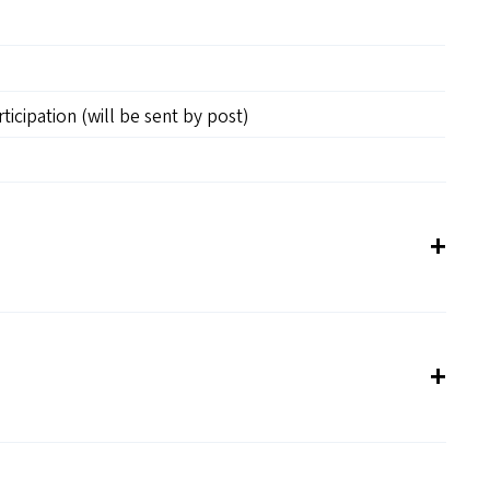
rticipation (will be sent by post)