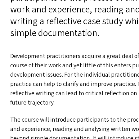
work and experience, reading and
writing a reflective case study w
simple documentation.
Development practitioners acquire a great deal o
course of their work and yet little of this enters
development issues. For the individual practitioner
practice can help to clarify and improve practice. 
reflective writing can lead to critical reflection o
future trajectory.
The course will introduce participants to the proc
and experience, reading and analysing written wor
beyond simple documentation. It will introduce stu