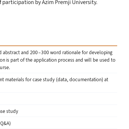
of participation by Azim Premji University.
 abstract and 200 – 300 word rationale for developing
ion is part of the application process and will be used to
ourse.
ant materials for case study (data, documentation) at
case study
(Q
&
A)