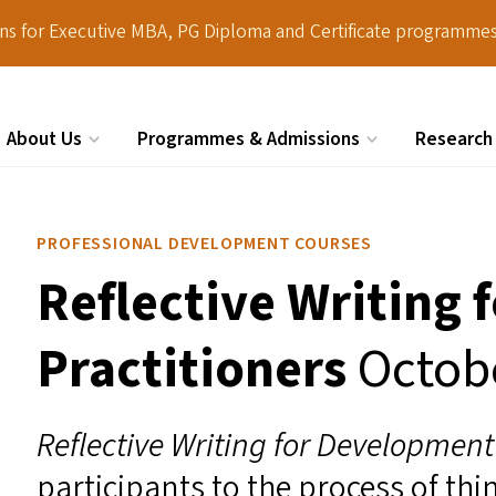
ions for Executive MBA, PG Diploma and Certificate programmes
About Us
Programmes & Admissions
Research
Search
PROFESSIONAL DEVELOPMENT COURSES
Reflective Writing
Practitioners
Octob
Reflective Writing for Developmen
participants to the process of thi