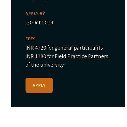
APPLY BY
10 Oct 2019
FEES
INR 4720 for general participants
INR 1180 for Field Practice Partners
of the university
APPLY