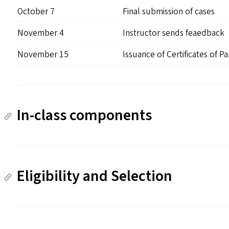
October 7
Final submission of cases
November 4
Instructor sends feaedback
November 15
Issuance of Certificates of Pa
In-class components
Eligibility and Selection