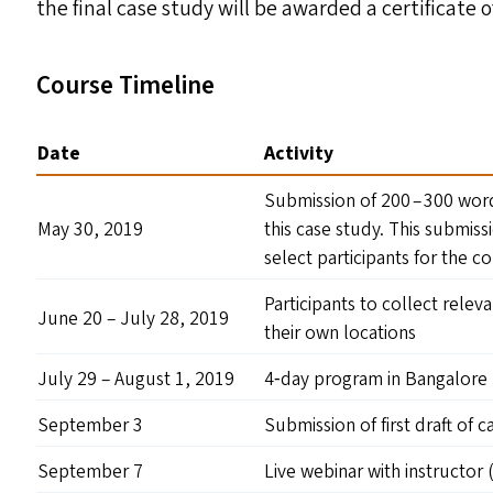
the final case study will be awarded a certificate 
Course Timeline
Date
Activity
Submission of 200 – 300 word
May 30, 2019
this case study. This submiss
select participants for the c
Participants to collect relev
June 20 – July 28, 2019
their own locations
July 29 – August 1, 2019
4‑day program in Bangalore
September 3
Submission of first draft of 
September 7
Live webinar with instructor 