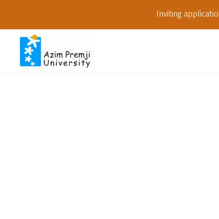
Inviting applicat