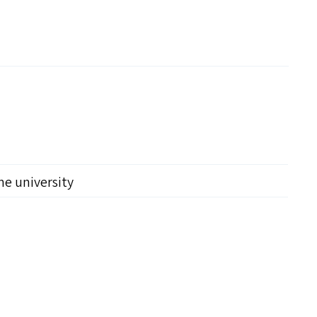
the university