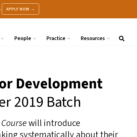
.
APPLY NOW →
People
Practice
Resources
 for Development
er 2019 Batch
t Course
will introduce
nking systematically about their