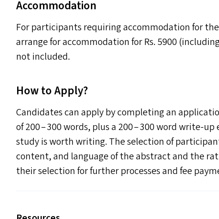
Accommodation
For participants requiring accommodation for the
arrange for accommodation for Rs. 5900 (includin
not included.
How to Apply?
Candidates can apply by completing an applicatio
of 200 – 300 words, plus a 200 – 300 word write-up
study is worth writing. The selection of participan
content, and language of the abstract and the rat
their selection for further processes and fee paym
Resources