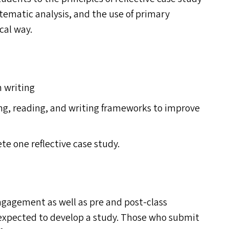
ystematic analysis, and the use of primary
cal way.
 writing
ing, reading, and writing frameworks to improve
te one reflective case study.
engagement as well as pre and post-class
e expected to develop a study. Those who submit