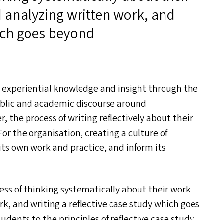
 analyzing written work, and
hich goes beyond
f experiential knowledge and insight through the
 public and academic discourse around
, the process of writing reflectively about their
For the organisation, creating a culture of
n its own work and practice, and inform its
ess of thinking systematically about their work
k, and writing a reflective case study which goes
dents to the principles of reflective case study