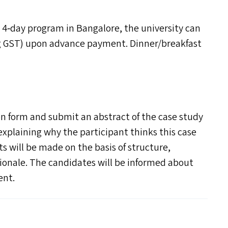
 4‑day program in Bangalore, the university can
g
GST
) upon advance payment. Dinner/​breakfast
n form and submit an abstract of the case study
 explaining why the participant thinks this case
ts will be made on the basis of structure,
ionale. The candidates will be informed about
ent.