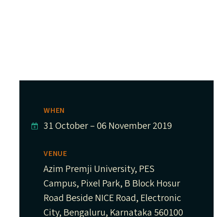
WHEN
31 October
–
06 November 2019
VENUE
Azim Premji University, PES
Campus, Pixel Park, B Block Hosur
Road Beside NICE Road, Electronic
City, Bengaluru, Karnataka 560100