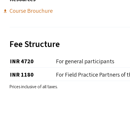
Course Brouchure
Fee Structure
INR 4720
For general participants
INR 1180
For Field Practice Partners of 
Prices inclusive of all taxes.