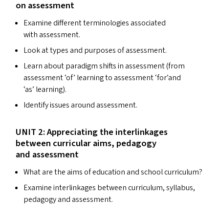
on assessment
Examine different terminologies associated
with assessment.
Look at types and purposes of assessment.
Learn about paradigm shifts in assessment (from
assessment
‘
of’ learning to assessment
‘
for’and
‘
as’ learning).
Identify issues around assessment.
UNIT
2: Appreciating the interlinkages
between curricular aims, pedagogy
and assessment
What are the aims of education and school curriculum?
Examine interlinkages between curriculum, syllabus,
pedagogy and assessment.