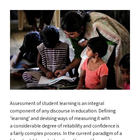
Assessment of student learning is an integral
component of any discourse in education. Defining
‘
learning’ and devising ways of measuring it with
a considerable degree of reliability and confidence is
a fairly complex process. In the current paradigm of a