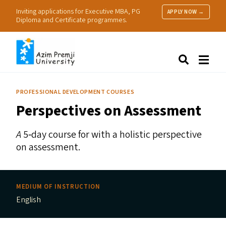
Inviting applications for Executive MBA, PG
APPLY NOW →
Diploma and Certificate programmes.
About Us
Search
Programmes & Admissions
Research
PROFESSIONAL DEVELOPMENT COURSES
People
Perspectives on Assessment
Practice
Resources
A
5‑day course for with a holistic perspective
on assessment.
MEDIUM OF INSTRUCTION
English