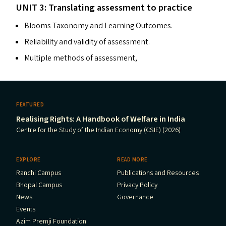
UNIT
3: Translating assessment to practice
Blooms Taxonomy and Learning Outcomes.
Reliability and validity of assessment.
Multiple methods of assessment,
FEATURED
Realising Rights: A Handbook of Welfare in India
Centre for the Study of the Indian Economy (CSIE) (2026)
EXPLORE
READ MORE
Ranchi Campus
Publications and Resources
Bhopal Campus
Privacy Policy
News
Governance
Events
Azim Premji Foundation