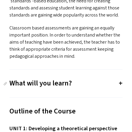
‘
standards’-based education, the need for creating
standards and assessing student learning against those
standards are gaining wide popularity across the world.
Classroom based assessments are gaining an equally
important position. In order to understand whether the
aims of teaching have been achieved, the teacher has to
think of appropriate criteria for assessment keeping
pedagogical approaches in mind.
What will you learn?
Outline of the Course
UNIT
1: Developing a theoretical perspective