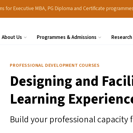
ions for Executive MBA, PG Diploma and Certificate programmes
About Us
Programmes & Admissions
Research
Search
PROFESSIONAL DEVELOPMENT COURSES
Designing and Facil
Learning Experienc
Build your professional capacity 