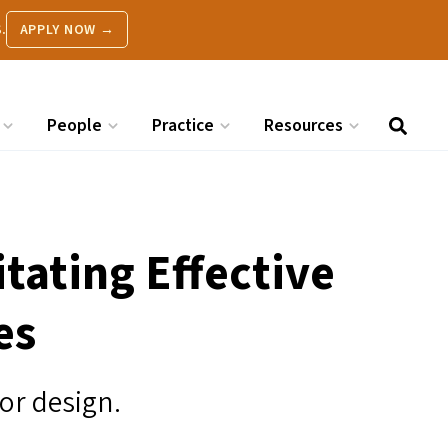
.
APPLY NOW →
People
Practice
Resources
itating Effective
es
for design.