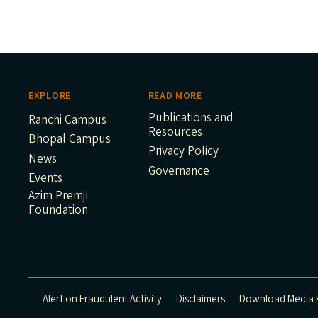
EXPLORE
READ MORE
Publications and
Ranchi Campus
Resources
Bhopal Campus
Privacy Policy
News
Governance
Events
Azim Premji
Foundation
Alert on Fraudulent Activity
Disclaimers
Download Media K