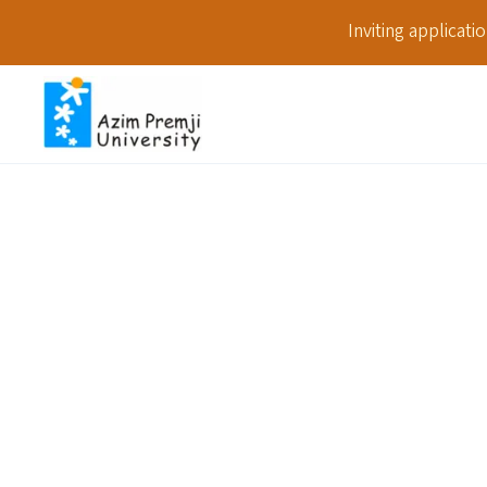
Inviting applicat