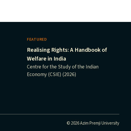
FEATURED
Realising Rights: A Handbook of
Welfare in India
Centre for the Study of the Indian
Economy (CSIE) (2026)
© 2026 Azim Premji University