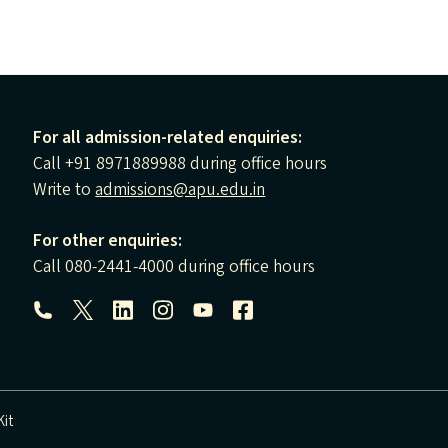
For all admission-related enquiries:
Call +91 8971889988 during office hours
Write to
admissions@apu.edu.in
For other enquiries:
Call 080-2441-4000 during office hours
Follow us:
it