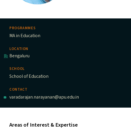
PROGRAMMES
MA in Education
LOCATION
Bengaluru
SCHOOL
School of Education
CONTACT
varadarajan.narayanan@apu.edu.in
Areas of Interest & Expertise