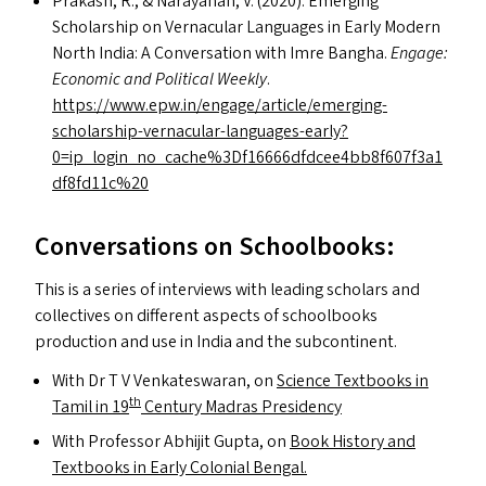
Prakash, R.,
&
Narayanan, V. (2020). Emerging
Scholarship on Vernacular Languages in Early Modern
North India: A Conversation with Imre Bangha.
Engage:
Economic and Political Weekly
.
https://www.epw.in/engage/article/emerging-
scholarship-vernacular-languages-early?
0=ip_login_no_cache%3Df16666dfdcee4bb8f607f3a1
df8fd11c%20
Conversations on Schoolbooks:
This is a series of interviews with leading scholars and
collectives on different aspects of schoolbooks
production and use in India and the subcontinent.
With Dr T V Venkateswaran, on
Science Textbooks in
th
Tamil in 19
Century Madras Presidency
With Professor Abhijit Gupta, on
Book History and
Textbooks in Early Colonial Bengal.