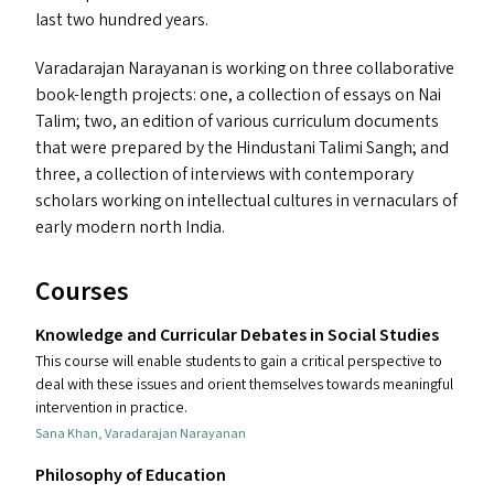
last two hundred years.
Varadarajan Narayanan is working on three collaborative
book-length projects: one, a collection of essays on Nai
Talim; two, an edition of various curriculum documents
that were prepared by the Hindustani Talimi Sangh; and
three, a collection of interviews with contemporary
scholars working on intellectual cultures in vernaculars of
early modern north India.
Courses
Knowledge and Curricular Debates in Social Studies
This course will enable students to gain a critical perspective to
deal with these issues and orient themselves towards meaningful
intervention in practice.
Sana Khan
,
Varadarajan Narayanan
Philosophy of Education