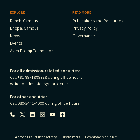
EXPLORE
READ MORE
Ranchi Campus
Publications and Resources
Bhopal Campus
Privacy Policy
News
Governance
Events
Azim Premji Foundation
For all admission-related enquiries:
Call +91 8971889988 during office hours
Write to
admissions@apu.edu.in
For other enquiries:
Call 080-2441-4000 during office hours
Follow us:
Alert on Fraudulent Activity
Disclaimers
Download Media Kit