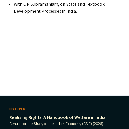
With C N Subramaniam, on
State and Textbook
Development Processes in India
.
FEATURED
Realising Rights: A Handbook of Welfare in India
Centre for the Study of the Indian Economy (CSIE) (2026)