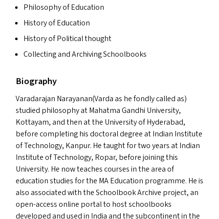
Philosophy of Education
History of Education
History of Political thought
Collecting and Archiving Schoolbooks
Biography
Varadarajan Narayanan(Varda as he fondly called as)
studied philosophy at Mahatma Gandhi University,
Kottayam, and then at the University of Hyderabad,
before completing his doctoral degree at Indian Institute
of Technology, Kanpur. He taught for two years at Indian
Institute of Technology, Ropar, before joining this
University. He now teaches courses in the area of
education studies for the
MA
Education programme. He is
also associated with the Schoolbook Archive project, an
open-access online portal to host schoolbooks
developed and used in India and the subcontinent in the