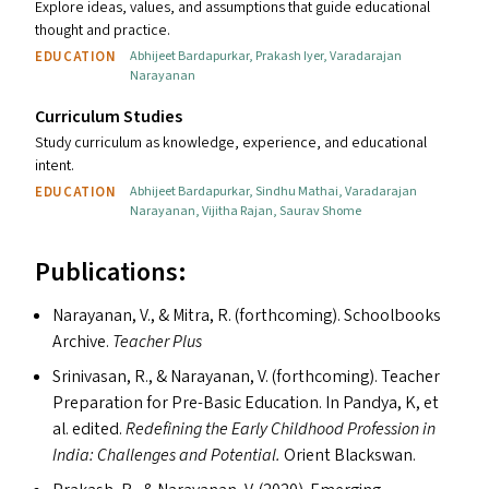
Explore ideas, values, and assumptions that guide educational
thought and practice.
EDUCATION
Abhijeet Bardapurkar
,
Prakash Iyer
,
Varadarajan
Narayanan
Curriculum Studies
Study curriculum as knowledge, experience, and educational
intent.
EDUCATION
Abhijeet Bardapurkar
,
Sindhu Mathai
,
Varadarajan
Narayanan
,
Vijitha Rajan
,
Saurav Shome
Publications:
Narayanan, V.,
&
Mitra, R. (forthcoming). Schoolbooks
Archive.
Teacher Plus
Srinivasan, R.,
&
Narayanan, V. (forthcoming). Teacher
Preparation for Pre-Basic Education. In Pandya, K, et
al. edited.
Redefining the Early Childhood Profession in
India: Challenges and Potential.
Orient Blackswan.