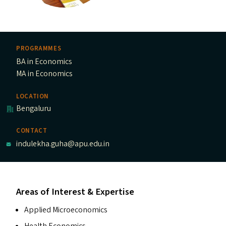
PROGRAMMES
BA in Economics
MA in Economics
LOCATION
Bengaluru
CONTACT
indulekha.guha@apu.edu.in
Areas of Interest & Expertise
Applied Microeconomics