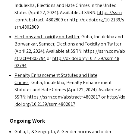
Indulekha, Elections and Hate Crimes in the United
States (April 22, 2024). Available at
SSRN
:
https://​ssrn​
.com/​a​b​s​t​r​a​c​t​=​4​8​02809
or
http://​dx​.doi​.org/​1​0​.​2​1​3​9​/​s​
s​r​n​.​4​8​02809
Elections and Toxicity on Twitter
: Guha, Indulekha and
Borwankar, Sameer, Elections and Toxicity on Twitter
(April 22, 2024). Available at
SSRN
:
https://​ssrn​.com/​a​b​
s​t​r​a​c​t​=​4​8​02794
or
http://​dx​.doi​.org/​1​0​.​2​1​3​9​/​s​s​r​n​.​4​8​
02794
Penalty Enhancement Statutes and Hate
Crimes
: Guha, Indulekha, Penalty Enhancement
Statutes and Hate Crimes (April 22, 2024). Available at
SSRN
:
https://​ssrn​.com/​a​b​s​t​r​a​c​t​=​4​8​02817
or
http://​dx​
.doi​.org/​1​0​.​2​1​3​9​/​s​s​r​n​.​4​8​02817
Ongoing Work
Guha, I.,
&
Sengupta, A. Gender norms and older