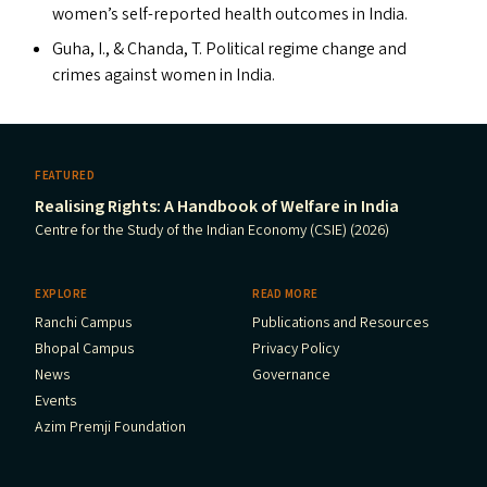
women’s self-reported health outcomes in India.
Guha, I.,
&
Chanda, T. Political regime change and
crimes against women in India.
FEATURED
Realising Rights: A Handbook of Welfare in India
Centre for the Study of the Indian Economy (CSIE) (2026)
EXPLORE
READ MORE
Ranchi Campus
Publications and Resources
Bhopal Campus
Privacy Policy
News
Governance
Events
Azim Premji Foundation