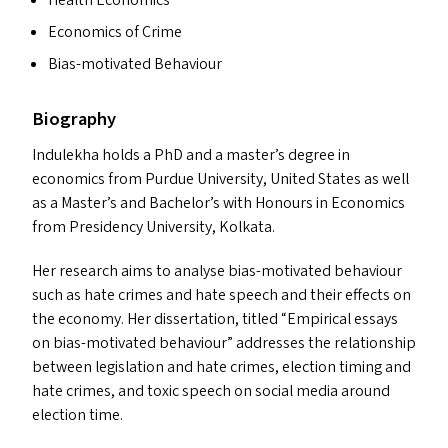
Health Economics
Economics of Crime
Bias-motivated Behaviour
Biography
Indulekha holds a PhD and a master’s degree in
economics from Purdue University, United States as well
as a Master’s and Bachelor’s with Honours in Economics
from Presidency University, Kolkata.
Her research aims to analyse bias-motivated behaviour
such as hate crimes and hate speech and their effects on
the economy. Her dissertation, titled
“
Empirical essays
on bias-motivated behaviour” addresses the relationship
between legislation and hate crimes, election timing and
hate crimes, and toxic speech on social media around
election time.