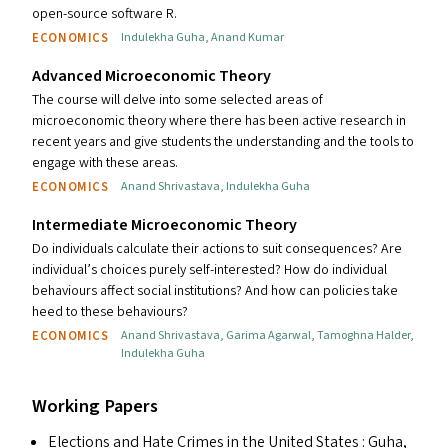
open-source software R.
ECONOMICS
Indulekha Guha
,
Anand Kumar
Advanced Microeconomic Theory
The course will delve into some selected areas of
microeconomic theory where there has been active research in
recent years and give students the understanding and the tools to
engage with these areas.
ECONOMICS
Anand Shrivastava
,
Indulekha Guha
Intermediate Microeconomic Theory
Do individuals calculate their actions to suit consequences? Are
individual’s choices purely self-interested? How do individual
behaviours affect social institutions? And how can policies take
heed to these behaviours?
ECONOMICS
Anand Shrivastava
,
Garima Agarwal
,
Tamoghna Halder
,
Indulekha Guha
Working Papers
Elections and Hate Crimes in the United States
: Guha,