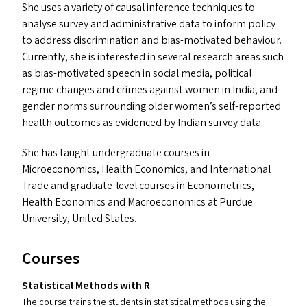
She uses a variety of causal inference techniques to
analyse survey and administrative data to inform policy
to address discrimination and bias-motivated behaviour.
Currently, she is interested in several research areas such
as bias-motivated speech in social media, political
regime changes and crimes against women in India, and
gender norms surrounding older women’s self-reported
health outcomes as evidenced by Indian survey data.
She has taught undergraduate courses in
Microeconomics, Health Economics, and International
Trade and graduate-level courses in Econometrics,
Health Economics and Macroeconomics at Purdue
University, United States.
Courses
Statistical Methods with R
The course trains the students in statistical methods using the