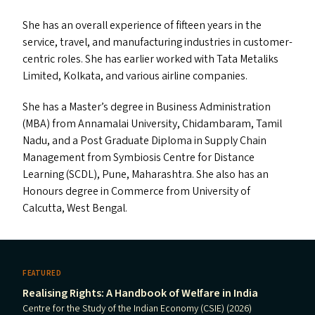
She has an overall experience of fifteen years in the
service, travel, and manufacturing industries in customer-
centric roles. She has earlier worked with Tata Metaliks
Limited, Kolkata, and various airline companies.
She has a Master’s degree in Business Administration
(
MBA
) from Annamalai University, Chidambaram, Tamil
Nadu, and a Post Graduate Diploma in Supply Chain
Management from Symbiosis Centre for Distance
Learning (
SCDL
), Pune, Maharashtra. She also has an
Honours degree in Commerce from University of
Calcutta, West Bengal.
FEATURED
Realising Rights: A Handbook of Welfare in India
Centre for the Study of the Indian Economy (CSIE) (2026)