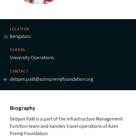
LOCATION
Bengaluru
SCHOOL
University Operations
CONTACT
debjani.palit@azimpremjifoundation.org
Biography
Debjani Palit is a part of the Infrastructure Management
Function team and handles travel operations of Azim
Premji Foundation.