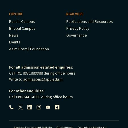
EXPLORE
READ MORE
Ranchi Campus
Publications and Resources
Bhopal Campus
Privacy Policy
News
Governance
Events
Azim Premji Foundation
For all admission-related enquiries:
Call +91 8971889988 during office hours
Write to
admissions@apu.edu.in
For other enquiries:
Call 080-2441-4000 during office hours
Follow us:
Alert on Fraudulent Activity
Disclaimers
Download Media Kit