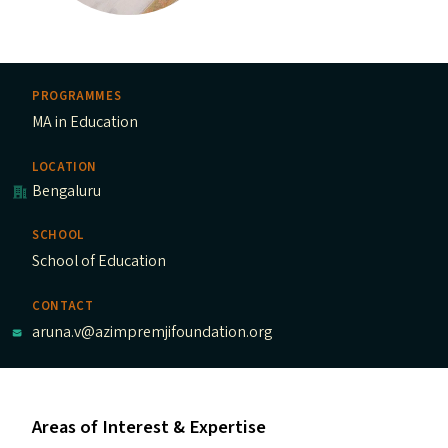
PROGRAMMES
MA in Education
LOCATION
Bengaluru
SCHOOL
School of Education
CONTACT
aruna.v@azimpremjifoundation.org
Areas of Interest & Expertise