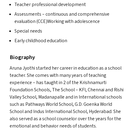
Teacher professional development
Assessments – continuous and comprehensive
evaluation (
CCE
)Working with adolescence
Special needs
Early childhood education
Biography
Aruna Jyothi started her career in education as a school
teacher. She comes with many years of teaching
experience – has taught in 2 of the Krishnamurti
Foundation Schools, The School –
KFI
, Chennai and Rishi
Valley School, Madanapalle and in International schools
such as Pathways World School, G.D. Goenka World
School and Indus International School, Hyderabad. She
also served as a school counselor over the years for the
emotional and behavior needs of students.