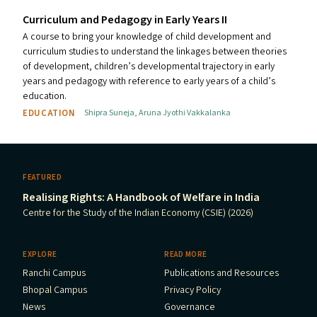
Curriculum and Pedagogy in Early Years
II
A course to bring your knowledge of child development and
curriculum studies to understand the linkages between theories
of development, children’s developmental trajectory in early
years and pedagogy with reference to early years of a child’s
education.
EDUCATION
Shipra Suneja
,
Aruna Jyothi Vakkalanka
FEATURED
Realising Rights: A Handbook of Welfare in India
Centre for the Study of the Indian Economy (CSIE) (2026)
EXPLORE
READ MORE
Ranchi Campus
Publications and Resources
Bhopal Campus
Privacy Policy
News
Governance