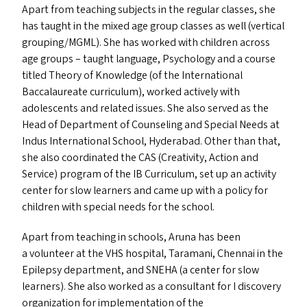
Apart from teaching subjects in the regular classes, she
has taught in the mixed age group classes as well (vertical
grouping/​MGML). She has worked with children across
age groups – taught language, Psychology and a course
titled Theory of Knowledge (of the International
Baccalaureate curriculum), worked actively with
adolescents and related issues. She also served as the
Head of Department of Counseling and Special Needs at
Indus International School, Hyderabad. Other than that,
she also coordinated the
CAS
(Creativity, Action and
Service) program of the
IB
Curriculum, set up an activity
center for slow learners and came up with a policy for
children with special needs for the school.
Apart from teaching in schools, Aruna has been
a volunteer at the
VHS
hospital, Taramani, Chennai in the
Epilepsy department, and
SNEHA
(a center for slow
learners). She also worked as a consultant for I discovery
organization for implementation of the