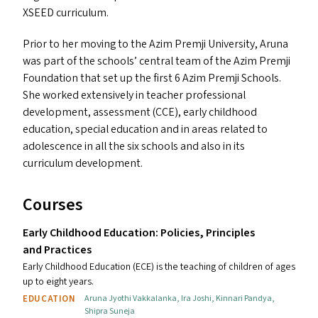
XSEED
curriculum.
Prior to her moving to the Azim Premji University, Aruna
was part of the schools’ central team of the Azim Premji
Foundation that set up the first 6 Azim Premji Schools.
She worked extensively in teacher professional
development, assessment (
CCE
), early childhood
education, special education and in areas related to
adolescence in all the six schools and also in its
curriculum development.
Courses
Early Childhood Education: Policies, Principles
and Practices
Early Childhood Education (ECE) is the teaching of children of ages
up to eight years.
EDUCATION
Aruna Jyothi Vakkalanka
,
Ira Joshi
,
Kinnari Pandya
,
Shipra Suneja