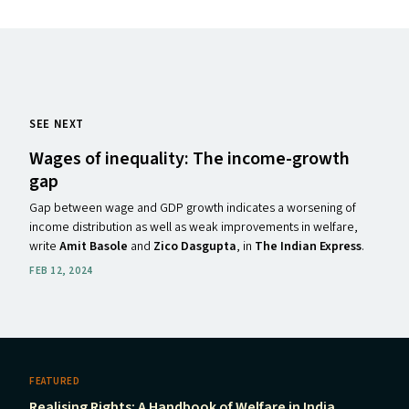
SEE NEXT
Wages of inequality: The income-growth
gap
Gap between wage and GDP growth indicates a worsening of
income distribution as well as weak improvements in welfare,
write
Amit Basole
and
Zico Dasgupta
, in
The Indian Express
.
FEB 12, 2024
FEATURED
Realising Rights: A Handbook of Welfare in India