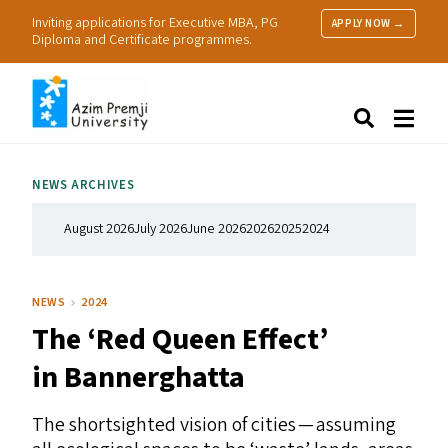
Inviting applications for Executive MBA, PG
APPLY NOW →
Diploma and Certificate programmes.
About Us
Search
Programmes & Admissions
Research
NEWS ARCHIVES
People
Practice
August 2026
July 2026
June 2026
2026
2025
2024
Resources
NEWS
2024
The
‘
Red Queen Effect’
in Bannerghatta
The shortsighted vision of cities — assuming