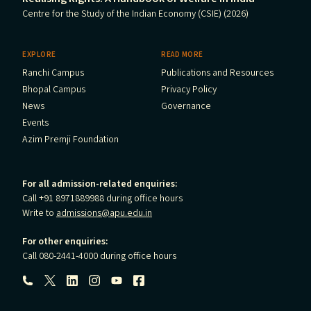
Centre for the Study of the Indian Economy (CSIE) (2026)
EXPLORE
READ MORE
Ranchi Campus
Publications and Resources
Bhopal Campus
Privacy Policy
News
Governance
Events
Azim Premji Foundation
For all admission-related enquiries:
Call +91 8971889988 during office hours
Write to
admissions@apu.edu.in
For other enquiries:
Call 080-2441-4000 during office hours
Follow us: