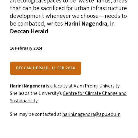
all ecological spaces to be
‘
waste’ lands, areas
that can be sacrificed for urban infrastructure
development whenever we choose — needs to
be combated, writes
Hari
ni Nagendra
, in
Deccan Herald
.
16 February 2024
DECCAN HERALD- 11 FEB 2024
Harini Nagendra
is a faculty at Azim Premji University.
She leads the University’s
Centre for Climate Change and
Sustainability
.
She may be contacted at
harini.​nagendra@​apu.​edu.​in