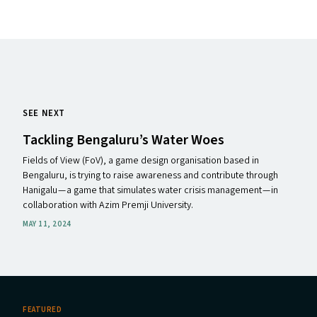
SEE NEXT
Tackling Bengaluru’s Water Woes
Fields of View (FoV), a game design organisation based in
Bengaluru, is trying to raise awareness and contribute through
Hanigalu — a game that simulates water crisis management — in
collaboration with Azim Premji University.
MAY 11, 2024
FEATURED