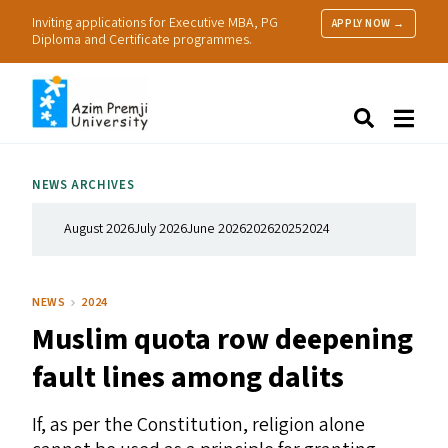
Inviting applications for Executive MBA, PG
APPLY NOW →
Diploma and Certificate programmes.
About Us
Search
Programmes & Admissions
Research
NEWS ARCHIVES
People
Practice
August 2026
July 2026
June 2026
2026
2025
2024
Resources
NEWS
2024
Muslim quota row deepening
fault lines among dalits
If, as per the Constitution, religion alone