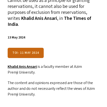
cannot be used as a principle for granting
reservations, it cannot also be used for
purposes of exclusion from reservations,
writes
Khalid Anis Ansari
, in
The Times of
India
.
13 May 2024
TOI- 11 MAY 2024
Khalid Anis Ansari
is a faculty member at Azim
Premji University.
The content and opinions expressed are those of the
author and do not necessarily reflect the views of Azim
Premji University.