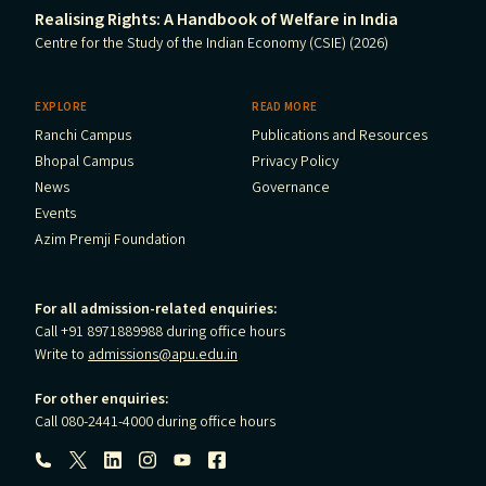
Realising Rights: A Handbook of Welfare in India
Centre for the Study of the Indian Economy (CSIE) (2026)
EXPLORE
READ MORE
Ranchi Campus
Publications and Resources
Bhopal Campus
Privacy Policy
News
Governance
Events
Azim Premji Foundation
For all admission-related enquiries:
Call +91 8971889988 during office hours
Write to
admissions@apu.edu.in
For other enquiries:
Call 080-2441-4000 during office hours
Follow us: