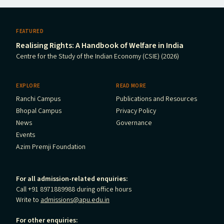
FEATURED
Realising Rights: A Handbook of Welfare in India
Centre for the Study of the Indian Economy (CSIE) (2026)
EXPLORE
READ MORE
Ranchi Campus
Publications and Resources
Bhopal Campus
Privacy Policy
News
Governance
Events
Azim Premji Foundation
For all admission-related enquiries:
Call +91 8971889988 during office hours
Write to
admissions@apu.edu.in
For other enquiries: