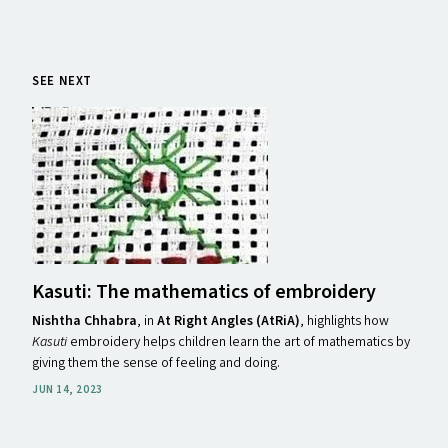
SEE NEXT
Kasuti: The mathematics of embroidery
Nishtha Chhabra
,
in
At Right Angles (AtRiA)
, highlights how
Kasuti
embroidery helps children learn the art of mathematics by
giving them the sense of feeling and doing.
JUN 14, 2023