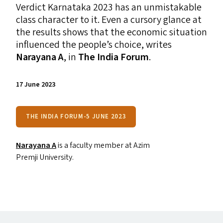
Verdict Karnataka 2023 has an unmistakable
class character to it. Even a cursory glance at
the results shows that the economic situation
influenced the people’s choice, writes
Narayana A
, in
The India Forum
.
17 June 2023
THE INDIA FORUM-5 JUNE 2023
Narayana A
is a faculty member at Azim
Premji University.