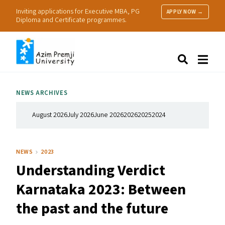
Inviting applications for Executive MBA, PG
APPLY NOW →
Diploma and Certificate programmes.
About Us
Search
Programmes & Admissions
Research
NEWS ARCHIVES
People
Practice
August 2026
July 2026
June 2026
2026
2025
2024
Resources
NEWS
2023
Understanding Verdict
Karnataka 2023: Between
the past and the future