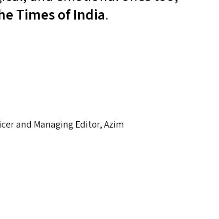
he Times of India
.
icer and Managing Editor, Azim