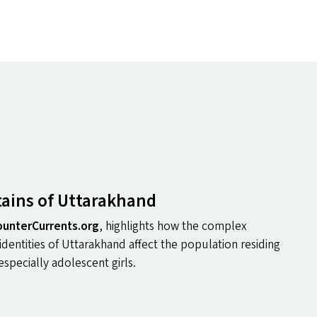
ains of Uttarakhand
un​ter​Cur​rents​.org
, highlights how the complex
 identities of Uttarakhand affect the population residing
especially adolescent girls.