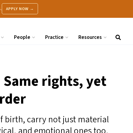
.
APPLY NOW →
People
Practice
Resources
: Same rights, yet
rder
 birth, carry not just material
gical, and emotional ones too,