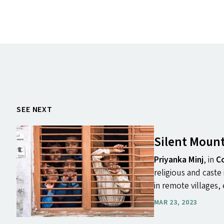
SEE NEXT
Silent Mount
Priyanka Minj
, in
Co
religious and caste
in remote villages, 
MAR 23, 2023