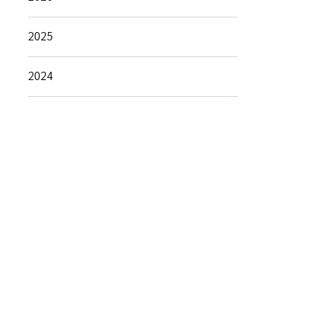
2025
2024