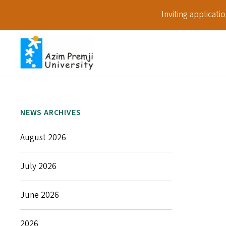
Inviting applicat
NEWS ARCHIVES
August 2026
July 2026
June 2026
2026