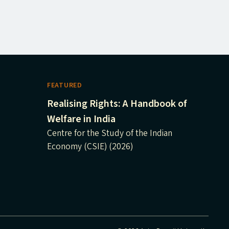
FEATURED
Realising Rights: A Handbook of
Welfare in India
Centre for the Study of the Indian
Economy (CSIE) (2026)