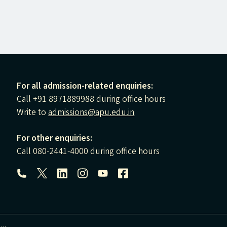
For all admission-related enquiries:
Call +91 8971889988 during office hours
Write to
admissions@apu.edu.in
For other enquiries:
Call 080-2441-4000 during office hours
Follow us: