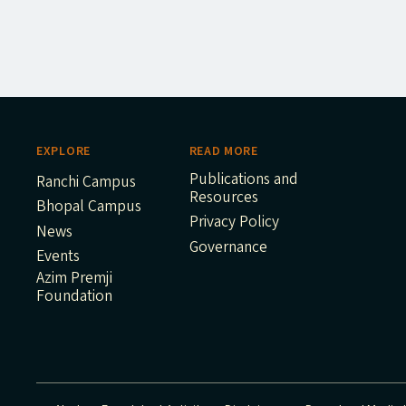
EXPLORE
READ MORE
Publications and
Ranchi Campus
Resources
Bhopal Campus
Privacy Policy
News
Governance
Events
Azim Premji
Foundation