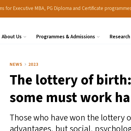
ions for Executive MBA, PG Diploma and Certificate programmes
About Us
Programmes & Admissions
Research
Search
NEWS
2023
The lottery of birth
some must work ha
Those who have won the lottery of
advantages, but social, psycholo