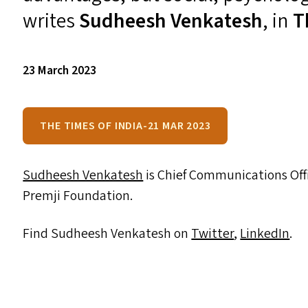
writes
Sudheesh Venkatesh
, in
T
23 March 2023
THE TIMES OF INDIA-21 MAR 2023
Sudheesh Venkatesh
is Chief Communications Off
Premji Foundation.
Find Sudheesh Venkatesh on
Twitter
,
LinkedIn
.