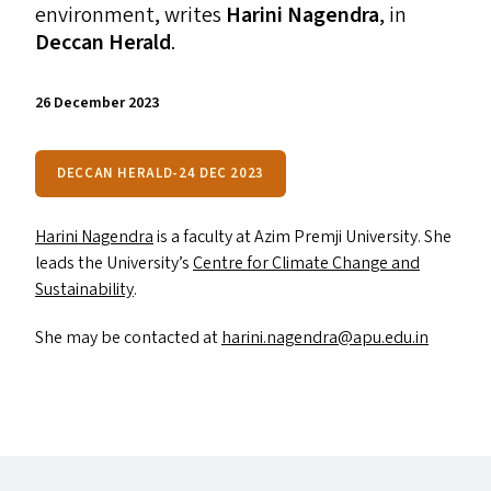
environment, writes
Harini Nagendra
, in
Deccan Herald
.
26 December 2023
DECCAN HERALD-24 DEC 2023
Harini Nagendra
is a faculty at Azim Premji University. She
leads the University’s
Centre for Climate Change and
Sustainability
.
She may be contacted at
harini.​nagendra@​apu.​edu.​in