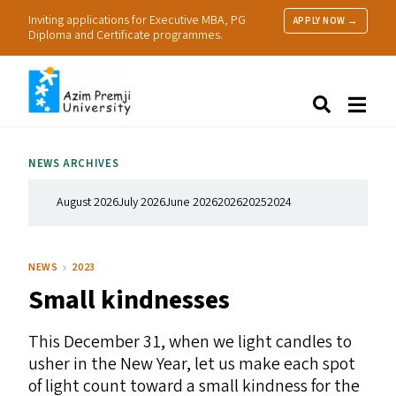
Inviting applications for Executive MBA, PG
APPLY NOW →
Diploma and Certificate programmes.
About Us
Search
Programmes & Admissions
Research
NEWS ARCHIVES
People
Practice
August 2026
July 2026
June 2026
2026
2025
2024
Resources
NEWS
2023
Small kindnesses
This December 31, when we light candles to
usher in the New Year, let us make each spot
of light count toward a small kindness for the