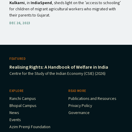
Kulkarni
, in
IndiaSpend
, sheds light on the ​‘access to schooling’
for children of migrant agricultural workers who migrated with
their parents to Gujarat.
DEC 26, 2023
FEATURED
Realising Rights: A Handbook of Welfare in India
Centre for the Study of the Indian Economy (CSIE) (2026)
EXPLORE
READ MORE
Ranchi Campus
Publications and Resources
Bhopal Campus
Privacy Policy
News
Governance
Events
Azim Premji Foundation