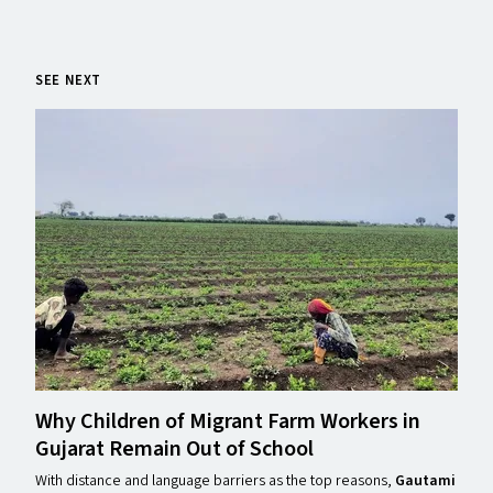
SEE NEXT
Why Children of Migrant Farm Workers in
Gujarat Remain Out of School
With distance and language barriers as the top reasons,
Gautami