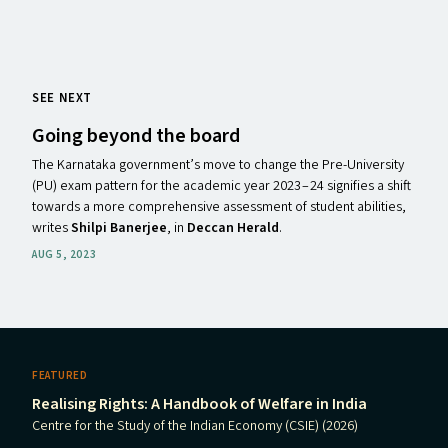
SEE NEXT
Going beyond the board
The Karnataka government’s move to change the Pre-University
(PU) exam pattern for the academic year 2023 – 24 signifies a shift
towards a more comprehensive assessment of student abilities,
writes
Shilpi Banerjee
, in
Deccan Herald
.
AUG 5, 2023
FEATURED
Realising Rights: A Handbook of Welfare in India
Centre for the Study of the Indian Economy (CSIE) (2026)