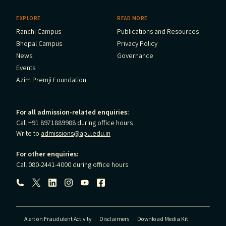
EXPLORE
READ MORE
Ranchi Campus
Publications and Resources
Bhopal Campus
Privacy Policy
News
Governance
Events
Azim Premji Foundation
For all admission-related enquiries:
Call +91 8971889988 during office hours
Write to
admissions@apu.edu.in
For other enquiries:
Call 080-2441-4000 during office hours
Follow us:
Alert on Fraudulent Activity
Disclaimers
Download Media Kit