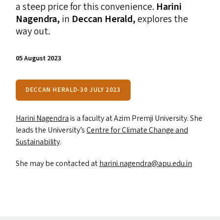
a steep price for this convenience.
Harini
Nagendra,
in
Deccan Herald,
explores the
way out.
05 August 2023
DECCAN HERALD-30 JULY 2023
Harini Nagendra
is a faculty at Azim Premji University. She
leads the University’s
Centre for Climate Change and
Sustainability
.
She may be contacted at
harini.​nagendra@​apu.​edu.​in