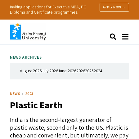
Inviting applications for Executive MBA, PG
APPLY NOW →
Diploma and Certificate programmes.
About Us
Search
Programmes & Admissions
Research
NEWS ARCHIVES
People
Practice
August 2026
July 2026
June 2026
2026
2025
2024
Resources
NEWS
2023
Plastic Earth
India is the second-largest generator of
plastic waste, second only to the
US
.
Plastic is
cheap and convenient, but ultimately, we pay