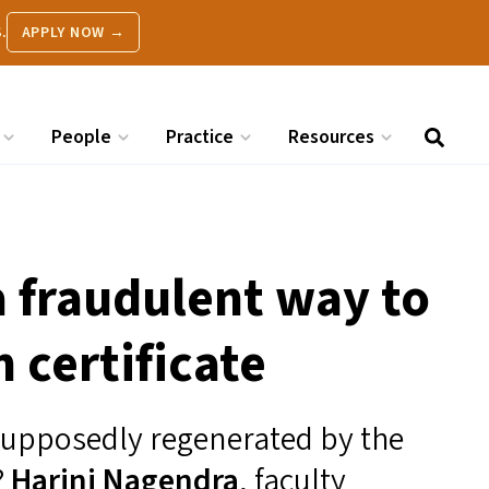
.
APPLY NOW →
People
Practice
Resources
a fraudulent way to
 certificate
 supposedly regenerated by the
?
Harini Nagendra
, faculty