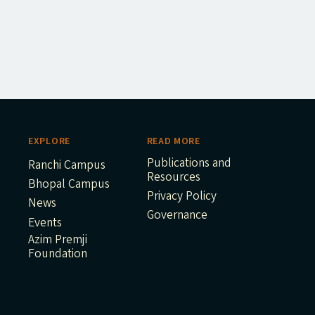
EXPLORE
READ MORE
Publications and
Ranchi Campus
Resources
Bhopal Campus
Privacy Policy
News
Governance
Events
Azim Premji
Foundation