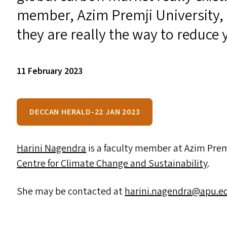
member, Azim Premji University,
they are really the way to reduce
11 February 2023
DECCAN HERALD-22 JAN 2023
Harini Nagendra
is a faculty member at Azim Premji
Centre for Climate Change and Sustainability
.
She may be contacted at
harini.​nagendra@​apu.​ed