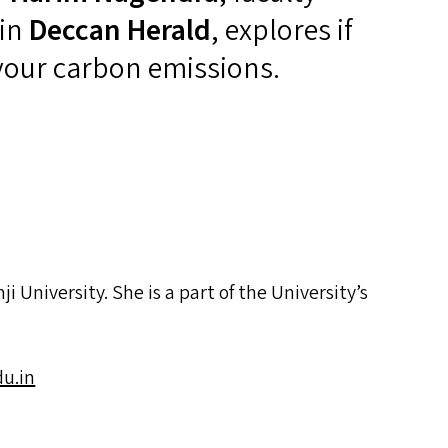
 in
Deccan Herald
, explores if
 your carbon emissions.
 University. She is a part of the University’s
u.​in