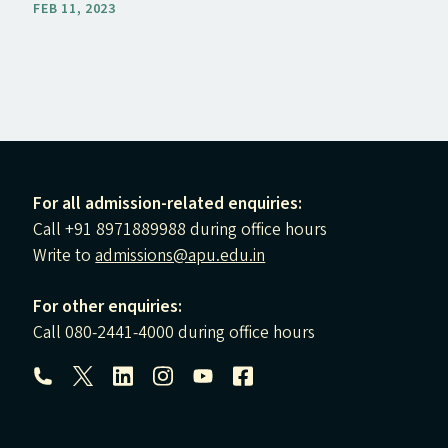
FEB 11, 2023
For all admission-related enquiries:
Call +91 8971889988 during office hours
Write to
admissions@apu.edu.in
For other enquiries:
Call 080-2441-4000 during office hours
Follow us: