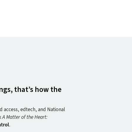
ngs, that’s how the
d access, edtech, and National
ok
A Matter of the Heart:
trol
.