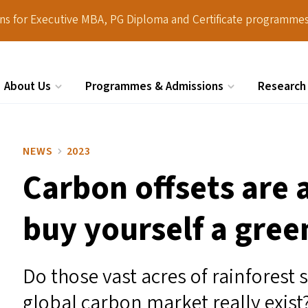
ions for Executive MBA, PG Diploma and Certificate programmes
About Us
Programmes & Admissions
Research
Search
NEWS
2023
Carbon offsets are 
buy yourself a green
Do those vast acres of rainforest
global carbon market really exist