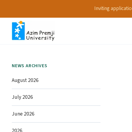
Inviting applicat
NEWS ARCHIVES
August 2026
July 2026
June 2026
2026