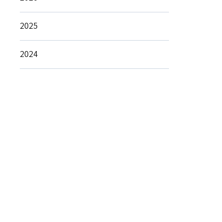
2025
2024