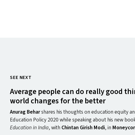
SEE NEXT
Average people can do really good thi
world changes for the better
Anurag Behar
shares his thoughts on education equity an
Education Policy 2020 while speaking about his new bo
Education in India
, with
Chintan Girish Modi
, in
Moneycon