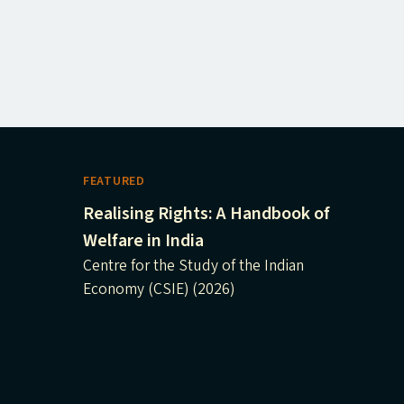
FEATURED
Realising Rights: A Handbook of
Welfare in India
Centre for the Study of the Indian
Economy (CSIE) (2026)