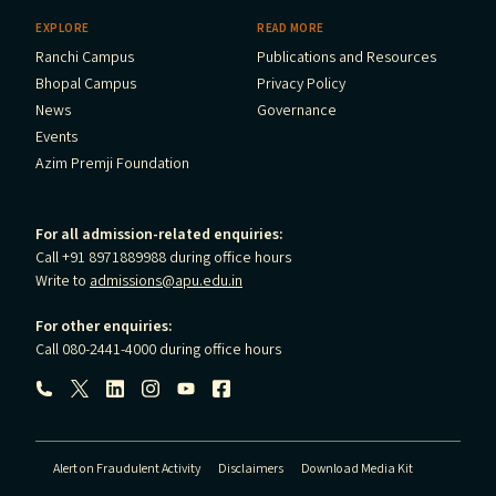
EXPLORE
READ MORE
Ranchi Campus
Publications and Resources
Bhopal Campus
Privacy Policy
News
Governance
Events
Azim Premji Foundation
For all admission-related enquiries:
Call +91 8971889988 during office hours
Write to
admissions@apu.edu.in
For other enquiries:
Call 080-2441-4000 during office hours
Follow us:
Alert on Fraudulent Activity
Disclaimers
Download Media Kit