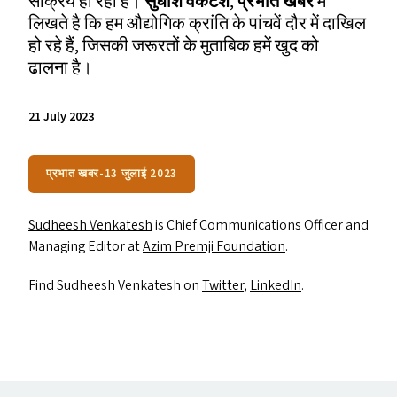
सक्रिय हो रहा है।
सुधीश वेंकटेश
,
प्रभात खबर
में
लिखते है कि हम औद्योगिक क्रांति के पांचवें दौर में दाखिल
हो रहे हैं, जिसकी जरूरतों के मुताबिक हमें खुद को
ढालना है।
21 July 2023
प्रभात खबर-13 जुलाई 2023
Sudheesh Venkatesh
is Chief Communications Officer and
Managing Editor at
Azim Premji Foundation
.
Find Sudheesh Venkatesh on
Twitter
,
LinkedIn
.