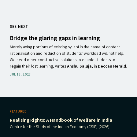
SEE NEXT
Bridge the glaring gaps in learning
Merely axing portions of existing syllabi in the name of content
rationalisation and reduction of students’ workload will not help.
We need other constructive solutions to enable students to
regain their lost learning, writes
Anshu Saluja
, in
Deccan Herald
.
JUL 13, 2023
FEATURED
Realising Rights: A Handbook of Welfare in India
Centre for the Study of the Indian Economy (CSIE) (2026)