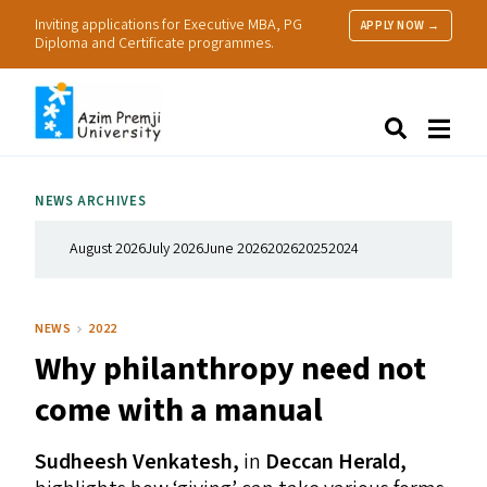
Inviting applications for Executive MBA, PG
APPLY NOW →
Diploma and Certificate programmes.
About Us
Search
Programmes & Admissions
Research
NEWS ARCHIVES
People
Practice
August 2026
July 2026
June 2026
2026
2025
2024
Resources
NEWS
2022
Why philanthropy need not
come with a manual
Sudheesh Venkatesh,
in
Deccan Herald,