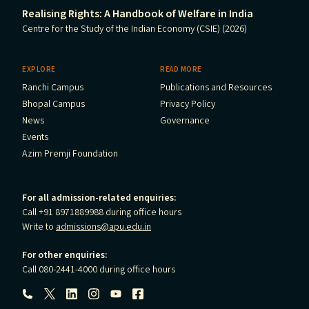
Realising Rights: A Handbook of Welfare in India
Centre for the Study of the Indian Economy (CSIE) (2026)
EXPLORE
READ MORE
Ranchi Campus
Publications and Resources
Bhopal Campus
Privacy Policy
News
Governance
Events
Azim Premji Foundation
For all admission-related enquiries:
Call +91 8971889988 during office hours
Write to
admissions@apu.edu.in
For other enquiries:
Call 080-2441-4000 during office hours
Follow us: