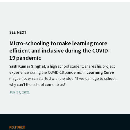
SEE NEXT
Micro-schooling to make learning more
efficient and inclusive during the
COVID-
19
pandemic
Yash Kumar Singhal,
a high school student, shares his project
experience during the COVID-19 pandemic in
Learning Curve
magazine, which started with the idea: ​‘If we can’t go to school,
why can’t the school come to us?’
JUN 17, 2022
FEATURED