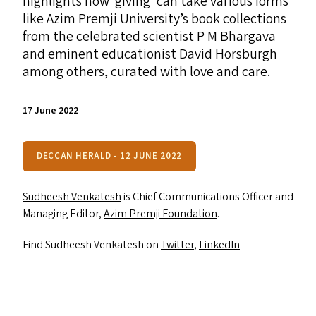
highlights how
‘
giving’ can take various forms
like Azim Premji University’s book collections
from the celebrated scientist P M Bhargava
and eminent educationist David Horsburgh
among others, curated with love and care.
17 June 2022
DECCAN HERALD - 12 JUNE 2022
Sudheesh Venkatesh
is Chief Communications Officer and
Managing Editor,
Azim Premji Foundation
.
Find Sudheesh Venkatesh on
Twitter
,
LinkedIn