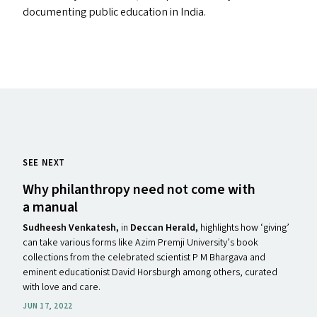
documenting public education in India.
SEE NEXT
Why philanthropy need not come with
a manual
Sudheesh Venkatesh,
in
Deccan Herald,
highlights how ​‘giving’
can take various forms like Azim Premji University’s book
collections from the celebrated scientist P M Bhargava and
eminent educationist David Horsburgh among others, curated
with love and care.
JUN 17, 2022