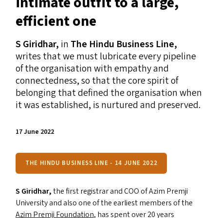
intimate outfit to a large,
efficient one
S Giridhar,
in
The Hindu Business Line,
writes that
we must lubricate every pipeline
of the organisation with empathy and
connectedness, so that the core spirit of
belonging that defined the organisation when
it was established, is nurtured and preserved.
17 June 2022
THE HINDU BUSINESS LINE - 14 JUNE 2022
S Giridhar,
the first registrar and
COO
of Azim Premji
University and also one of the earliest members of the
Azim Premji Foundation
, has spent over 20 years