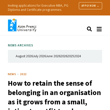
Inviting applications for Executive MBA, PG
APPLY NOW →
Diploma and Certificate programmes.
About Us
Search
Programmes & Admissions
Research
NEWS ARCHIVES
People
Practice
August 2026
July 2026
June 2026
2026
2025
2024
Resources
NEWS
2022
How to retain the sense of
belonging in an organisation
as it grows from a small,