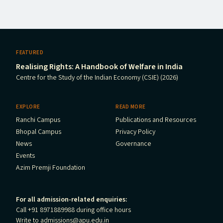
FEATURED
Realising Rights: A Handbook of Welfare in India
Centre for the Study of the Indian Economy (CSIE) (2026)
EXPLORE
READ MORE
Ranchi Campus
Publications and Resources
Bhopal Campus
Privacy Policy
News
Governance
Events
Azim Premji Foundation
For all admission-related enquiries:
Call +91 8971889988 during office hours
Write to
admissions@apu.edu.in