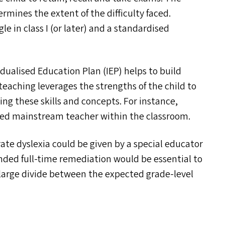
rmines the extent of the difficulty faced.
e in class I (or later) and a standardised
dualised Education Plan (
IEP
) helps to build
teaching leverages the strengths of the child to
ring these skills and concepts. For instance,
ained mainstream teacher within the classroom.
ate dyslexia could be given by a special educator
nded full-time remediation would be essential to
 large divide between the expected grade-level