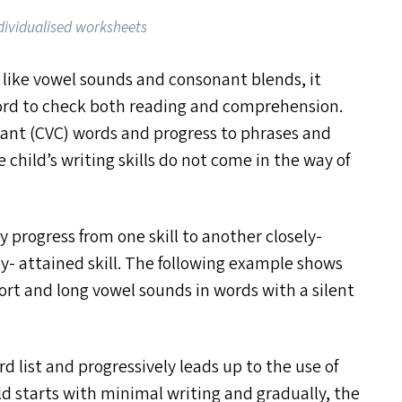
dividualised worksheets
s like vowel sounds and consonant blends, it
word to check both reading and comprehension.
ant (
CVC
) words and progress to phrases and
child’s writing skills do not come in the way of
ey progress from one skill to another closely-
sly- attained skill. The following example shows
ort and long vowel sounds in words with a silent
rd list and progressively leads up to the use of
ld starts with minimal writing and gradually, the