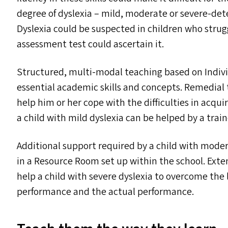
degree of dyslexia – mild, moderate or severe-dete
Dyslexia could be suspected in children who struggl
assessment test could ascertain it.
Structured, multi-modal teaching based on Indivi
essential academic skills and concepts. Remedial 
help him or her cope with the difficulties in acqui
a child with mild dyslexia can be helped by a tr
Additional support required by a child with moder
in a Resource Room set up within the school. Exte
help a child with severe dyslexia to overcome the
performance and the actual performance.