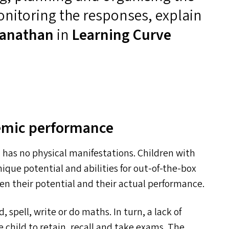
nitoring the responses, explain
anathan
in
Learning Curve
demic performance
ch has no physical manifestations. Children with
ique potential and abilities for out-of-the-box
ween their potential and their actual performance.
d, spell, write or do maths. In turn, a lack of
the child to retain, recall and take exams. The