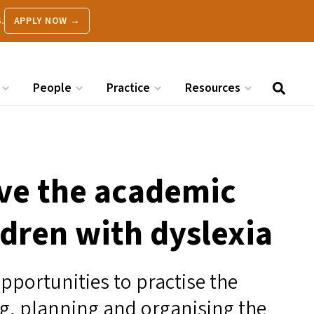
.
APPLY NOW →
People
Practice
Resources
ove the academic
dren with dyslexia
pportunities to practise the
ing, planning and organising the