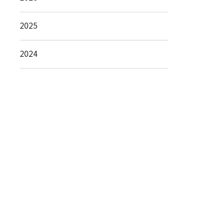
2025
2024