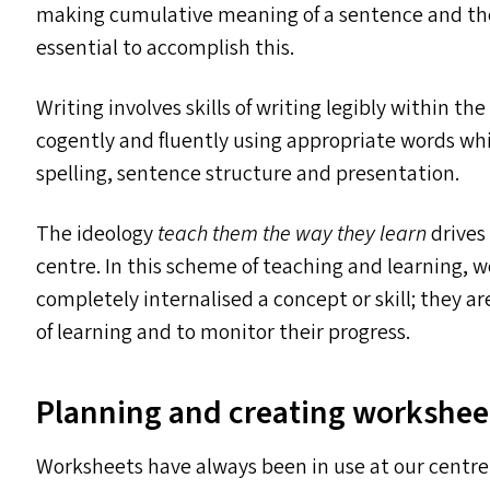
making cumulative meaning of a sentence and then
essential to accomplish this.
Writing involves skills of writing legibly within 
cogently and fluently using appropriate words wh
spelling, sentence structure and presentation.
The ideology
teach them the way they learn
drives
centre. In this scheme of teaching and learning, w
completely internalised a concept or skill; they a
of learning and to monitor their progress.
Planning and creating workshee
Worksheets have always been in use at our centre. 