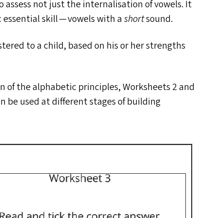
 assess not just the internalisation of vowels. It
c essential skill — vowels with a
short
sound.
ered to a child, based on his or her strengths
ion of the alphabetic principles, Worksheets 2 and
n be used at different stages of building