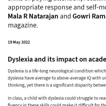
appropriate response and self-mo
Mala R Natarajan
and
Gowri Ram
magazine.
19 May 2022
Dyslexia and its impact on aca
Dyslexia is a life-long neurological condition whi
dyslexia have average to above-average
IQ
with un
thinking, yet there is a significant disparity bet
In class, a child with dyslexia could struggle to rea
fluency in these skills could make it difficult for 