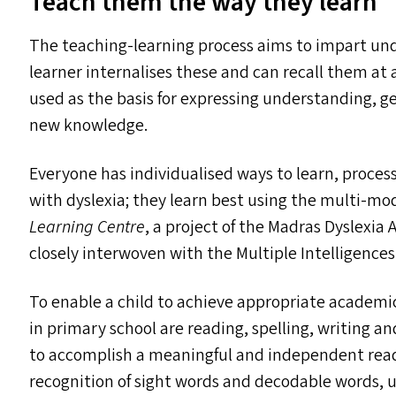
Teach them the way they learn
The teaching-learning process aims to impart und
learner internalises these and can recall them at a
used as the basis for expressing understanding, ge
new knowledge.
Everyone has individualised ways to learn, proces
with dyslexia; they learn best using the multi-mo
Learning Centre
, a project of the Madras Dyslexia 
closely interwoven with the Multiple Intelligences
To enable a child to achieve appropriate academic 
in primary school are reading, spelling, writing an
to accomplish a meaningful and independent readin
recognition of sight words and decodable words, 