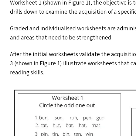
Worksheet 1 (shown in Figure 1), the objective is to
drills down to examine the acquisition of a specifi
Graded and individualised worksheets are administ
and areas that need to be strengthened.
After the initial worksheets validate the acquisit
3 (shown in Figure 1) illustrate worksheets that ca
reading skills.