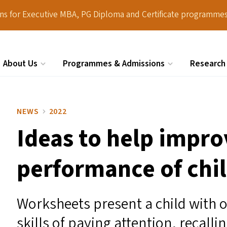
ions for Executive MBA, PG Diploma and Certificate programmes
About Us
Programmes & Admissions
Research
Search
NEWS
2022
Ideas to help impr
performance of chil
Worksheets present a child with o
skills of paying attention, recall