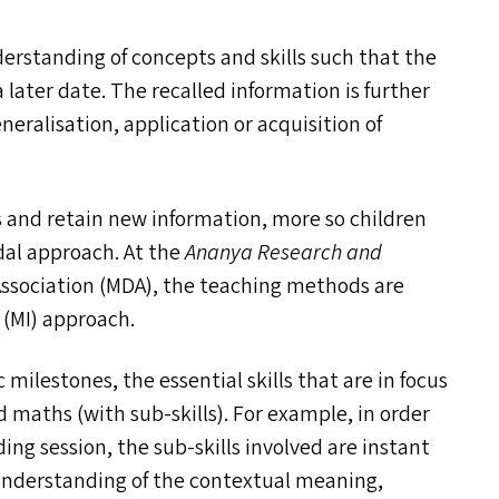
erstanding of concepts and skills such that the
 later date. The recalled information is further
neralisation, application or acquisition of
s and retain new information, more so children
dal approach. At the
Ananya Research and
Association (
MDA
), the teaching methods are
 (
MI
) approach.
milestones, the essential skills that are in focus
d maths (with sub-skills). For example, in order
g session, the sub-skills involved are instant
understanding of the contextual meaning,