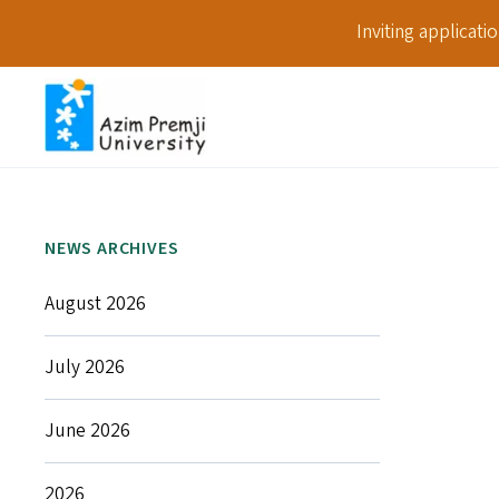
Inviting applicat
NEWS ARCHIVES
August 2026
July 2026
June 2026
2026