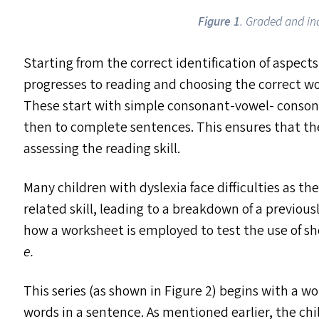
Figure 1
. Graded and in
Starting from the correct identification of aspect
progresses to reading and choosing the correct 
These start with simple consonant-vowel- conson
then to complete sentences. This ensures that the 
assessing the reading skill.
Many children with dyslexia face difficulties as th
related skill, leading to a breakdown of a previou
how a worksheet is employed to test the use of sh
e.
This series (as shown in Figure 2) begins with a wo
words in a sentence. As mentioned earlier, the chi