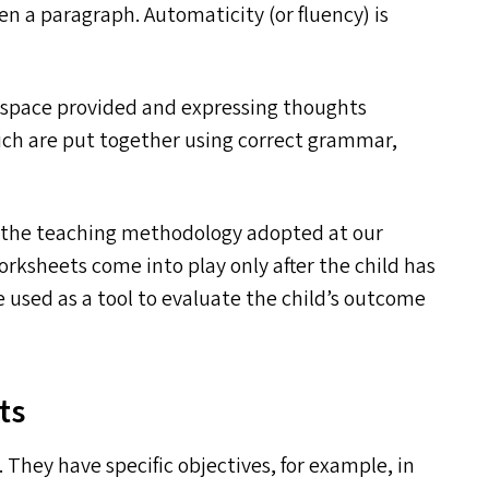
 a paragraph. Automaticity (or fluency) is
the space provided and expressing thoughts
ich are put together using correct grammar,
 the teaching methodology adopted at our
orksheets come into play only after the child has
re used as a tool to evaluate the child’s outcome
ts
They have specific objectives, for example, in