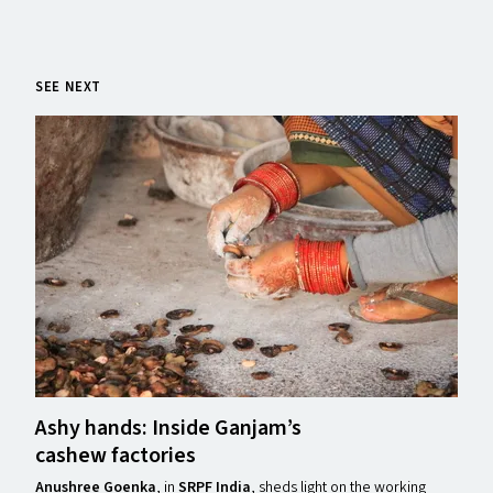
SEE NEXT
Ashy hands: Inside Ganjam’s
cashew factories
Anushree Goenka
, in
SRPF India
, sheds light on the working