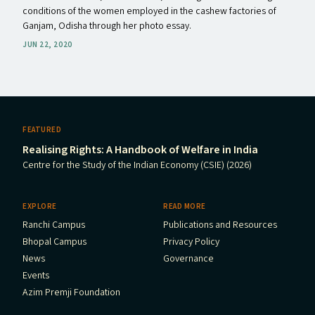
conditions of the women employed in the cashew factories of
Ganjam, Odisha through her photo essay.
JUN 22, 2020
FEATURED
Realising Rights: A Handbook of Welfare in India
Centre for the Study of the Indian Economy (CSIE) (2026)
EXPLORE
READ MORE
Ranchi Campus
Publications and Resources
Bhopal Campus
Privacy Policy
News
Governance
Events
Azim Premji Foundation