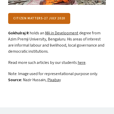
CITIZEN MATTERS-27 JULY 2020
Gokhulraj R
holds an
MA
in Development
degree from
Azim Premji University, Bengaluru. His areas of interest
are informal labour and livelihood, local governance and
democratic institutions.
Read more such articles by our students
here
.
Note: Image used for representational purpose only.
Source:
Nazir Hussain,
Pixabay