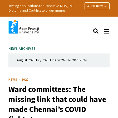
Inviting applications for Executive MBA, PG
APPLY NOW →
Diploma and Certificate programmes.
About Us
Search
Programmes & Admissions
Research
NEWS ARCHIVES
People
Practice
August 2026
July 2026
June 2026
2026
2025
2024
Resources
NEWS
2020
Ward committees: The
missing link that could have
made Chennai’s
COVID