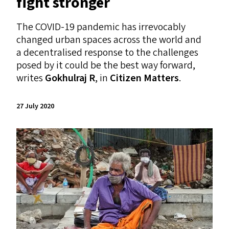
fight stronger
The
COVID-19
pandemic has irrevocably
changed urban spaces across the world and
a decentralised response to the challenges
posed by it could be the best way forward,
writes
Gokhulraj R
, in
Citizen Matters
.
27 July 2020