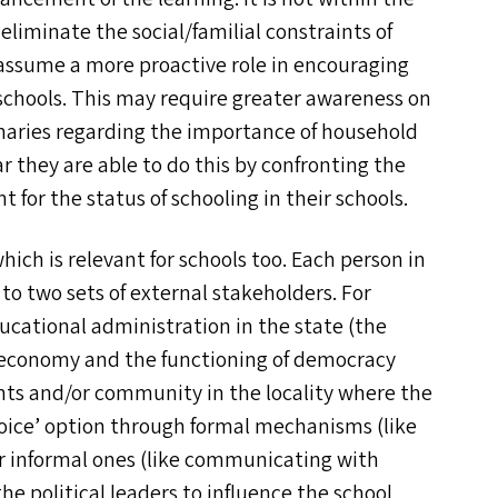
eliminate the social/​familial constraints of
assume a more proactive role in encouraging
schools. This may require greater awareness on
naries regarding the importance of household
r they are able to do this by confronting the
 for the status of schooling in their schools.
hich is relevant for schools too. Each person in
to two sets of external stakeholders. For
ducational administration in the state (the
al economy and the functioning of democracy
nts and/​or community in the locality where the
oice’ option through formal mechanisms (like
informal ones (like communicating with
he political leaders to influence the school