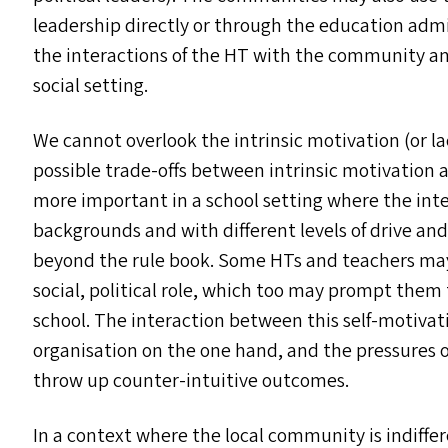
leadership directly or through the education admi
the interactions of the
HT
with the community and
social setting.
We cannot overlook the intrinsic motivation (or lac
possible trade-offs between intrinsic motivation a
more important in a school setting where the inter
backgrounds and with different levels of drive an
beyond the rule book. Some HT
s
and teachers may 
social, political role, which too may prompt them t
school. The interaction between this self-motivat
organisation on the one hand, and the pressures of
throw up counter-intuitive outcomes.
In a context where the local community is indiffere