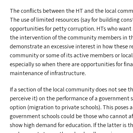
The conflicts between the
HT
and the local commu
The use of limited resources (say for building con
opportunities for petty corruption. HT
s
who want c
the intervention of the community members in t
demonstrate an excessive interest in how these re
community or some of its active members or local 
especially so when there are opportunities for fin
maintenance of infrastructure.
If a section of the local community does not see t
perceive it) on the performance of a government 
option (migration to private schools). This poses
government schools could be those who cannot aff
show high demand for education. If the latter is th