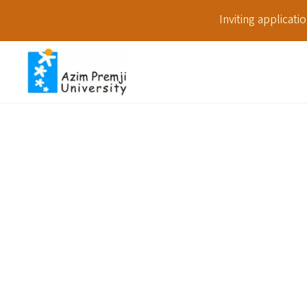
Inviting applicat