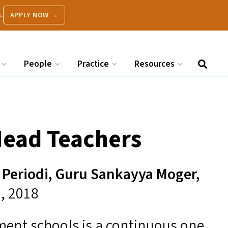
.
APPLY NOW →
People
Practice
Resources
Head Teachers
Periodi, Guru Sankayya Moger,
9, 2018
ent schools is a continuous one