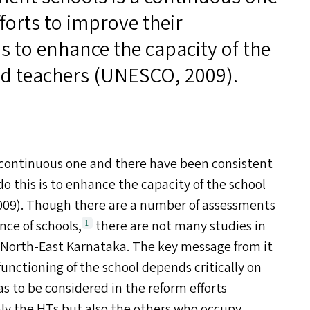
forts to improve their
s to enhance the capacity of the
d teachers (
UNESCO
, 2009).
 continuous one and there have been consistent
o this is to enhance the capacity of the school
2009). Though there are a number of assessments
nce of schools,
there are not many studies in
1
 North-East Karnataka. The key message from it
functioning of the school depends critically on
as to be considered in the reform efforts
ly the HT
s
but also the others who occupy