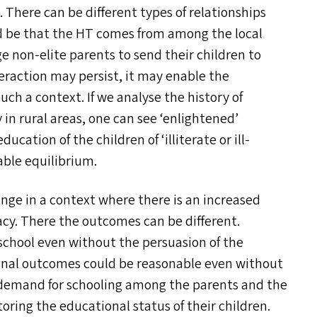
. There can be different types of relationships
d be that the
HT
comes from among the local
e non-elite parents to send their children to
teraction may persist, it may enable the
ch a context. If we analyse the history of
y in rural areas, one can see
‘
enlightened’
education of the children of
‘
illiterate or ill-
able equilibrium.
ge in a context where there is an increased
cy. There the outcomes can be different.
school even without the persuasion of the
onal outcomes could be reasonable even without
 demand for schooling among the parents and the
ring the educational status of their children.