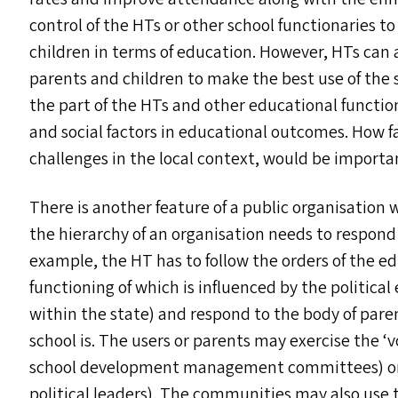
control of the HT
s
or other school functionaries to 
children in terms of education. However, HT
s
can 
parents and children to make the best use of the 
the part of the HT
s
and other educational functio
and social factors in educational outcomes. How fa
challenges in the local context, would be important
There is another feature of a public organisation w
the hierarchy of an organisation needs to respond 
example, the
HT
has to follow the orders of the e
functioning of which is influenced by the politic
within the state) and respond to the body of pare
school is. The users or parents may exercise the
‘
v
school development management committees) or 
political leaders). The communities may also use t