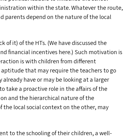
nistration within the state. Whatever the route,
 parents depend on the nature of the local
k of it) of the HT
s
. (We have discussed the
nd financial incentives here.) Such motivation is
action is with children from different
d aptitude that may require the teachers to go
already have or may be looking at a larger
o take a proactive role in the affairs of the
ion and the hierarchical nature of the
 the local social context on the other, may
nt to the schooling of their children, a well-