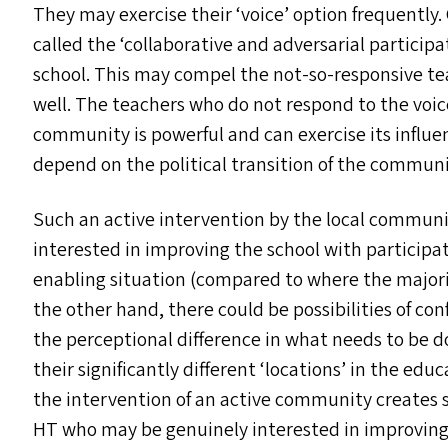
They may exercise their
‘
voice’ option frequently.
called the
‘
collaborative and adversarial participa
school. This may compel the not-so-responsive te
well. The teachers who do not respond to the voice
community is powerful and can exercise its influenc
depend on the political transition of the communi
Such an active intervention by the local communi
interested in improving the school with particip
enabling situation (compared to where the majorit
the other hand, there could be possibilities of co
the perceptional difference in what needs to be d
their significantly different
‘
locations’ in the educ
the intervention of an active community creates s
HT
who may be genuinely interested in improving 