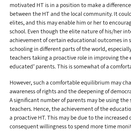
motivated
HT
is in a position to make a difference
between the
HT
and the local community. It coul
elites, and this may enable him or her to encourag
school. Even though the elite nature of his/​her in
achievement of certain educational outcomes in su
schooling in different parts of the world, especiall
teachers taking a proactive role in improving the 
educated’ parents. This is somewhat of a comfort
However, such a comfortable equilibrium may chan
awareness of rights and the deepening of democra
A significant number of parents may be using the 
teachers. Hence, the achievement of the educati
a proactive
HT
. This may be due to the increased
consequent willingness to spend more time monito