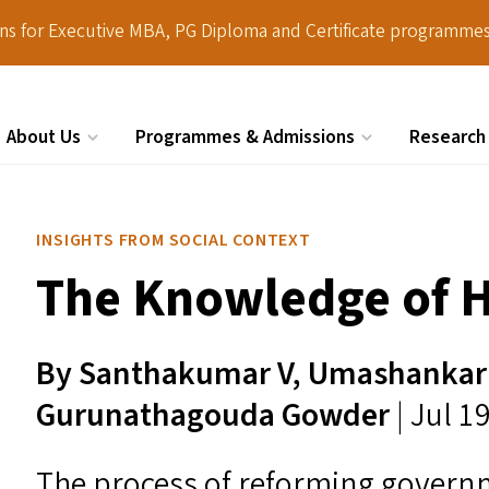
ions for Executive MBA, PG Diploma and Certificate programmes
About Us
Programmes & Admissions
Research
Search
INSIGHTS FROM SOCIAL CONTEXT
The Knowledge of 
By Santhakumar V, Umashankar 
Gurunathagouda Gowder
| Jul 1
The process of reforming governm