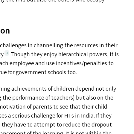
ion
 challenges in channelling the resources in their
y.
Though they enjoy hierarchical powers, it is
3
each employee and use incentives/​penalties to
true for government schools too.
rning achievements of children depend not only
 the performance of teachers) but also on the
motivation of parents to see that their child
es a serious challenge for HT
s
in India. If they
, they have to attempt to reduce the dropout
ncement of the learning. It is not within the