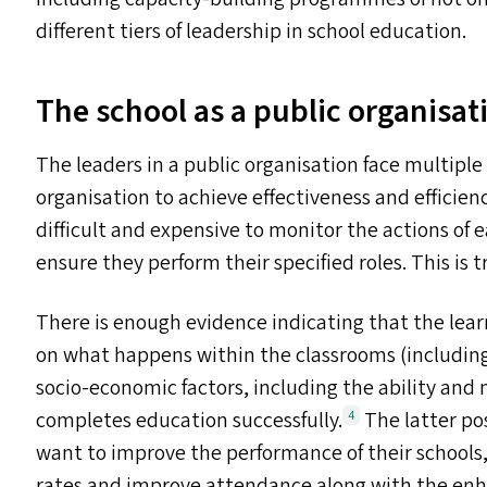
different tiers of leadership in school education.
The school as a public organisat
The leaders in a public organisation face multiple
organisation to achieve effectiveness and efficienc
difficult and expensive to monitor the actions of 
ensure they perform their specified roles. This is 
There is enough evidence indicating that the lea
on what happens within the classrooms (including
socio-economic factors, including the ability and 
completes education successfully.
The latter pos
4
want to improve the performance of their schools
rates and improve attendance along with the enha