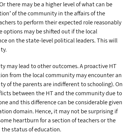
 Or there may be a higher level of what can be
tion’ of the community in the affairs of the
achers to perform their expected role reasonably
 options may be shifted out if the local
e on the state-level political leaders. This will
ty.
ty may lead to other outcomes. A proactive
HT
ation from the local community may encounter an
y of the parents are indifferent to schooling). On
nflicts between the
HT
and the community due to
one and this difference can be considerable given
ation domain. Hence, it may not be surprising if
ome heartburn for a section of teachers or the
the status of education.