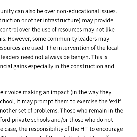
nity can also be over non-educational issues.
struction or other infrastructure) may provide
ontrol over the use of resources may not like
his. However, some community leaders may
sources are used. The intervention of the local
leaders need not always be benign. This is
ancial gains especially in the construction and
heir voice making an impact (in the way they
school, it may prompt them to exercise the
‘
exit’
 another set of problems. Those who remain in the
ord private schools and/​or those who do not
e case, the responsibility of the
HT
to encourage