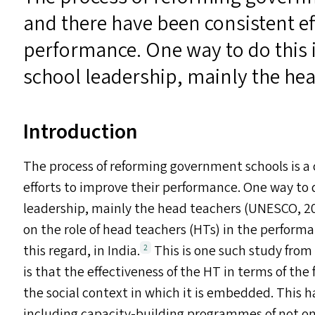
and there have been consistent ef
performance. One way to do this i
school leadership, mainly the hea
Introduction
The process of reforming government schools is a
efforts to improve their performance. One way to d
leadership, mainly the head teachers (
UNESCO
, 
on the role of head teachers (HT
s
) in the performa
this regard, in India.
This is one such study from
2
is that the effectiveness of the
HT
in terms of the 
the social context in which it is embedded. This h
including capacity-building programmes of not on