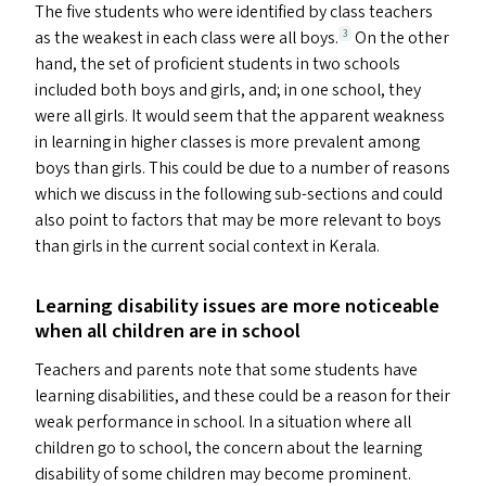
The five students who were identified by class teachers
as the weakest in each class were all boys.
On the other
3
hand, the set of proficient students in two schools
included both boys and girls, and; in one school, they
were all girls. It would seem that the apparent weakness
in learning in higher classes is more prevalent among
boys than girls. This could be due to a number of reasons
which we discuss in the following sub-sections and could
also point to factors that may be more relevant to boys
than girls in the current social context in Kerala.
Learning disability issues are more noticeable
when all children are in school
Teachers and parents note that some students have
learning disabilities, and these could be a reason for their
weak performance in school. In a situation where all
children go to school, the concern about the learning
disability of some children may become prominent.