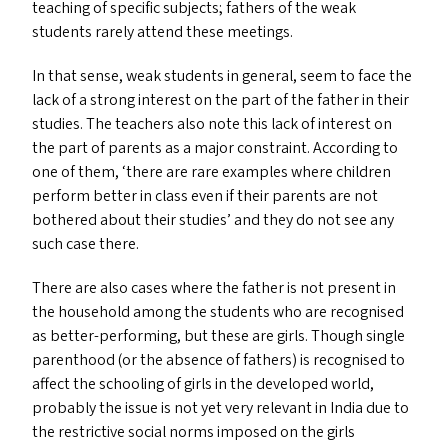
teaching of specific subjects; fathers of the weak
students rarely attend these meetings.
In that sense, weak students in general, seem to face the
lack of a strong interest on the part of the father in their
studies. The teachers also note this lack of interest on
the part of parents as a major constraint. According to
one of them,
‘
there are rare examples where children
perform better in class even if their parents are not
bothered about their studies’ and they do not see any
such case there.
There are also cases where the father is not present in
the household among the students who are recognised
as better-performing, but these are girls. Though single
parenthood (or the absence of fathers) is recognised to
affect the schooling of girls in the developed world,
probably the issue is not yet very relevant in India due to
the restrictive social norms imposed on the girls