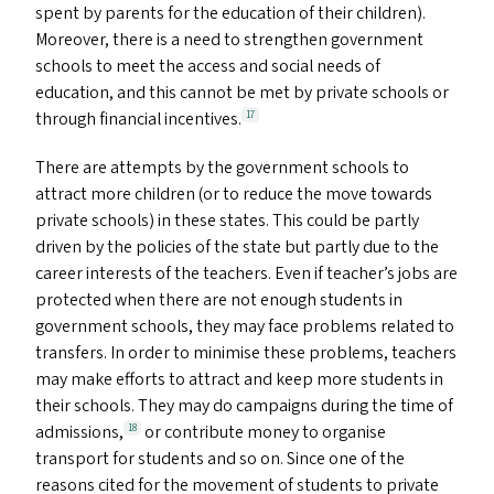
spent by parents for the education of their children).
Moreover, there is a need to strengthen government
schools to meet the access and social needs of
education, and this cannot be met by private schools or
through financial incentives.
17
There are attempts by the government schools to
attract more children (or to reduce the move towards
private schools) in these states. This could be partly
driven by the policies of the state but partly due to the
career interests of the teachers. Even if teacher’s jobs are
protected when there are not enough students in
government schools, they may face problems related to
transfers. In order to minimise these problems, teachers
may make efforts to attract and keep more students in
their schools. They may do campaigns during the time of
admissions,
or contribute money to organise
18
transport for students and so on. Since one of the
reasons cited for the movement of students to private