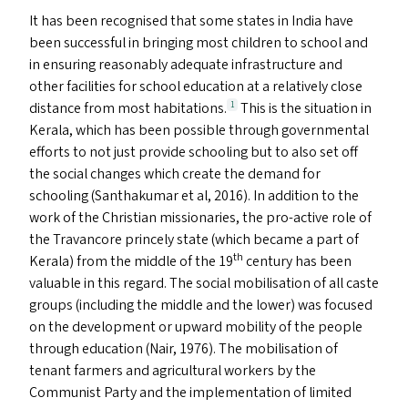
It has been recognised that some states in India have
been successful in bringing most children to school and
in ensuring reasonably adequate infrastructure and
other facilities for school education at a relatively close
distance from most habitations.
This is the situation in
1
Kerala, which has been possible through governmental
efforts to not just provide schooling but to also set off
the social changes which create the demand for
schooling (Santhakumar et al, 2016). In addition to the
work of the Christian missionaries, the pro-active role of
the Travancore princely state (which became a part of
th
Kerala) from the middle of the 19
century has been
valuable in this regard. The social mobilisation of all caste
groups (including the middle and the lower) was focused
on the development or upward mobility of the people
through education (Nair, 1976). The mobilisation of
tenant farmers and agricultural workers by the
Communist Party and the implementation of limited