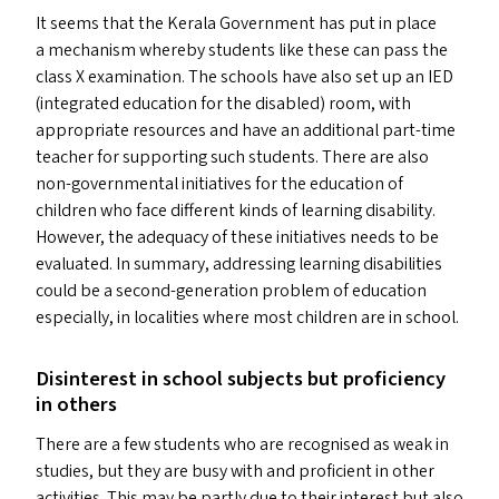
It seems that the Kerala Government has put in place
a mechanism whereby students like these can pass the
class X examination. The schools have also set up an
IED
(integrated education for the disabled) room, with
appropriate resources and have an additional part-time
teacher for supporting such students. There are also
non-governmental initiatives for the education of
children who face different kinds of learning disability.
However, the adequacy of these initiatives needs to be
evaluated. In summary, addressing learning disabilities
could be a second-generation problem of education
especially, in localities where most children are in school.
Disinterest in school subjects but proficiency
in others
There are a few students who are recognised as weak in
studies, but they are busy with and proficient in other
activities. This may be partly due to their interest but also