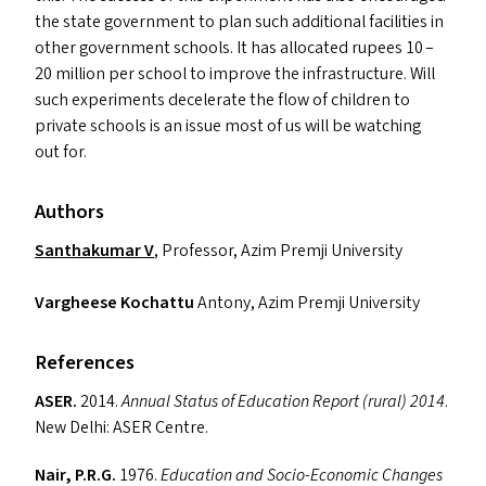
the state government to plan such additional facilities in
other government schools. It has allocated rupees 10 –
20 million per school to improve the infrastructure. Will
such experiments decelerate the flow of children to
private schools is an issue most of us will be watching
out for.
Authors
Santhakumar V
, Professor, Azim Premji University
Vargheese Kochattu
Antony, Azim Premji University
References
ASER
.
2014.
Annual Status of Education Report (rural) 2014
.
New Delhi:
ASER
Centre.
Nair, P.R.G.
1976.
Education and Socio-Economic Changes