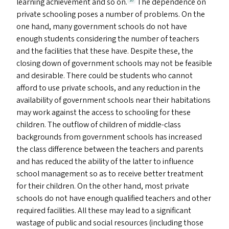
learning achievement and so on.
The dependence on
16
private schooling poses a number of problems. On the
one hand, many government schools do not have
enough students considering the number of teachers
and the facilities that these have. Despite these, the
closing down of government schools may not be feasible
and desirable. There could be students who cannot
afford to use private schools, and any reduction in the
availability of government schools near their habitations
may work against the access to schooling for these
children. The outflow of children of middle-class
backgrounds from government schools has increased
the class difference between the teachers and parents
and has reduced the ability of the latter to influence
school management so as to receive better treatment
for their children. On the other hand, most private
schools do not have enough qualified teachers and other
required facilities. All these may lead to a significant
wastage of public and social resources (including those