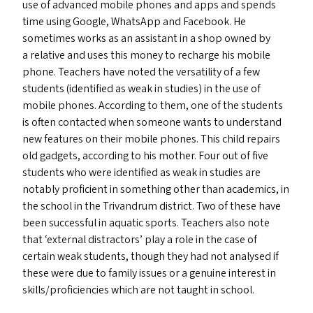
use of advanced mobile phones and apps and spends
time using Google, WhatsApp and Facebook. He
sometimes works as an assistant in a shop owned by
a relative and uses this money to recharge his mobile
phone. Teachers have noted the versatility of a few
students (identified as weak in studies) in the use of
mobile phones. According to them, one of the students
is often contacted when someone wants to understand
new features on their mobile phones. This child repairs
old gadgets, according to his mother. Four out of five
students who were identified as weak in studies are
notably proficient in something other than academics, in
the school in the Trivandrum district. Two of these have
been successful in aquatic sports. Teachers also note
that
‘
external distractors’ play a role in the case of
certain weak students, though they had not analysed if
these were due to family issues or a genuine interest in
skills/​proficiencies which are not taught in school.