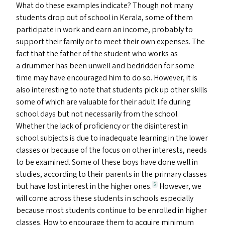
What do these examples indicate? Though not many
students drop out of school in Kerala, some of them
participate in work and earn an income, probably to
support their family or to meet their own expenses. The
fact that the father of the student who works as
a drummer has been unwell and bedridden for some
time may have encouraged him to do so. However, it is
also interesting to note that students pick up other skills
some of which are valuable for their adult life during
school days but not necessarily from the school.
Whether the lack of proficiency or the disinterest in
school subjects is due to inadequate learning in the lower
classes or because of the focus on other interests, needs
to be examined. Some of these boys have done well in
studies, according to their parents in the primary classes
but have lost interest in the higher ones.
However, we
5
will come across these students in schools especially
because most students continue to be enrolled in higher
classes. How to encourage them to acquire minimum