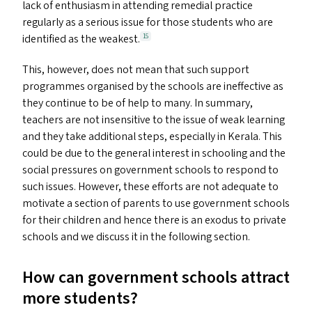
lack of enthusiasm in attending remedial practice
regularly as a serious issue for those students who are
identified as the weakest.
15
This, however, does not mean that such support
programmes organised by the schools are ineffective as
they continue to be of help to many. In summary,
teachers are not insensitive to the issue of weak learning
and they take additional steps, especially in Kerala. This
could be due to the general interest in schooling and the
social pressures on government schools to respond to
such issues. However, these efforts are not adequate to
motivate a section of parents to use government schools
for their children and hence there is an exodus to private
schools and we discuss it in the following section.
How can government schools attract
more students?