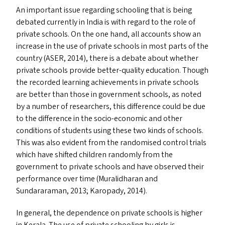
An important issue regarding schooling that is being
debated currently in India is with regard to the role of
private schools. On the one hand, all accounts show an
increase in the use of private schools in most parts of the
country (
ASER
, 2014), there is a debate about whether
private schools provide better-quality education. Though
the recorded learning achievements in private schools
are better than those in government schools, as noted
by a number of researchers, this difference could be due
to the difference in the socio-economic and other
conditions of students using these two kinds of schools.
This was also evident from the randomised control trials
which have shifted children randomly from the
government to private schools and have observed their
performance over time (Muralidharan and
Sundararaman, 2013; Karopady, 2014).
In general, the dependence on private schools is higher