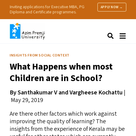
Inviting applications for Executive MBA, PG
APPLY NOW →
Diploma and Certificate programmes.
About Us
Search
Programmes & Admissions
Research
INSIGHTS FROM SOCIAL CONTEXT
People
What Happens when most
Practice
Resources
Children are in School?
By Santhakumar V and Vargheese Kochattu
|
May 29, 2019
Are there other factors which work against
improving the quality of learning? The
insights from the experience of Kerala may be