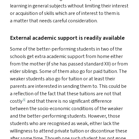
learning in general subjects without limiting their interest
or acquisition of skills which are of interest to them is
a matter that needs careful consideration.
External academic support is readily available
Some of the better-performing students in two of the
schools get extra academic support from home either
from the mother (if she has passed standard
XII
) or from
elder siblings. Some of them also go for paid tuition. The
weaker students also go for tuition or at least their
parents are interested in sending them to. This could be
a reflection of the fact that these tuitions are not that
costly
and that there is no significant difference
6
between the socio-economic conditions of the weaker
and the better-performing students. However, those
students who are recognised as weak, either lack the
willingness to attend private tuition or discontinue these
after some time. Though one such student has not gone