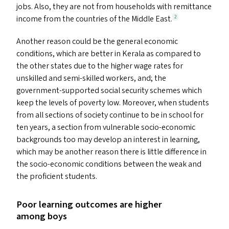
jobs. Also, they are not from households with remittance
income from the countries of the Middle East.
2
Another reason could be the general economic
conditions, which are better in Kerala as compared to
the other states due to the higher wage rates for
unskilled and semi-skilled workers, and; the
government-supported social security schemes which
keep the levels of poverty low. Moreover, when students
from all sections of society continue to be in school for
ten years, a section from vulnerable socio-economic
backgrounds too may develop an interest in learning,
which may be another reason there is little difference in
the socio-economic conditions between the weak and
the proficient students.
Poor learning outcomes are higher
among boys