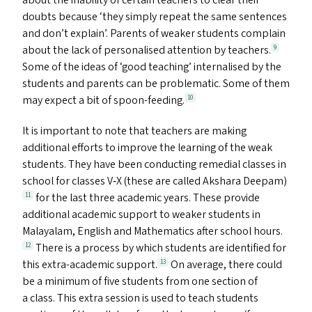
about the inability of certain teachers to clear their
doubts because
‘
they simply repeat the same sentences
and don’t explain’. Parents of weaker students complain
about the lack of personalised attention by teachers.
9
Some of the ideas of
‘
good teaching’ internalised by the
students and parents can be problematic. Some of them
may expect a bit of spoon-feeding.
10
It is important to note that teachers are making
additional efforts to improve the learning of the weak
students. They have been conducting remedial classes in
school for classes V‑X (these are called Akshara Deepam)
for the last three academic years. These provide
11
additional academic support to weaker students in
Malayalam, English and Mathematics after school hours.
There is a process by which students are identified for
12
this extra-academic support.
On average, there could
13
be a minimum of five students from one section of
a class. This extra session is used to teach students