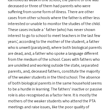
identified as weak in one school, the parent of one was
deceased or three of them had parents who were
suffering from some form of illness. There are other
cases from other schools where the father is either less
interested or unable to monitor the studies of the child.
These cases include a ‘ father (who) has never shown
interest to go to school to meet teachers in the last few
years’, according to the mother of the student; a father
who is unwell (paralyzed); where both biological parents
are dead, and; a father who spoke a language different
from the medium of the school. Cases with fathers who
are unskilled and working outside the state; separated
parents, and; deceased fathers, constitute the majority
of the weaker students in the third school. The absence
of both biological parents in the same household seems
to be a hurdle in learning. The fathers’ inactive or passive
role is also recognised as a factor here. It is mostly the
mothers of the weaker students who attend the
PTA
meetings and raise issues, like the poor quality of