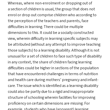
Whereas, where non-enrolment or dropping out of
a section of children is usual, the group that does not
enrol or drop out comprise children who according to
the perception of the teachers and parents, face
difficulties in learning. There could be multiple
dimensions to this. It could be a socially constructed
view, wherein difficulty in learning specific subjects may
be attributed (without any attempt to improve teaching
those subjects) to a learning disability. Although it is not
unusual for a set of children to face such type of disability
in any context, the share of children facing learning
difficulties could be higher in sections of the population
that have encountered challenges in terms of nutrition
and health care during mothers’ pregnancy and infant-
care. The issue which is identified as a learning disability
could also be partly due to a rigid and inappropriate
structure of schooling wherein facilities for improving
proficiency on certain dimensions are missing. For
example, students who have (apparent) learning