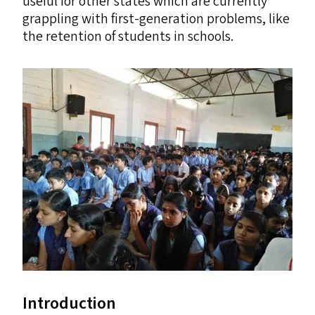
useful for other states which are currently
grappling with first-generation problems, like
the retention of students in schools.
Introduction