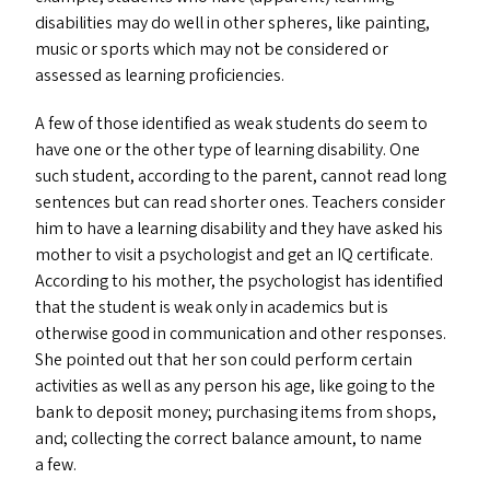
disabilities may do well in other spheres, like painting,
music or sports which may not be considered or
assessed as learning proficiencies.
A few of those identified as weak students do seem to
have one or the other type of learning disability. One
such student, according to the parent, cannot read long
sentences but can read shorter ones. Teachers consider
him to have a learning disability and they have asked his
mother to visit a psychologist and get an
IQ
certificate.
According to his mother, the psychologist has identified
that the student is weak only in academics but is
otherwise good in communication and other responses.
She pointed out that her son could perform certain
activities as well as any person his age, like going to the
bank to deposit money; purchasing items from shops,
and; collecting the correct balance amount, to name
a few.