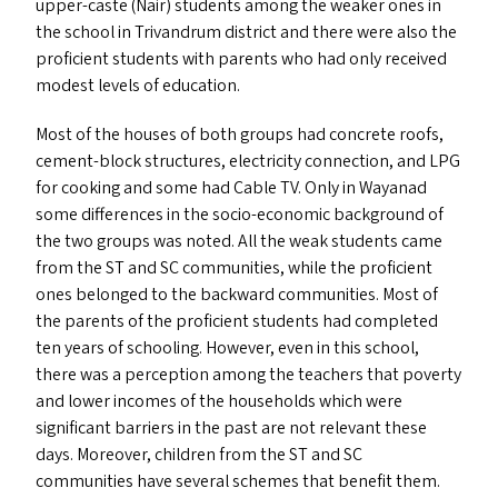
upper-caste (Nair) students among the weaker ones in
the school in Trivandrum district and there were also the
proficient students with parents who had only received
modest levels of education.
Most of the houses of both groups had concrete roofs,
cement-block structures, electricity connection, and
LPG
for cooking and some had Cable
TV
. Only in Wayanad
some differences in the socio-economic background of
the two groups was noted. All the weak students came
from the
ST
and
SC
communities, while the proficient
ones belonged to the backward communities. Most of
the parents of the proficient students had completed
ten years of schooling. However, even in this school,
there was a perception among the teachers that poverty
and lower incomes of the households which were
significant barriers in the past are not relevant these
days. Moreover, children from the
ST
and
SC
communities have several schemes that benefit them.