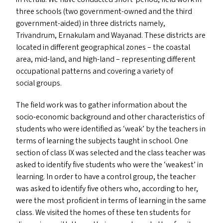
three schools (two government-owned and the third
government-aided) in three districts namely,
Trivandrum, Ernakulam and Wayanad. These districts are
located in different geographical zones – the coastal
area, mid-land, and high-land – representing different
occupational patterns and covering a variety of
social groups.
The field work was to gather information about the
socio-economic background and other characteristics of
students who were identified as
‘
weak’ by the teachers in
terms of learning the subjects taught in school. One
section of class
IX
was selected and the class teacher was
asked to identify five students who were the
‘
weakest’ in
learning. In order to have a control group, the teacher
was asked to identify five others who, according to her,
were the most proficient in terms of learning in the same
class. We visited the homes of these ten students for