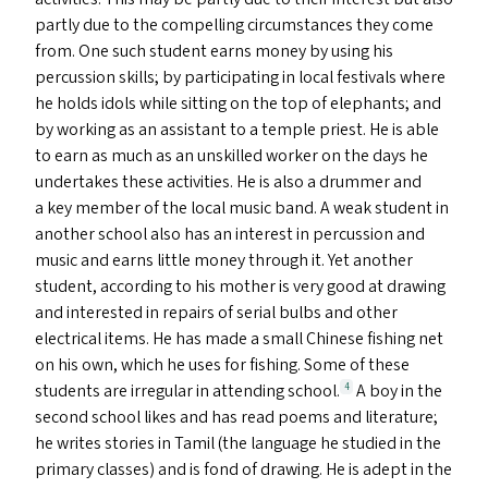
partly due to the compelling circumstances they come
from. One such student earns money by using his
percussion skills; by participating in local festivals where
he holds idols while sitting on the top of elephants; and
by working as an assistant to a temple priest. He is able
to earn as much as an unskilled worker on the days he
undertakes these activities. He is also a drummer and
a key member of the local music band. A weak student in
another school also has an interest in percussion and
music and earns little money through it. Yet another
student, according to his mother is very good at drawing
and interested in repairs of serial bulbs and other
electrical items. He has made a small Chinese fishing net
on his own, which he uses for fishing. Some of these
students are irregular in attending school.
A boy in the
4
second school likes and has read poems and literature;
he writes stories in Tamil (the language he studied in the
primary classes) and is fond of drawing. He is adept in the