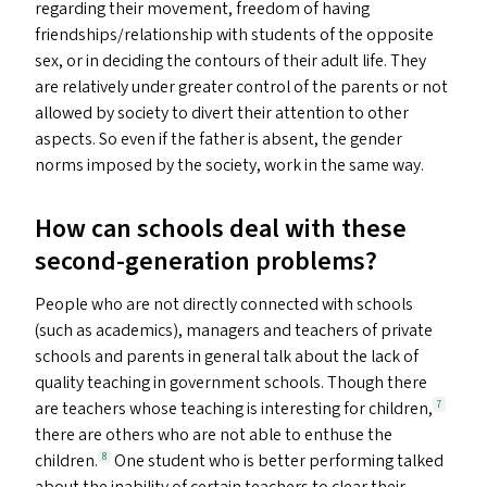
regarding their movement, freedom of having
friendships/​relationship with students of the opposite
sex, or in deciding the contours of their adult life. They
are relatively under greater control of the parents or not
allowed by society to divert their attention to other
aspects. So even if the father is absent, the gender
norms imposed by the society, work in the same way.
How can schools deal with these
second-generation problems?
People who are not directly connected with schools
(such as academics), managers and teachers of private
schools and parents in general talk about the lack of
quality teaching in government schools. Though there
are teachers whose teaching is interesting for children,
7
there are others who are not able to enthuse the
children.
One student who is better performing talked
8