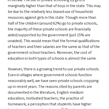
in Kerala. The use of private schooling by girls is
marginally higher than that of boys in the state. This may
be due to the relatively less biased use of household
resources against girls in this state. Though more than
half of the children (around 62%) go to private schools,
the majority of these private schools are financially
aided/​supported by the government (just 15% are
unaided). This would mean that the formal qualifications
of teachers and their salaries are the same as that of the
government-school teachers. Moreover, the cost of
education in both types of schools is almost the same.
However, there is a growing trend to use private schools.
Even in villages where government schools function
reasonably well, we have seen private schools cropping
up in recent years. The reasons cited by parents are
documented in the literature, English-medium
education; motivated teachers; the practice of
homework; a perception that students have higher