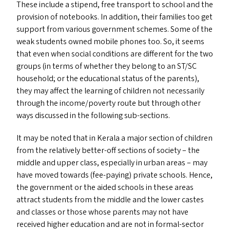
These include a stipend, free transport to school and the
provision of notebooks. In addition, their families too get
support from various government schemes. Some of the
weak students owned mobile phones too. So, it seems
that even when social conditions are different for the two
groups (in terms of whether they belong to an
ST
/
SC
household; or the educational status of the parents),
they may affect the learning of children not necessarily
through the income/​poverty route but through other
ways discussed in the following sub-sections.
It may be noted that in Kerala a major section of children
from the relatively better-off sections of society – the
middle and upper class, especially in urban areas – may
have moved towards (fee-paying) private schools. Hence,
the government or the aided schools in these areas
attract students from the middle and the lower castes
and classes or those whose parents may not have
received higher education and are not in formal-sector