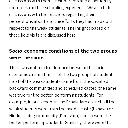
discussions with them, their parents and other family
members on their schooling experience. We also held
discussions with the teachers regarding their
perceptions about and the efforts they had made with
respect to the weak students. The insights based on
these field visits are discussed here.
Socio-economic conditions of the two groups
were the same
There was not much difference between the socio-
economic circumstances of the two groups of students. If
most of the weak students came from the so-called
backward communities and scheduled castes, the same
was true for the better-performing students. For
example, in one school in the Ernakulam district, all the
weak students were from the middle caste (Ezhava) or
Hindu, fishing community (Dheevara) and so were the
better-performing students. Similarly, there were the