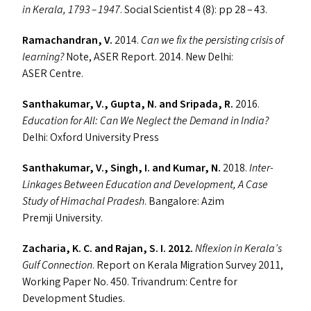
in Kerala, 1793 – 1947
. Social Scientist 4 (8): pp 28 – 43.
Ramachandran, V.
2014.
Can we fix the persisting crisis of
learning?
Note,
ASER
Report. 2014. New Delhi:
ASER
Centre.
Santhakumar, V., Gupta, N. and Sripada, R.
2016.
Education for All: Can We Neglect the Demand in India?
Delhi: Oxford University Press
Santhakumar, V., Singh, I. and Kumar, N.
2018.
Inter-
Linkages Between Education and Development, A Case
Study of Himachal Pradesh
. Bangalore: Azim
Premji University.
Zacharia, K. C. and Rajan, S. I. 2012.
Nflexion in Kerala’s
Gulf Connection
. Report on Kerala Migration Survey 2011,
Working Paper No. 450. Trivandrum: Centre for
Development Studies.