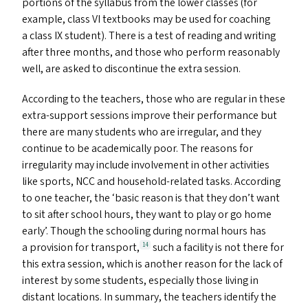
portions of the syllabus from the lower classes (for
example, class
VI
textbooks may be used for coaching
a class
IX
student). There is a test of reading and writing
after three months, and those who perform reasonably
well, are asked to discontinue the extra session.
According to the teachers, those who are regular in these
extra-support sessions improve their performance but
there are many students who are irregular, and they
continue to be academically poor. The reasons for
irregularity may include involvement in other activities
like sports,
NCC
and household-related tasks. According
to one teacher, the
‘
basic reason is that they don’t want
to sit after school hours, they want to play or go home
early’. Though the schooling during normal hours has
a provision for transport,
such a facility is not there for
14
this extra session, which is another reason for the lack of
interest by some students, especially those living in
distant locations. In summary, the teachers identify the