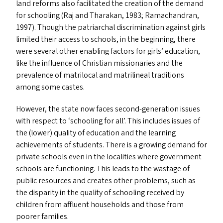
land reforms also facilitated the creation of the demand
for schooling (Raj and Tharakan, 1983; Ramachandran,
1997). Though the patriarchal discrimination against girls
limited their access to schools, in the beginning, there
were several other enabling factors for girls’ education,
like the influence of Christian missionaries and the
prevalence of matrilocal and matrilineal traditions
among some castes.
However, the state now faces second-generation issues
with respect to
‘
schooling for all’. This includes issues of
the (lower) quality of education and the learning
achievements of students. There is a growing demand for
private schools even in the localities where government
schools are functioning. This leads to the wastage of
public resources and creates other problems, such as
the disparity in the quality of schooling received by
children from affluent households and those from
poorer families.