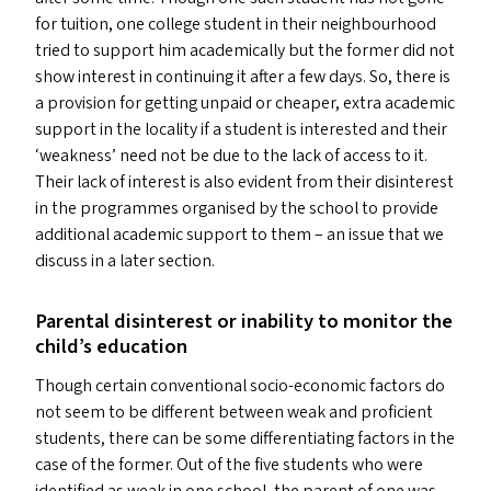
for tuition, one college student in their neighbourhood
tried to support him academically but the former did not
show interest in continuing it after a few days. So, there is
a provision for getting unpaid or cheaper, extra academic
support in the locality if a student is interested and their
‘
weakness’ need not be due to the lack of access to it.
Their lack of interest is also evident from their disinterest
in the programmes organised by the school to provide
additional academic support to them – an issue that we
discuss in a later section.
Parental disinterest or inability to monitor the
child’s education
Though certain conventional socio-economic factors do
not seem to be different between weak and proficient
students, there can be some differentiating factors in the
case of the former. Out of the five students who were