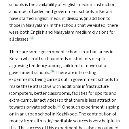
schools is the availability of English medium instruction,
a number of aided and government schools in Kerala
have started English medium divisions (in addition to
those in Malayalam). In the schools that we visited, there
were both English and Malayalam medium divisions for
all classes.
19
There are some government schools in urban areas in
Kerala which attract hundreds of students despite
a growing tendency among children to move out of
government schools.
There are interesting
20
experiments being carried out in government schools to
make these attractive with additional infrastructure
(computers, better classrooms, facilities for sports and
extra-curricular activities) so that there is less attraction
towards private schools.
One such experiment is going
21
on in an urban school in Kozhikode. The contribution of
money from altruistic/​charitable sources is very helpful in
this. The success of this experiment has also encouraged