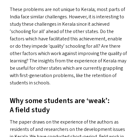
These problems are not unique to Kerala; most parts of
India face similar challenges. However, it is interesting to
study these challenges in Kerala since it achieved
‘
schooling for all’ ahead of the other states. Do the
factors which have facilitated this achievement, enable
or do they impede
‘
quality’ schooling for all? Are there
other factors which work against improving the quality of
learning? The insights from the experience of Kerala may
be useful for other states which are currently grappling
with first-generation problems, like the retention of
students in schools.
Why some students are
‘
weak’:
A field study
The paper draws on the experience of the authors as
residents of and researchers on the development issues
in Kerala. We have conducted short-period, field work in