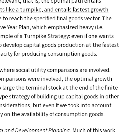
levant; that is, the optimal path entails
 like a turnpike, and entails fastest growth
to reach the specified final goods vector. The
ve Year Plan, which emphasized heavy (i.e.
mple of a Turnpike Strategy: even if one wants
o develop capital goods production at the fastest
apacity for producing consumption goods.
where social utility comparisons are involved.
comparisons were involved, the optimal growth
 large the terminal stock at the end of the finite
pe strategy of building up capital goods in other
nsiderations, but even if we took into account
ely on the availability of consumption goods.
al and Development Planning.
Much of this work,