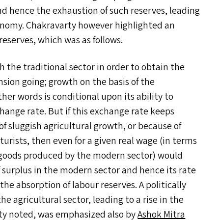
and hence the exhaustion of such reserves, leading
onomy. Chakravarty however highlighted an
reserves, which was as follows.
the traditional sector in order to obtain the
nsion going; growth on the basis of the
her words is conditional upon its ability to
change rate. But if this exchange rate keeps
of sluggish agricultural growth, or because of
lturists, then even for a given real wage (in terms
e goods produced by the modern sector) would
f surplus in the modern sector and hence its rate
e absorption of labour reserves. A politically
he agricultural sector, leading to a rise in the
ty noted, was emphasized also by
Ashok Mitra