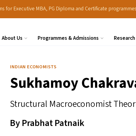
ions for Executive MBA, PG Diploma and Certificate programmes
About Us
Programmes & Admissions
Research
Search
INDIAN ECONOMISTS
Sukhamoy Chakrav
Structural Macroeconomist Theor
By Prabhat Patnaik