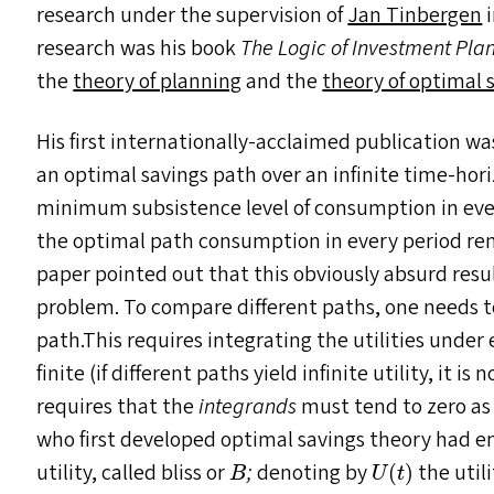
research under the supervision of
Jan Tinbergen
i
research was his book
The Logic of Investment Pla
the
theory of planning
and the
theory of optimal 
His first internationally-acclaimed publication wa
an optimal savings path over an infinite time-hor
minimum subsistence level of consumption in every
the optimal path consumption in every period rem
paper pointed out that this obviously absurd resul
problem. To compare different paths, one needs to 
path.This requires integrating the utilities under 
finite (if different paths yield infinite utility, it 
requires that the
integrands
must tend to zero a
who first developed optimal savings theory had e
U
(
t
)
B
utility, called bliss or
;
denoting by
the utili