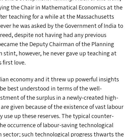
ying the Chair in Mathematical Economics at the
fter teaching for a while at the Massachusetts
owever he was asked by the Government of India to
reed, despite not having had any previous
 became the Deputy Chairman of the Planning
stint, however, he never gave up teaching at
first love.
dian economy and it threw up powerful insights
 be best understood in terms of the well-
estment of the surplus in a newly-created high-
are given because of the existence of vast labour
ly use up these reserves. The typical counter-
the occurrence of labour-saving technological
n sector; such technological progress thwarts the