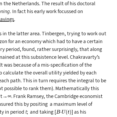
n the Netherlands. The result of his doctoral
nning.
In fact his early work focussed on
savings
.
s in the latter area. Tinbergen, trying to work out
izon for an economy which had to have a certain
 period, found, rather surprisingly, that along
ained at this subsistence level. Chakravarty’s
t was because of a mis-specification of the
calculate the overall utility yielded by each
each path. This in turn requires the integral to be
is not possible to rank them). Mathematically this
s t→∞. Frank Ramsey, the Cambridge economist
nsured this by positing a maximum level of
U
(
t
)
B
ty in period
t
; and taking [
-
] as his