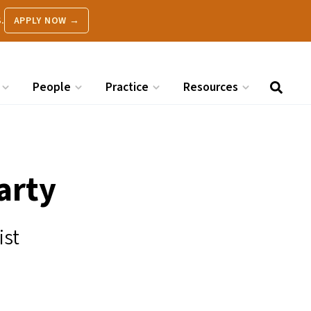
.
APPLY NOW →
People
Practice
Resources
arty
ist