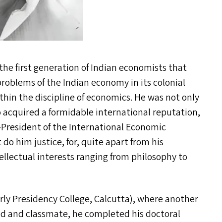
he first generation of Indian economists that
roblems of the Indian economy in its colonial
thin the discipline of economics. He was not only
o acquired a formidable international reputation,
President of the International Economic
do him justice, for, quite apart from his
tellectual interests ranging from philosophy to
erly Presidency College, Calcutta), where another
end and classmate, he completed his doctoral