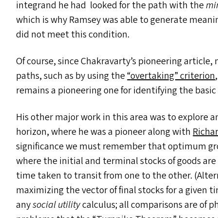
integrand he had looked for the path with the
mi
which is why Ramsey was able to generate meaning
did not meet this condition.
Of course, since Chakravarty’s pioneering article
paths, such as by using the
“
overtaking” criterion
remains a pioneering one for identifying the basic
His other major work in this area was to explore
horizon, where he was a pioneer along with
Richa
significance we must remember that optimum growt
where the initial and terminal stocks of goods are
time taken to transit from one to the other. (Alte
maximizing the vector of final stocks for a given t
any
social utility
calculus; all comparisons are of ph