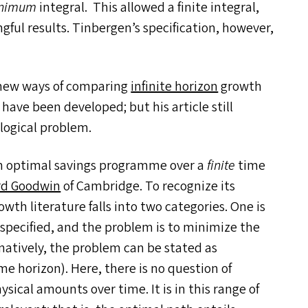
nimum
integral. This allowed a finite integral,
ful results. Tinbergen’s specification, however,
, new ways of comparing
infinite horizon
growth
, have been developed; but his article still
 logical problem.
 an optimal savings programme over a
finite
time
rd Goodwin
of Cambridge. To recognize its
h literature falls into two categories. One is
 specified, and the problem is to minimize the
rnatively, the problem can be stated as
ime horizon). Here, there is no question of
ysical amounts over time. It is in this range of