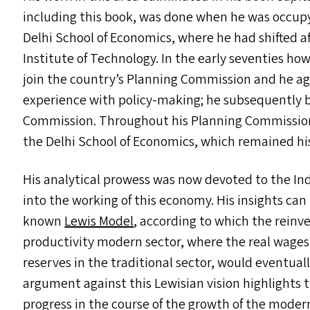
including this book, was done when he was occup
Delhi School of Economics, where he had shifted a
Institute of Technology. In the early seventies h
join the country’s Planning Commission and he ag
experience with policy-making; he subsequently
Commission. Throughout his Planning Commission 
the Delhi School of Economics, which remained his 
His analytical prowess was now devoted to the In
into the working of this economy. His insights can
known
Lewis Model
, according to which the reinv
productivity modern sector, where the real wages 
reserves in the traditional sector, would eventual
argument against this Lewisian vision highlights 
progress in the course of the growth of the moder