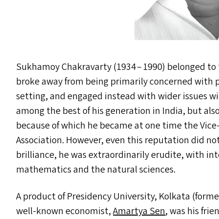
Sukhamoy Chakravarty (1934 – 1990) belonged to t
broke away from being primarily concerned with p
setting, and engaged instead with wider issues wi
among the best of his generation in India, but als
because of which he became at one time the Vice-
Association. However, even this reputation did not 
brilliance, he was extraordinarily erudite, with in
mathematics and the natural sciences.
A product of Presidency University, Kolkata (form
well-known economist,
Amartya Sen
, was his fri