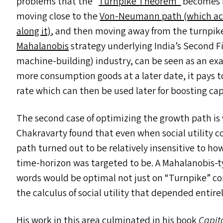
problems that the
“
Turnpike Theorem”
becomes re
moving close to the
Von-Neumann path (which acts
along it)
, and then moving away from the turnpike 
Mahalanobis
strategy underlying India’s Second Fi
machine-building) industry, can be seen as an exa
more consumption goods at a later date, it pays t
rate which can then be used later for boosting c
The second case of optimizing the growth path is 
Chakravarty found that even when social utility 
path turned out to be relatively insensitive to how
time-horizon was targeted to be. A Mahalanobis-ty
words would be optimal not just on
“
Turnpike” co
the calculus of social utility that depended entir
His work in this area culminated in his book
Capit