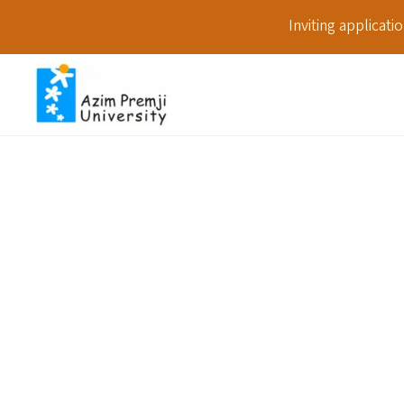
Inviting applicat