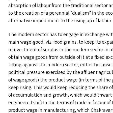
absorption of labour from the traditional sector 
to the creation of a perennial
“
dualism” in the ec
alternative impediment to the using up of labour 
The modern sector has to engage in exchange with 
main wage-good, viz. food grains, to keep its expa
reinvestment of surplus in the modern sector in ot
obtain wage goods from outside of it at a fixed ex
tilting against the modern sector, either because 
political pressure exercised by the affluent agricu
of wage goods) the product wage (in terms of th
keep rising. This would keep reducing the share o
of accumulation and growth, which would thwart th
engineered shift in the terms of trade in favour of t
product wage in manufacturing, which Chakravar