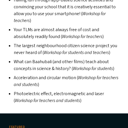
Having fun through app-based science activities and
convincing your school that it is creatively essential to
allow you to use your smartphone! (
Workshop for
teachers
)
Your TLM
s
are almost always free of cost and
absolutely readily found (
Workshop for teachers
)
The largest neighbourhood citizen science project you
never heard of (
Workshop for students and teachers
)
What can Baahubali (and other films) teach about
concepts in science
&
history? (
Workshop for students
)
Acceleration and circular motion (
Workshop for teachers
and students
)
Photoelectric effect, electromagnetic and laser
(
Workshop for teachers and students
)
FEATURED