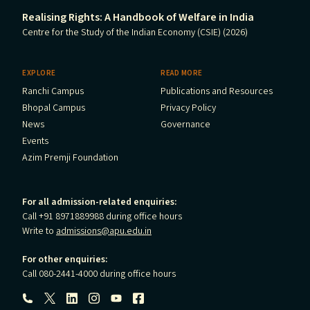
Realising Rights: A Handbook of Welfare in India
Centre for the Study of the Indian Economy (CSIE) (2026)
EXPLORE
READ MORE
Ranchi Campus
Publications and Resources
Bhopal Campus
Privacy Policy
News
Governance
Events
Azim Premji Foundation
For all admission-related enquiries:
Call +91 8971889988 during office hours
Write to
admissions@apu.edu.in
For other enquiries:
Call 080-2441-4000 during office hours
Follow us: