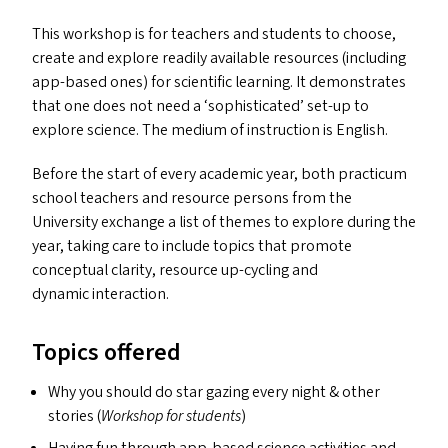
This workshop is for teachers and students to choose,
create and explore readily available resources (including
app-based ones) for scientific learning. It demonstrates
that one does not need a
‘
sophisticated’ set-up to
explore science. The medium of instruction is English.
Before the start of every academic year, both practicum
school teachers and resource persons from the
University exchange a list of themes to explore during the
year, taking care to include topics that promote
conceptual clarity, resource up-cycling and
dynamic interaction.
Topics offered
Why you should do star gazing every night
&
other
stories (
Workshop for students
)