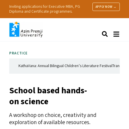
Inviting applications for Executive MBA, PG
APPLY NOW →
Diploma and Certificate programmes.
About Us
Search
Programmes & Admissions
Research
PRACTICE
People
Practice
KathaVana: Annual Bilingual Children’s Literature Festival
Translation
Resources
School based hands-
on science
A workshop on choice, creativity and
exploration of available resources.