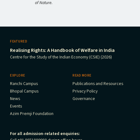
of Nature.
FEATURED
Realising Rights: A Handbook of Welfare in India
Centre for the Study of the Indian Economy (CSIE) (2026)
EXPLORE
READ MORE
Ranchi Campus
Publications and Resources
Bhopal Campus
Privacy Policy
News
Governance
Events
Azim Premji Foundation
For all admission-related enquiries: