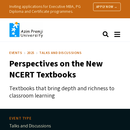
Inviting applications for Executive MBA, PG
APPLY NOW →
Diploma and Certificate programmes.
About Us
Search
Programmes & Admissions
Research
EVENTS
2025
TALKS AND DISCUSSIONS
People
Perspectives on the New
Practice
Resources
NCERT
Textbooks
Textbooks that bring depth and richness to
classroom learning
EVENT TYPE
Talks and Discussions