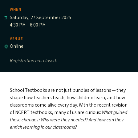
WHEN
Saturday, 27 September 2025
4:30 PM – 6:00 PM
VENUE
Online
Registration has closed.
School Textbooks are not just bundles of lessons — they
shape how teachers teach, how children learn, and how
classrooms come alive every day. With the recent revision
of
NCERT
textbooks, many of us are curious:
What guided
these changes? Why were they needed? And how can they
enrich learning in our classrooms?