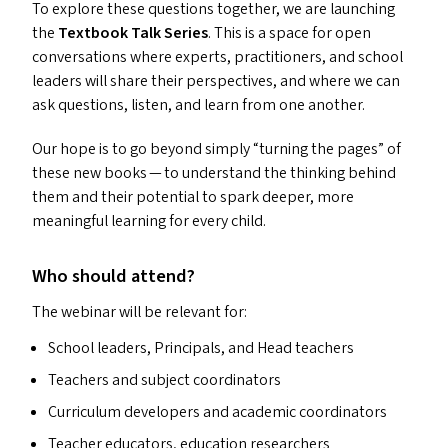
To explore these questions together, we are launching
the
Textbook Talk Series
. This is a space for open
conversations where experts, practitioners, and school
leaders will share their perspectives, and where we can
ask questions, listen, and learn from one another.
Our hope is to go beyond simply
“
turning the pages” of
these new books — to understand the thinking behind
them and their potential to spark deeper, more
meaningful learning for every child.
Who should attend?
The webinar will be relevant for:
School leaders, Principals, and Head teachers
Teachers and subject coordinators
Curriculum developers and academic coordinators
Teacher educators, education researchers