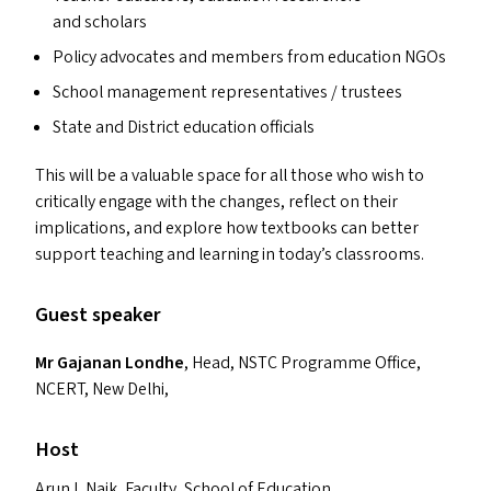
and scholars
Policy advocates and members from education NGO
s
School management representatives / trustees
State and District education officials
This will be a valuable space for all those who wish to
critically engage with the changes, reflect on their
implications, and explore how textbooks can better
support teaching and learning in today’s classrooms.
Guest speaker
Mr Gajanan Londhe
, Head,
NSTC
Programme Office,
NCERT
, New Delhi,
Host
Arun L Naik, Faculty, School of Education