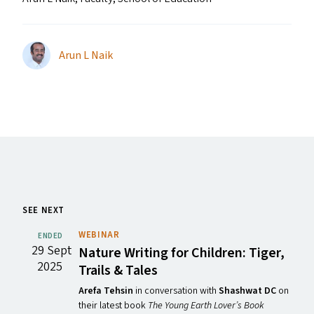
Arun L Naik
SEE NEXT
WEBINAR
ENDED
29 Sept
Nature Writing for Children: Tiger,
2025
Trails
&
Tales
Arefa Tehsin
in conversation with
Shashwat DC
on
their latest book
The Young Earth Lover’s Book