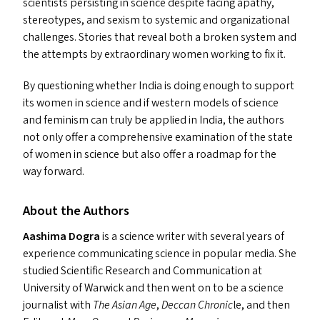
scientists persisting in science despite facing apathy,
stereotypes, and sexism to systemic and organizational
challenges. Stories that reveal both a broken system and
the attempts by extraordinary women working to fix it.
By questioning whether India is doing enough to support
its women in science and if western models of science
and feminism can truly be applied in India, the authors
not only offer a comprehensive examination of the state
of women in science but also offer a roadmap for the
way forward.
About the Authors
Aashima Dogra
is a science writer with several years of
experience communicating science in popular media. She
studied Scientific Research and Communication at
University of Warwick and then went on to be a science
journalist with
The Asian Age
,
Deccan Chronic
le, and then