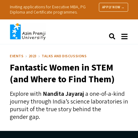
Inviting applications for Executive MBA, PG
APPLY NOW →
Diploma and Certificate programmes.
About Us
Search
Programmes & Admissions
Research
EVENTS
2023
TALKS AND DISCUSSIONS
People
Fantastic Women in
STEM
Practice
Resources
(and Where to Find Them)
Explore with
Nandita Jayaraj
a one-of-a-kind
journey through India’s science laboratories in
pursuit of the true story behind the
gender gap.