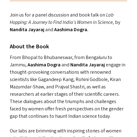
Join us for a panel discussion and book talk on
Lab
Hopping: A Journey to Find India’s Women in Science,
by
Nandita Jayaraj
and
Aashima Dogra.
About the Book
From Bhopal to Bhubaneswar, from Bengaluru to
Jammu,
Aashima Dogra
and
Nandita Jayaraj
engage in
thought-provoking conversations with renowned
scientists like Gagandeep Kang, Rohini Godbole, Kiran
Mazumdar-Shaw, and Prajval Shastri, as well as
researchers at earlier stages of their scientific careers.
These dialogues about the triumphs and challenges
faced by women offer fresh perspectives on the gender
gap that continues to haunt Indian science today.
Our labs are brimming with inspiring stories of women