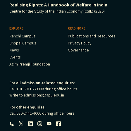
Realising Rights: A Handbook of Welfare in India
Centre for the Study of the Indian Economy (CSIE) (2026)
EXPLORE
READ MORE
Ranchi Campus
Publications and Resources
Bhopal Campus
Privacy Policy
News
Governance
Events
Azim Premji Foundation
For all admission-related enquiries:
Call +91 8971889988 during office hours
Write to
admissions@apu.edu.in
For other enquiries:
Call 080-2441-4000 during office hours
Follow us: