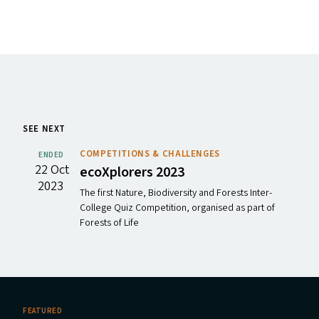
SEE NEXT
COMPETITIONS & CHALLENGES
ENDED
22 Oct
ecoXplorers 2023
2023
The first Nature, Biodiversity and Forests Inter-
College Quiz Competition, organised as part of
Forests of Life
FEATURED