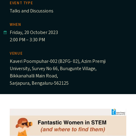
EVENT TYPE
Talks and Discussions
WHEN
Friday, 20 October 2023
2:00 PM – 3:30 PM
VENUE
Kaveri Poompuhar-002 (B2FG- 02), Azim Premji
University, Survey No 66, Burugunte Village,
Bikkanahalli Main Road,
Sarjapura, Bengaluru-562125