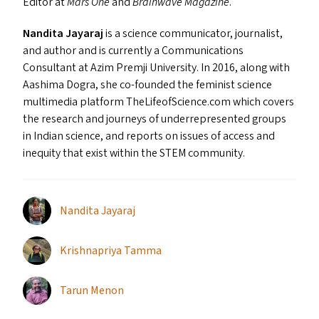
Editor at
Mars One
and
Brainwave Magazine
.
Nandita Jayaraj
is a science communicator, journalist,
and author and is currently a Communications
Consultant at Azim Premji University. In 2016, along with
Aashima Dogra, she co-founded the feminist science
multimedia platform The​Life​of​Science​.com which covers
the research and journeys of underrepresented groups
in Indian science, and reports on issues of access and
inequity that exist within the
STEM
community.
Nandita Jayaraj
Krishnapriya Tamma
Tarun Menon