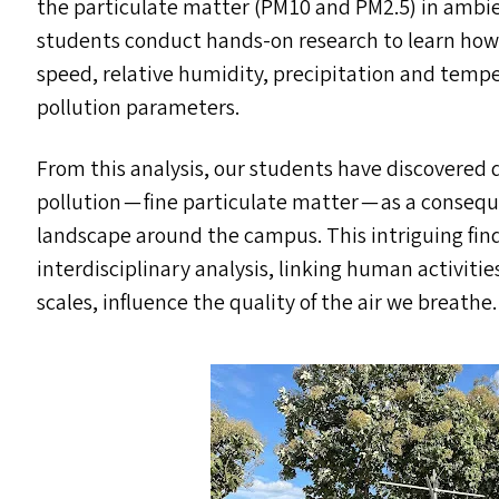
the particulate matter (
PM10
and
PM2
.5) in ambi
students conduct hands-on research to learn ho
speed, relative humidity, precipitation and temper
pollution parameters.
From this analysis, our students have discovered d
pollution — fine particulate matter — as a consequ
landscape around the campus. This intriguing fin
interdisciplinary analysis, linking human activit
scales, influence the quality of the air we breathe.