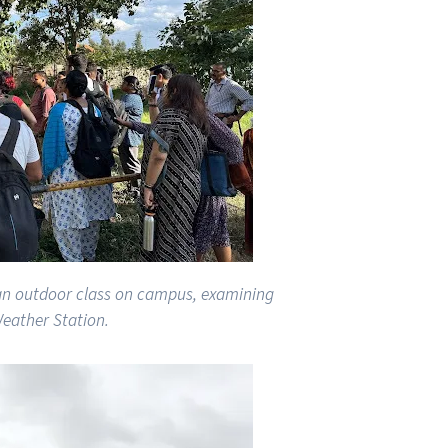
 an outdoor class on campus, examining
eather Station.