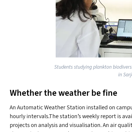
Students studying plankton biodiversi
in Sar
Whether the weather be fine
An Automatic Weather Station installed on camp
hourly intervals.The station’s weekly report is ava
projects on analysis and visualisation. An air qua