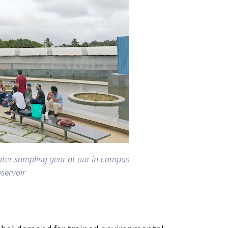
ater sampling gear at our in-campus
eservoir