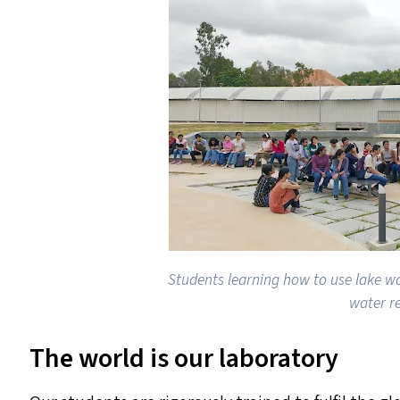
Students learning how to use lake w
water r
The world is our laboratory