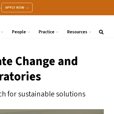
.
APPLY NOW →
People
Practice
Resources
ate Change and
ratories
h for sustainable solutions