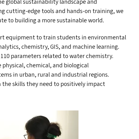
he global sustainability landscape and
ing cutting-edge tools and hands-on training, we
ute to building a more sustainable world.
art equipment to train students in environmental
nalytics, chemistry,
GIS
, and machine learning.
 110 parameters related to water chemistry.
 physical, chemical, and biological
tems in urban, rural and industrial regions.
the skills they need to positively impact