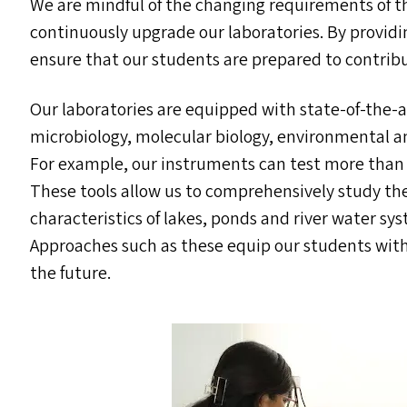
We are mindful of the changing requirements of t
continuously upgrade our laboratories. By provid
ensure that our students are prepared to contrib
Our laboratories are equipped with state-of-the-
microbiology, molecular biology, environmental a
For example, our instruments can test more than
These tools allow us to comprehensively study the
characteristics of lakes, ponds and river water sys
Approaches such as these equip our students with 
the future.