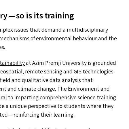
y — so is its training
plex issues that demand a multidisciplinary
c mechanisms of environmental behaviour and the
es.
tainability
at Azim Premji University is grounded
 geospatial, remote sensing and
GIS
technologies
field and qualitative data analysis that
nment and climate change. The Environment and
gral to imparting comprehensive science training
ide a unique perspective to students where they
d — reinforcing their learning.