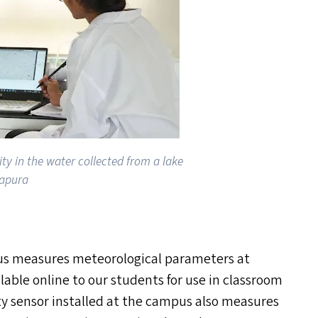
ty in the water collected from a lake
japura
us measures meteorological parameters at
ilable online to our students for use in classroom
lity sensor installed at the campus also measures