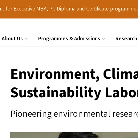
ions for Executive MBA, PG Diploma and Certificate programmes
About Us
Programmes & Admissions
Research
Search
Environment, Clim
Sustainability Labo
Pioneering environmental researc