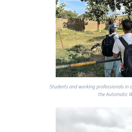
Students and working professionals in
the Automatic W