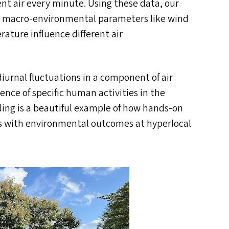
ent air every minute. Using these data, our
w macro-environmental parameters like wind
ature influence different air
iurnal fluctuations in a component of air
ence of specific human activities in the
ding is a beautiful example of how hands-on
ies with environmental outcomes at hyperlocal