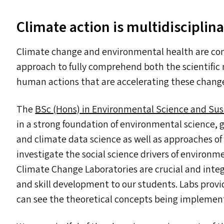
Climate action is multidisciplinar
Climate change and environmental health are com
approach to fully comprehend both the scientifi
human actions that are accelerating these chang
The
BSc (Hons) in Environmental Science and Sus
in a strong foundation of environmental science,
and climate data science as well as approaches of 
investigate the social science drivers of enviro
Climate Change Laboratories are crucial and inte
and skill development to our students. Labs prov
can see the theoretical concepts being implemente