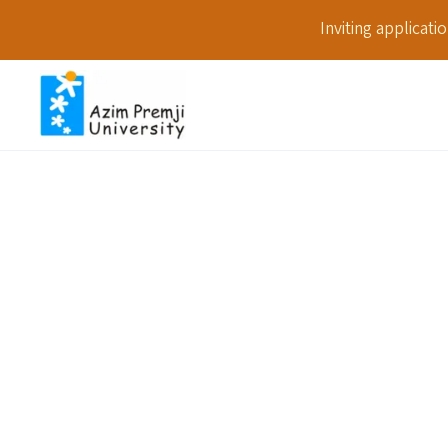
Inviting applicat