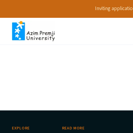
Inviting applicat
EXPLORE
READ MORE