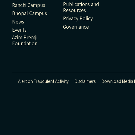
Publications and
Ranchi Campus
Resources
Bhopal Campus
Privacy Policy
News
Governance
Events
Azim Premji
Foundation
Alert on Fraudulent Activity
Disclaimers
Download Media K