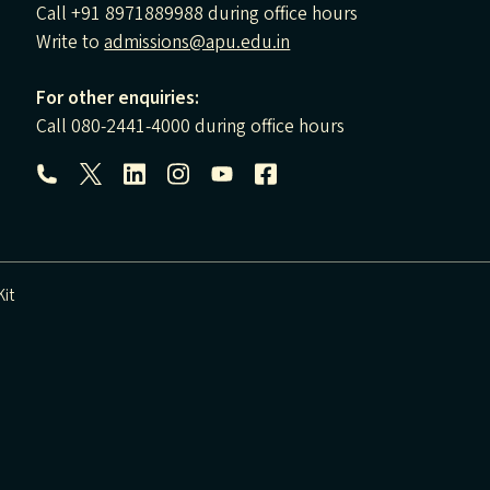
Call +91 8971889988 during office hours
Write to
admissions@apu.edu.in
For other enquiries:
Call 080-2441-4000 during office hours
Follow us:
it