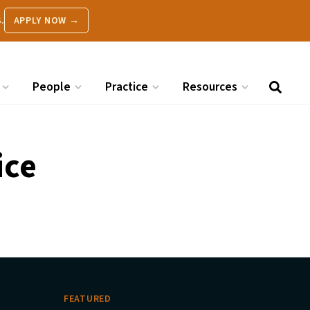
.
APPLY NOW →
People
Practice
Resources
ice
FEATURED