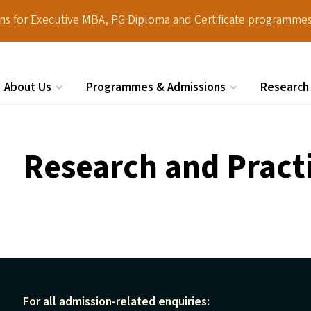
ions for Executive MBA, PG Diploma and Certificate programmes
About Us
Programmes & Admissions
Research
Search
Research and Pract
For all admission-related enquiries: