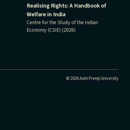
Realising Rights: A Handbook of
Welfare in India
Centre for the Study of the Indian
Economy (CSIE) (2026)
© 2026 Azim Premji University