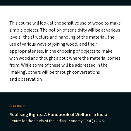
This course will look at the sensitive use of wood to make
simple objects. The notion of sensitivity will be at various
levels : the structure and handling of the material, the
use of various ways of joining wood, and their
appropriateness, in the choosing of objects to make
with wood and thought about where the material comes
from. While some of these will be addressed in the
‘
making’, others will be through conversations
and observation.
FEATURED
Realising Rights: A Handbook of Welfare in India
Centre for the Study of the Indian Economy (CSIE) (2026)