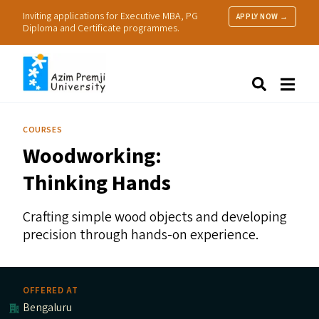
Inviting applications for Executive MBA, PG
APPLY NOW →
Diploma and Certificate programmes.
About Us
Search
Programmes & Admissions
Research
COURSES
People
Woodworking:
Practice
Resources
Thinking Hands
Crafting simple wood objects and developing
precision through hands-on experience.
OFFERED AT
Bengaluru