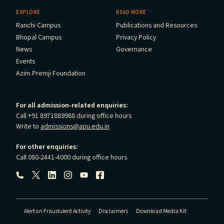
EXPLORE
READ MORE
Ranchi Campus
Publications and Resources
Bhopal Campus
Privacy Policy
News
Governance
Events
Azim Premji Foundation
For all admission-related enquiries:
Call +91 8971889988 during office hours
Write to
admissions@apu.edu.in
For other enquiries:
Call 080-2441-4000 during office hours
Follow us:
Alert on Fraudulent Activity
Disclaimers
Download Media Kit