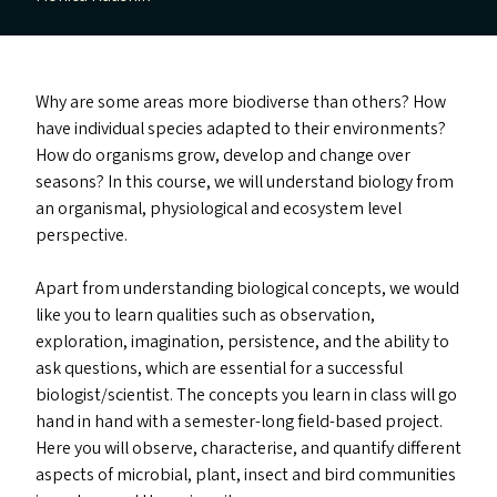
Why are some areas more biodiverse than others? How
have individual species adapted to their environments?
How do organisms grow, develop and change over
seasons? In this course, we will understand biology from
an organismal, physiological and ecosystem level
perspective.
Apart from understanding biological concepts, we would
like you to learn qualities such as observation,
exploration, imagination, persistence, and the ability to
ask questions, which are essential for a successful
biologist/​scientist. The concepts you learn in class will go
hand in hand with a semester-long field-based project.
Here you will observe, characterise, and quantify different
aspects of microbial, plant, insect and bird communities