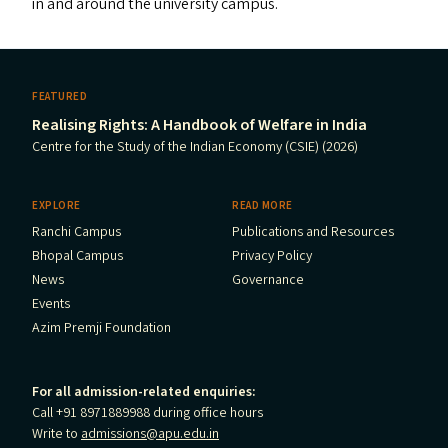
in and around the university campus.
FEATURED
Realising Rights: A Handbook of Welfare in India
Centre for the Study of the Indian Economy (CSIE) (2026)
EXPLORE
READ MORE
Ranchi Campus
Publications and Resources
Bhopal Campus
Privacy Policy
News
Governance
Events
Azim Premji Foundation
For all admission-related enquiries:
Call +91 8971889988 during office hours
Write to
admissions@apu.edu.in