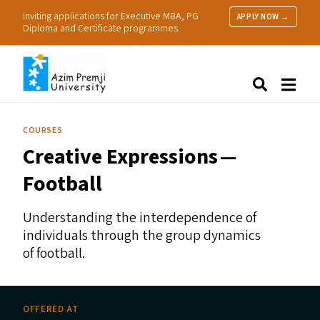
Inviting applications for Executive MBA, PG
APPLY NOW →
Diploma and Certificate programmes.
About Us
Search
Programmes & Admissions
Research
COURSES
People
Creative Expressions —
Practice
Resources
Football
Understanding the interdependence of
individuals through the group dynamics
of football.
OFFERED AT