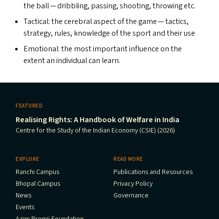
the ball — dribbling, passing, shooting, throwing etc.
Tactical: the cerebral aspect of the game — tactics,
strategy, rules, knowledge of the sport and their use
Emotional: the most important influence on the
extent an individual can learn.
FEATURED
Realising Rights: A Handbook of Welfare in India
Centre for the Study of the Indian Economy (CSIE) (2026)
EXPLORE
READ MORE
Ranchi Campus
Publications and Resources
Bhopal Campus
Privacy Policy
News
Governance
Events