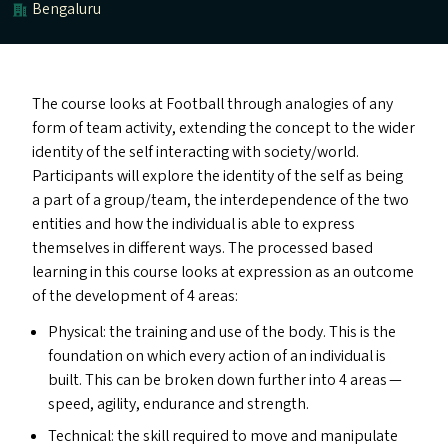
Bengaluru
The course looks at Football through analogies of any
form of team activity, extending the concept to the wider
identity of the self interacting with society/​world.
Participants will explore the identity of the self as being
a part of a group/​team, the interdependence of the two
entities and how the individual is able to express
themselves in different ways. The processed based
learning in this course looks at expression as an outcome
of the development of 4 areas:
Physical: the training and use of the body. This is the
foundation on which every action of an individual is
built. This can be broken down further into 4 areas —
speed, agility, endurance and strength.
Technical: the skill required to move and manipulate