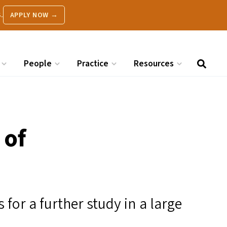
.
APPLY NOW →
People
Practice
Resources
 of
 for a further study in a large