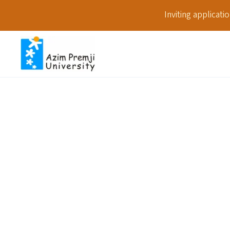
Inviting applicat