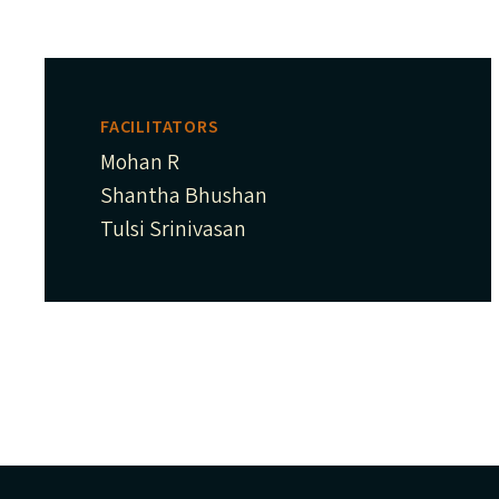
FACILITATORS
Mohan R
Shantha Bhushan
Tulsi Srinivasan