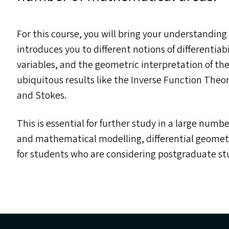
For this course, you will bring your understanding 
introduces you to different notions of differentiabi
variables, and the geometric interpretation of th
ubiquitous results like the Inverse Function The
and Stokes.
This is essential for further study in a large numbe
and mathematical modelling, differential geometry
for students who are considering postgraduate stu