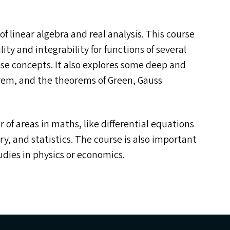
of linear algebra and real analysis. This course
lity and integrability for functions of several
ese concepts. It also explores some deep and
orem, and the theorems of Green, Gauss
r of areas in maths, like differential equations
, and statistics. The course is also important
dies in physics or economics.