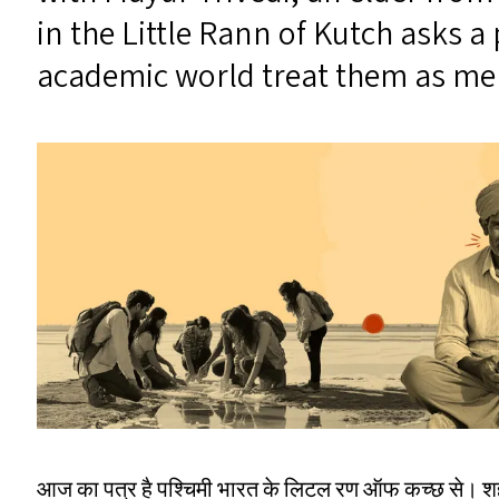
in the Little Rann of Kutch asks 
academic world treat them as mere
आज का पत्र है पश्चिमी भारत के लिटल रण ऑफ कच्छ से। शहर 