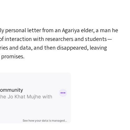
ly personal letter from an Agariya elder, a man he
of interaction with researchers and students —
ories and data, and then disappeared, leaving
 promises.