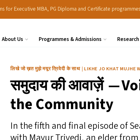
ions for Executive MBA, PG Diploma and Certificate programmes
About Us
Programmes & Admissions
Research
Search
लिखे जो ख़त मुझे मयूर त्रिवेदी के साथ | LIKHE JO KHAT MUJ
समुदाय की आवाज़ें — V
the Community
In the fifth and final episode of 
with Mayur Trivedi, an elder from 