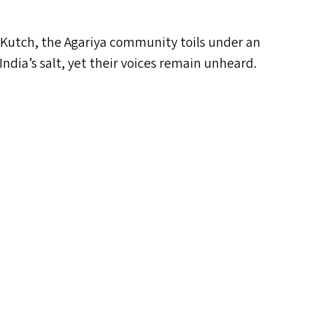
 of Kutch, the Agariya community toils under an
 India’s salt, yet their voices remain unheard.