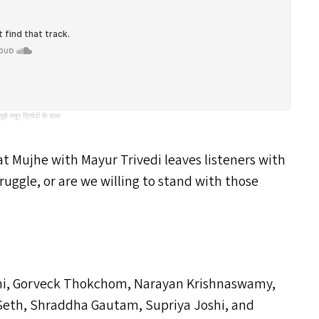
े मयूर त्रिवेदी के साथ
hat Mujhe with Mayur Trivedi leaves listeners with
ruggle, or are we willing to stand with those
ani, Gorveck Thokchom, Narayan Krishnaswamy,
eth, Shraddha Gautam, Supriya Joshi, and