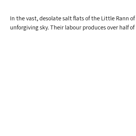
In the vast, desolate salt flats of the Little Rann
unforgiving sky. Their labour produces over half of