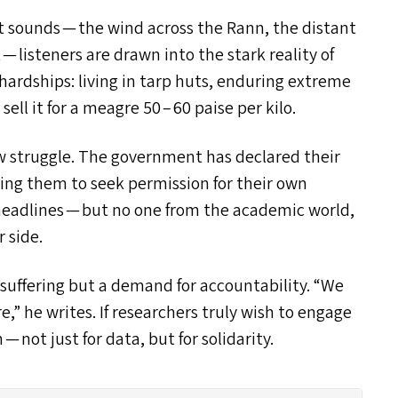
 sounds — the wind across the Rann, the distant
— listeners are drawn into the stark reality of
 hardships: living in tarp huts, enduring extreme
sell it for a meagre 50 – 60 paise per kilo.
new struggle. The government has declared their
cing them to seek permission for their own
headlines — but no one from the academic world,
 side.
f suffering but a demand for accountability.
“
We
,” he writes. If researchers truly wish to engage
not just for data, but for solidarity.