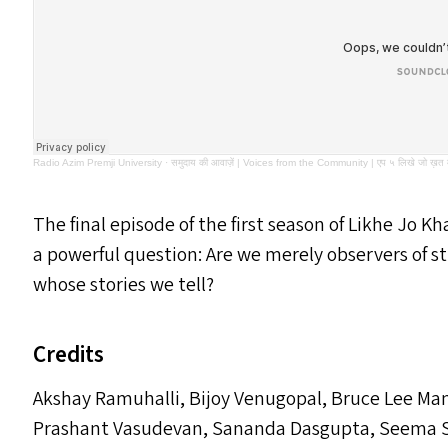
Radio Azim Premji University
·
समुदाय की आवाज़ें | Voices from the Community | एप ५ लिखे जो ख़त मुझ
The final episode of the first season of Likhe Jo K
a powerful question: Are we merely observers of st
whose stories we tell?
Credits
Akshay Ramuhalli, Bijoy Venugopal, Bruce Lee M
Prashant Vasudevan, Sananda Dasgupta, Seema S