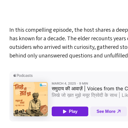
In this compelling episode, the host shares a deep
has known for a decade. The elder recounts years 
outsiders who arrived with curiosity, gathered st
behind only unanswered questions and unfulfilled