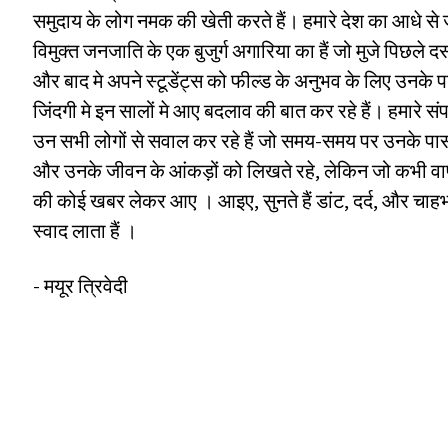
समुदाय के लोग नमक की खेती करते हैं। हमारे देश का आधे से 
विमुक्त जनजाति के एक बुजुर्ग अगारिया का हैं जो मुजे पिछले दस 
और बाद मे अपने स्टूडेंट्स को फील्ड के अनुभव के लिए उनक
जिंदगी मे इन सालों मे आए बदलाव की बात कर रहे हैं। हमारे 
उन सभी लोगों से सवाल कर रहे हैं जो समय-समय पर उनके पास
और उनके जीवन के आंकड़ों को लिखते रहे, लेकिन जो कभी वा
की कोई खबर लेकर आए । आइए, सुनते हैं डांट, दर्द, और चाह
स्वाद लाता हैं ।
- मयूर त्रिवेदी