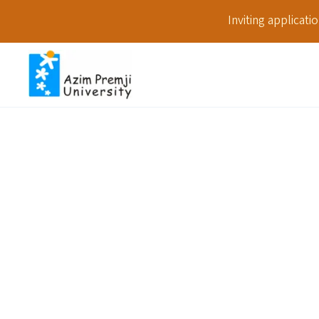
Inviting applicat