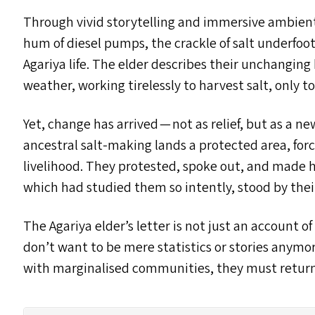
Through vivid storytelling and immersive ambient
hum of diesel pumps, the crackle of salt underfoot 
Agariya life. The elder describes their unchanging
weather, working tirelessly to harvest salt, only to 
Yet, change has arrived — not as relief, but as a 
ancestral salt-making lands a protected area, for
livelihood. They protested, spoke out, and made 
which had studied them so intently, stood by their
The Agariya elder’s letter is not just an account o
don’t want to be mere statistics or stories anymore
with marginalised communities, they must return — 