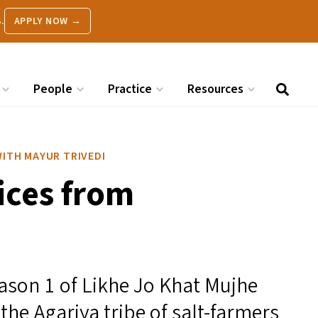
.
APPLY NOW →
People
Practice
Resources
HE WITH MAYUR TRIVEDI
oices from
Season 1 of Likhe Jo Khat Mujhe
the Agariya tribe of salt-farmers