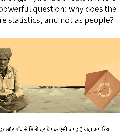
a powerful question: why does the
 statistics, and not as people?
और गाँव से मिलों दूर ये एक ऐसी जगह हैं जहा अगारिया