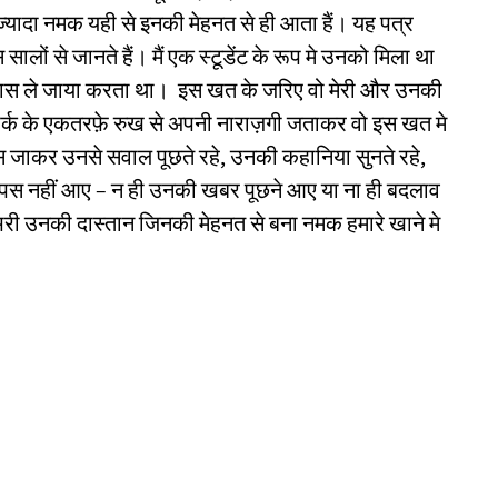
ज्यादा नमक यही से इनकी मेहनत से ही आता हैं। यह पत्र
सालों से जानते हैं। मैं एक स्टूडेंट के रूप मे उनको मिला था
े पास ले जाया करता था। इस खत के जरिए वो मेरी और उनकी
संपर्क के एकतरफ़े रुख से अपनी नाराज़गी जताकर वो इस खत मे
 जाकर उनसे सवाल पूछते रहे, उनकी कहानिया सुनते रहे,
पस नहीं आए – न ही उनकी खबर पूछने आए या ना ही बदलाव
भरी उनकी दास्तान जिनकी मेहनत से बना नमक हमारे खाने मे