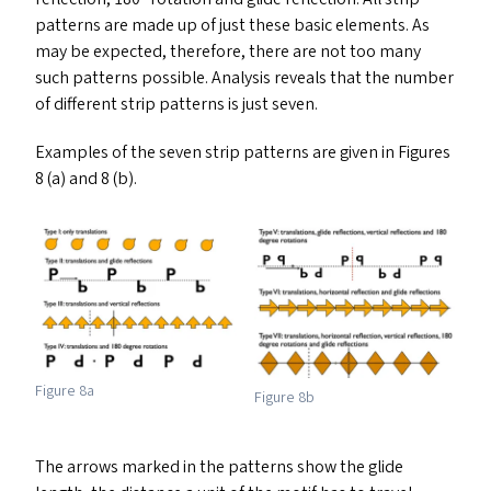
patterns are made up of just these basic elements. As
may be expected, therefore, there are not too many
such patterns possible. Analysis reveals that the number
of different strip patterns is just seven.
Examples of the seven strip patterns are given in Figures
8 (a) and 8 (b).
Figure 8a
Figure 8b
The arrows marked in the patterns show the glide