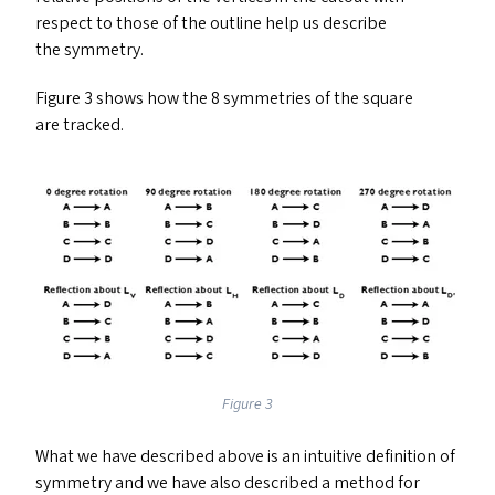
respect to those of the outline help us describe
the symmetry.
Figure 3 shows how the 8 symmetries of the square
are tracked.
Figure 3
What we have described above is an intuitive definition of
symmetry and we have also described a method for