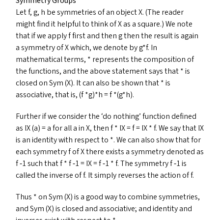
Symmetry Groups
Let f, g, h be symmetries of an object X. (The reader
might find it helpful to think of X as a square.) We note
that if we apply f first and then g then the result is again
a symmetry of X which, we denote by g*f. In
mathematical terms, * represents the composition of
the functions, and the above statement says that * is
closed on Sym (X). It can also be shown that * is
associative, that is, (f *g)*h = f *(g*h).
Further if we consider the
‘
do nothing’ function defined
as
IX
(a) = a for all a in X, then f *
IX
= f =
IX
* f. We say that
IX
is an identity with respect to *. We can also show that for
each symmetry f of X there exists a symmetry denoted as
f ‑1 such that f * f ‑1 =
IX
= f ‑1 * f. The symmetry f ‑1 is
called the inverse of f. It simply reverses the action of f.
Thus * on Sym (X) is a good way to combine symmetries,
and Sym (X) is closed and associative; and identity and