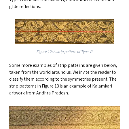
glide reflections.
Figure 12: A strip pattern of Type
VI
Some more examples of strip patterns are given below,
taken from the world around us. We invite the reader to
classify them according to the symmetries present. The
strip patterns in Figure 13 is an example of Kalamkari
artwork from Andhra Pradesh.