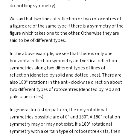
do-nothing symmetry).
We say that two lines of reflection or two rotocentres of
a figure are of the same type if there is a symmetry of the
figure which takes one to the other. Otherwise they are
said to be of different types.
In the above example, we see that there is only one
horizontal reflection symmetry and vertical reflection
symmetries along two different types of lines of
reflection (denoted by solid and dotted lines). There are
also 180° rotations in the anti- clockwise direction about
two different types of rotocentres (denoted by red and
pale blue circles).
In general for a strip pattern, the only rotational
symmetries possible are of 0° and 180°. A 180° rotation
symmetry may or may not exist. If a 180° rotational
symmetry with a certain type of rotocentre exists, then