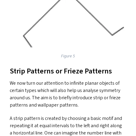
Figure 5
Strip Patterns or Frieze Patterns
We now turn our attention to infinite planar objects of
certain types which will also help us analyse symmetry
around us. The aim is to briefly introduce strip or frieze
patterns and wallpaper patterns.
A strip pattern is created by choosing a basic motif and
repeating it at equal intervals to the left and right along
a horizontal line. One can imagine the number line with