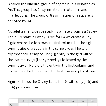
is called the dihedral group of degree n. It is denoted as
Dn. This group has 2n symmetries: n rotations and
n reflections. The group of 8 symmetries of a square is
denoted by
D4
.
A useful learning device studying a finite group is a Cayley
Table. To make a Cayley Table for
D4
we create a 9 by
9 grid where the top row and first column list the eight
symmetries of a square in the same order. The left
topmost cell is empty. The (i, j) entry in the grid will be
the symmetry g*f (the symmetry f followed by the
symmetry g). Here g is the entry in the first column and
ith row, and f is the entry in the first row and jth column.
Figure 4 shows the Cayley Table for
D4
with only (5, 5) and
(5, 6) positions filled.