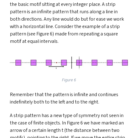
the basic motif sitting at every integer place. A strip
pattern is an infinite pattern that runs along a line in
both directions. Any line would do but for ease we work
with a horizontal line. Consider the example of a strip
pattern (see Figure 6) made from repeating a square
motif at equal intervals.
Figure 6
Remember that the pattern is infinite and continues
indefinitely both to the left and to the right.
A strip pattern has a new type of symmetry not seen in
the case of finite objects. In Figure 6 we have marked an
arrow of a certain length t (the distance between two
motifs), pointing to the right. If we move the entire strip