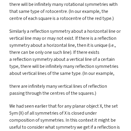
there will be infinitely many rotational symmetries with
that same type of rotocentre. (In our example, the
centre of each square is a rotocentre of the red type.)
Similarly a reflection symmetry about a horizontal line or
vertical line may or may not exist. If there is a reflection
symmetry about a horizontal line, then it is unique (i.e.,
there can be only one such line). If there exists
a reflection symmetry about a vertical line of a certain
type, there will be infinitely many reflection symmetries
about vertical lines of the same type. (In our example,
there are infinitely many vertical lines of reflection
passing through the centres of the squares.)
We had seen earlier that for any planar object X, the set
Sym (X) of all symmetries of X is closed under
composition of symmetries. In this context it might be
useful to consider what symmetry we get if a reflection is