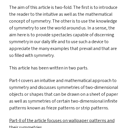
The aim of this article is two-fold. The first is to introduce
the reader to the intuitive as well as the mathematical
concept of symmetry. The other is to use the knowledge
of symmetry to see the world around us. In a sense, the
aim here is to provide spectacles capable of discerning
symmetry in our daily life and to use such a device to
appreciate the many examples that prevail and that are
so filled with symmetry.
This article has been written in two parts.
Part‑I covers an intuitive and mathematical approach to
symmetry and discusses symmetries of two-dimensional
objects or shapes that can be drawn on a sheet of paper
as well as symmetries of certain two-dimensional infinite
patterns known as frieze patterns or strip patterns.
Part-II of the article focuses on wallpaper patterns and
their symmetries.