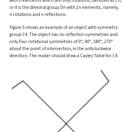
with n elements which are only rotations, denoted as Cn,
or it is the dihedral group Dn with 2n elements, namely,
n rotations and n reflections.
Figure 5 shows an example of an object with symmetry
group
C4
. The object has no reflection symmetries and
only four rotational symmetries of 0°, 90°, 180°, 270°
about the point of intersection, in the anticlockwise
direction. The reader should draw a Cayley Table for
C4
.