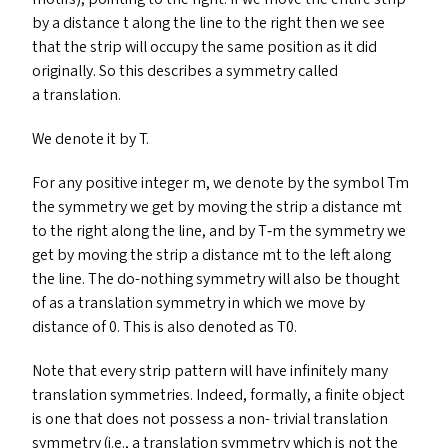
by a distance t along the line to the right then we see
that the strip will occupy the same position as it did
originally. So this describes a symmetry called
a translation.
We denote it by T.
For any positive integer m, we denote by the symbol Tm
the symmetry we get by moving the strip a distance mt
to the right along the line, and by T‑m the symmetry we
get by moving the strip a distance mt to the left along
the line. The do-nothing symmetry will also be thought
of as a translation symmetry in which we move by
distance of 0. This is also denoted as
T0
.
Note that every strip pattern will have infinitely many
translation symmetries. Indeed, formally, a finite object
is one that does not possess a non- trivial translation
symmetry (i.e., a translation symmetry which is not the