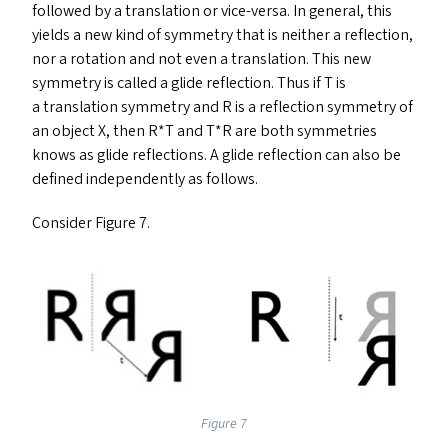
followed by a translation or vice-versa. In general, this
yields a new kind of symmetry that is neither a reflection,
nor a rotation and not even a translation. This new
symmetry is called a glide reflection. Thus if T is
a translation symmetry and R is a reflection symmetry of
an object X, then R*T and T*R are both symmetries
knows as glide reflections. A glide reflection can also be
defined independently as follows.
Consider Figure 7.
Figure 7