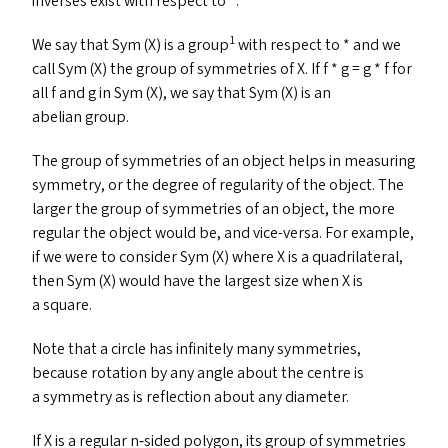
inverses exist with respect to *.
1
We say that Sym (X) is a group
with respect to * and we
call Sym (X) the group of symmetries of X. If f * g = g * f for
all f and g in Sym (X), we say that Sym (X) is an
abelian group.
The group of symmetries of an object helps in measuring
symmetry, or the degree of regularity of the object. The
larger the group of symmetries of an object, the more
regular the object would be, and vice-versa. For example,
if we were to consider Sym (X) where X is a quadrilateral,
then Sym (X) would have the largest size when X is
a square.
Note that a circle has infinitely many symmetries,
because rotation by any angle about the centre is
a symmetry as is reflection about any diameter.
If X is a regular n‑sided polygon, its group of symmetries