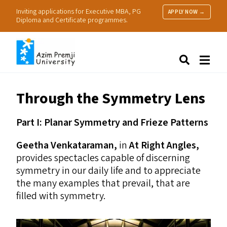
Inviting applications for Executive MBA, PG
APPLY NOW →
Diploma and Certificate programmes.
About Us
Search
Programmes & Admissions
Research
Through the Symmetry Lens
People
Practice
Part I: Planar Symmetry and Frieze Patterns
Resources
Geetha Venkataraman,
in
At Right Angles,
provides spectacles capable of discerning
symmetry in our daily life and to appreciate
the many examples that prevail, that are
filled with symmetry.