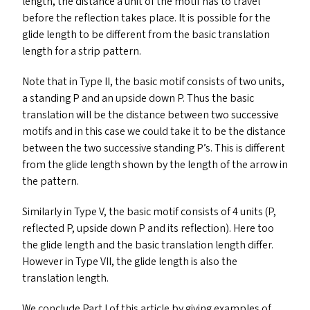
length, the distance a unit of the motif has to travel
before the reflection takes place. It is possible for the
glide length to be different from the basic translation
length for a strip pattern.
Note that in Type
II
, the basic motif consists of two units,
a standing P and an upside down P. Thus the basic
translation will be the distance between two successive
motifs and in this case we could take it to be the distance
between the two successive standing P’s. This is different
from the glide length shown by the length of the arrow in
the pattern.
Similarly in Type V, the basic motif consists of 4 units (P,
reflected P, upside down P and its reflection). Here too
the glide length and the basic translation length differ.
However in Type
VII
, the glide length is also the
translation length.
We conclude Part I of this article by giving examples of