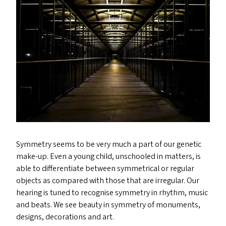
Symmetry seems to be very much a part of our genetic
make-up. Even a young child, unschooled in matters, is
able to differentiate between symmetrical or regular
objects as compared with those that are irregular. Our
hearing is tuned to recognise symmetry in rhythm, music
and beats. We see beauty in symmetry of monuments,
designs, decorations and art.