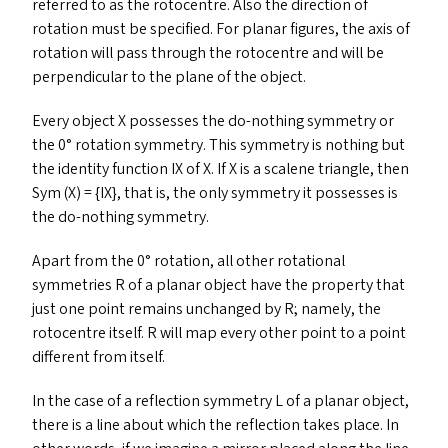
referred to as the rotocentre. Also the direction of
rotation must be specified. For planar figures, the axis of
rotation will pass through the rotocentre and will be
perpendicular to the plane of the object.
Every object X possesses the do-nothing symmetry or
the 0° rotation symmetry. This symmetry is nothing but
the identity function
IX
of X. If X is a scalene triangle, then
Sym (X) = {
IX
}, that is, the only symmetry it possesses is
the do-nothing symmetry.
Apart from the 0° rotation, all other rotational
symmetries R of a planar object have the property that
just one point remains unchanged by R; namely, the
rotocentre itself. R will map every other point to a point
different from itself.
In the case of a reflection symmetry L of a planar object,
there is a line about which the reflection takes place. In