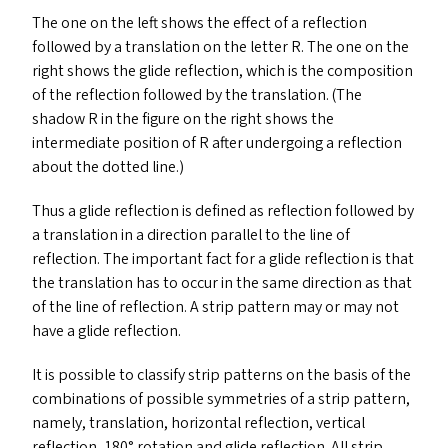
The one on the left shows the effect of a reflection
followed by a translation on the letter R. The one on the
right shows the glide reflection, which is the composition
of the reflection followed by the translation. (The
shadow R in the figure on the right shows the
intermediate position of R after undergoing a reflection
about the dotted line.)
Thus a glide reflection is defined as reflection followed by
a translation in a direction parallel to the line of
reflection. The important fact for a glide reflection is that
the translation has to occur in the same direction as that
of the line of reflection. A strip pattern may or may not
have a glide reflection.
It is possible to classify strip patterns on the basis of the
combinations of possible symmetries of a strip pattern,
namely, translation, horizontal reflection, vertical
reflection, 180° rotation and glide reflection. All strip