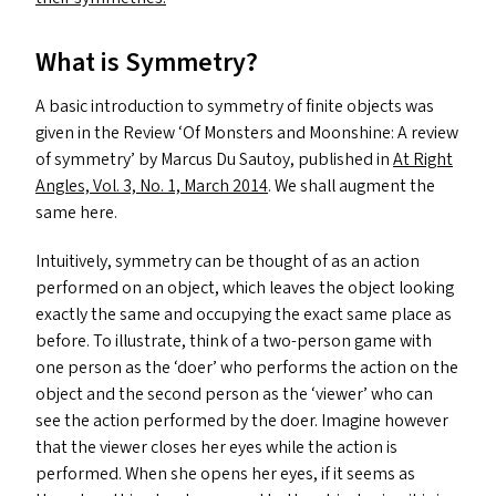
What is Symmetry?
A basic introduction to symmetry of finite objects was
given in the Review
‘
Of Monsters and Moonshine: A review
of symmetry’ by Marcus Du Sautoy, published in
At Right
Angles, Vol. 3, No. 1, March 2014
. We shall augment the
same here.
Intuitively, symmetry can be thought of as an action
performed on an object, which leaves the object looking
exactly the same and occupying the exact same place as
before. To illustrate, think of a two-person game with
one person as the
‘
doer’ who performs the action on the
object and the second person as the
‘
viewer’ who can
see the action performed by the doer. Imagine however
that the viewer closes her eyes while the action is
performed. When she opens her eyes, if it seems as