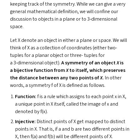
keeping track of the symmetry. While we can give a very
general mathematical definition, we will confine our
discussion to objects in a plane or to 3‑dimensional
space.
Let X denote an object in either a plane or space. We will
think of X as a collection of coordinates (either two-
tuples for a planar object or three- tuples for
a 3‑dimensional object).
A symmetry of an object
X
is
a bijective function from
X
to itself, which preserves
the distance between any two points of
X
.
In other
words, a symmetry f of X is defined as follows.
Function:
f is a rule which assigns to each point x in X,
a unique point in X itself, called the image of x and
denoted by f(x).
Injective:
Distinct points of X get mapped to distinct
points in X. That is, if a and b are two different points in
X, then f(a) and f(b) will be different points of X.