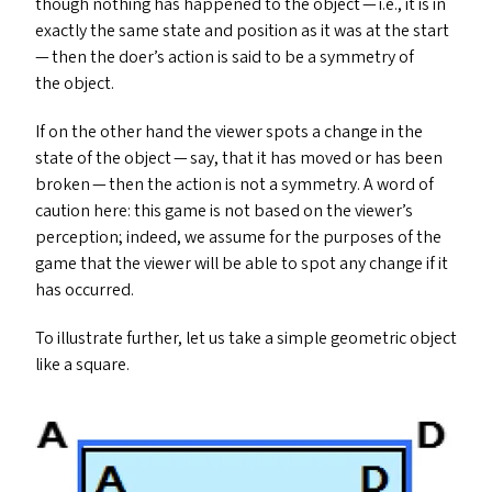
though nothing has happened to the object — i.e., it is in
exactly the same state and position as it was at the start
— then the doer’s action is said to be a symmetry of
the object.
If on the other hand the viewer spots a change in the
state of the object — say, that it has moved or has been
broken — then the action is not a symmetry. A word of
caution here: this game is not based on the viewer’s
perception; indeed, we assume for the purposes of the
game that the viewer will be able to spot any change if it
has occurred.
To illustrate further, let us take a simple geometric object
like a square.