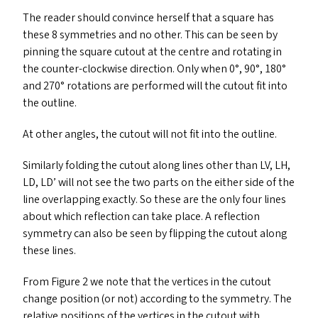
The reader should convince herself that a square has
these 8 symmetries and no other. This can be seen by
pinning the square cutout at the centre and rotating in
the counter-clockwise direction. Only when 0°, 90°, 180°
and 270° rotations are performed will the cutout fit into
the outline.
At other angles, the cutout will not fit into the outline.
Similarly folding the cutout along lines other than
LV
,
LH
,
LD
,
LD
’ will not see the two parts on the either side of the
line overlapping exactly. So these are the only four lines
about which reflection can take place. A reflection
symmetry can also be seen by flipping the cutout along
these lines.
From Figure 2 we note that the vertices in the cutout
change position (or not) according to the symmetry. The
relative positions of the vertices in the cutout with