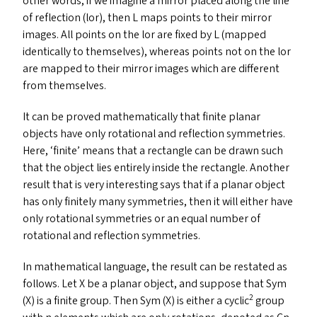
other words, if we imagine a mirror placed along the line
of reflection (lor), then L maps points to their mirror
images. All points on the lor are fixed by L (mapped
identically to themselves), whereas points not on the lor
are mapped to their mirror images which are different
from themselves.
It can be proved mathematically that finite planar
objects have only rotational and reflection symmetries.
Here,
‘
finite’ means that a rectangle can be drawn such
that the object lies entirely inside the rectangle. Another
result that is very interesting says that if a planar object
has only finitely many symmetries, then it will either have
only rotational symmetries or an equal number of
rotational and reflection symmetries.
In mathematical language, the result can be restated as
follows. Let X be a planar object, and suppose that Sym
2
(X) is a finite group. Then Sym (X) is either a cyclic
group