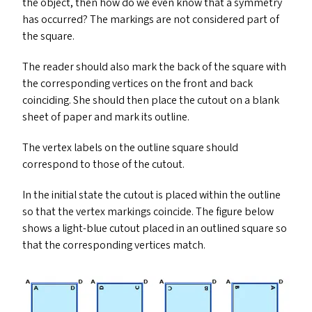
the object, then how do we even know that a symmetry
has occurred? The markings are not considered part of
the square.
The reader should also mark the back of the square with
the corresponding vertices on the front and back
coinciding. She should then place the cutout on a blank
sheet of paper and mark its outline.
The vertex labels on the outline square should
correspond to those of the cutout.
In the initial state the cutout is placed within the outline
so that the vertex markings coincide. The figure below
shows a light-blue cutout placed in an outlined square so
that the corresponding vertices match.