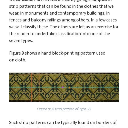
strip patterns that can be found in the clothes that we
wear, in monuments and contemporary buildings, in
fences and balcony railings among others. In a few cases
we will classify these. The others are left as an exercise for
the reader to undertake classification into one of the
seven types.
Figure 9 shows a hand block-printing pattern used
on cloth.
Figure 9: A strip pattern of Type
VII
Such strip patterns can be typically found on borders of