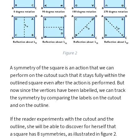
Figure 2
A symmetry of the square is an action that we can
perform on the cutout such that it stays fully within the
outlined square even after the action is performed. But
now since the vertices have been labelled, we can track
the symmetry by comparing the labels on the cutout
and on the outline.
If the reader experiments with the cutout and the
outline, she will be able to discover for herself that
a square has 8 symmetries, as illustrated in figure 2.