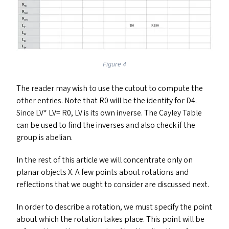
Figure 4
The reader may wish to use the cutout to compute the
other entries. Note that
R0
will be the identity for
D4
.
Since
LV
*
LV
=
R0
,
LV
is its own inverse. The Cayley Table
can be used to find the inverses and also check if the
group is abelian.
In the rest of this article we will concentrate only on
planar objects X. A few points about rotations and
reflections that we ought to consider are discussed next.
In order to describe a rotation, we must specify the point
about which the rotation takes place. This point will be