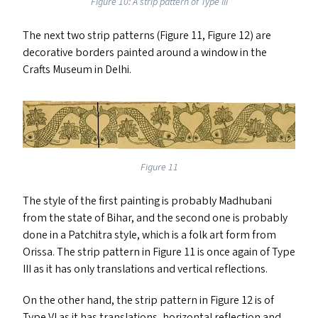
Figure 10: A strip pattern of Type
III
The next two strip patterns (Figure 11, Figure 12) are
decorative borders painted around a window in the
Crafts Museum in Delhi.
Figure 11
The style of the first painting is probably Madhubani
from the state of Bihar, and the second one is probably
done in a Patchitra style, which is a folk art form from
Orissa. The strip pattern in Figure 11 is once again of Type
III
as it has only translations and vertical reflections.
On the other hand, the strip pattern in Figure 12 is of
Type
VI
as it has translations, horizontal reflection and