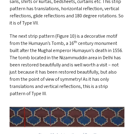
saris, shirts or kurtas, bedsheets, curtains etc. This strip
pattern has translations, horizontal reflection, vertical
reflections, glide reflections and 180 degree rotations. So
it is of Type
VII
.
The next strip pattern (Figure 10) is a decorative motif
th
from the Humayun’s Tomb, a 16
century monument
built after the Mughal emperor Humayun’s death in 1556.
The tomb located in the Nizammuddin area in Delhi has
been restored beautifully and is well worth a visit – not
just because it has been restored beautifully, but also
from the point of view of symmetry! As it has only
translations and vertical reflections, this is a strip
pattern of Type
III
.