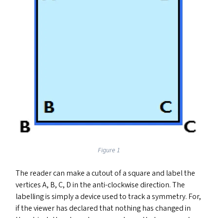
Figure 1
The reader can make a cutout of a square and label the
vertices A, B, C, D in the anti-clockwise direction. The
labelling is simply a device used to track a symmetry. For,
if the viewer has declared that nothing has changed in