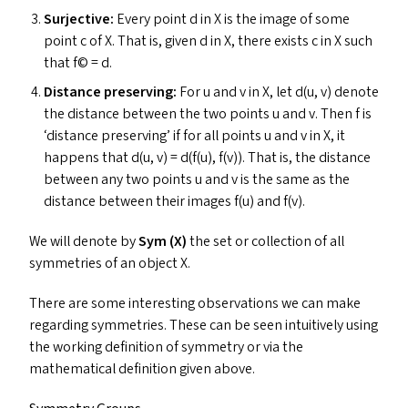
Surjective:
Every point d in X is the image of some
point c of X. That is, given d in X, there exists c in X such
that f© = d.
Distance
preserving:
For u and v in X, let d(u, v) denote
the distance between the two points u and v. Then f is
‘
distance preserving’ if for all points u and v in X, it
happens that d(u, v) = d(f(u), f(v)). That is, the distance
between any two points u and v is the same as the
distance between their images f(u) and f(v).
We will denote by
Sym (X)
the set or collection of all
symmetries of an object X.
There are some interesting observations we can make
regarding symmetries. These can be seen intuitively using
the working definition of symmetry or via the
mathematical definition given above.