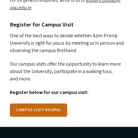
For all general enquiries, write to us at
enquiry.​bhopal@​
apu.​edu.​in
Register for Campus Visit
One of the best ways to decide whether Azim Premji
University is right for you is by meeting us in person and
observing the campus firsthand.
Our campus visits offer the opportunity to learn more
about the University, participate in a walking tour,
and more.
Register below for our campus visit:
CAMPUS VISIT-BHOPAL