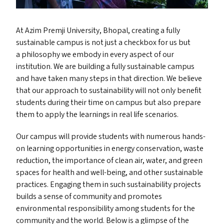
At Azim Premji University, Bhopal, creating a fully
sustainable campus is not just a checkbox for us but
a philosophy we embody in every aspect of our
institution. We are building a fully sustainable campus
and have taken many steps in that direction. We believe
that our approach to sustainability will not only benefit
students during their time on campus but also prepare
them to apply the learnings in real life scenarios.
Our campus will provide students with numerous hands-
on learning opportunities in energy conservation, waste
reduction, the importance of clean air, water, and green
spaces for health and well-being, and other sustainable
practices. Engaging them in such sustainability projects
builds a sense of community and promotes
environmental responsibility among students for the
community and the world. Below is a glimpse of the