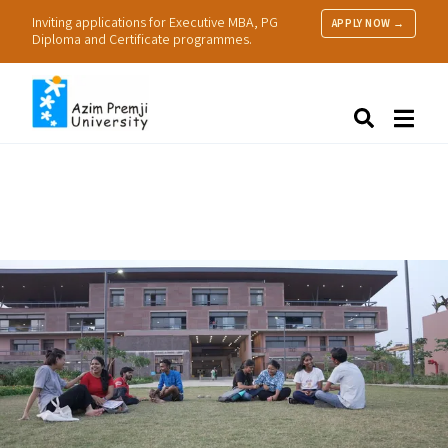
Inviting applications for Executive MBA, PG
APPLY NOW →
Diploma and Certificate programmes.
About Us
Search
Programmes & Admissions
Research
People
Practice
Resources