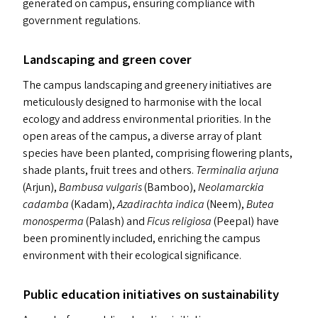
generated on campus, ensuring compliance with
government regulations.
Landscaping and green cover
The campus landscaping and greenery initiatives are
meticulously designed to harmonise with the local
ecology and address environmental priorities. In the
open areas of the campus, a diverse array of plant
species have been planted, comprising flowering plants,
shade plants, fruit trees and others.
Terminalia
arjuna
(Arjun),
Bambusa vulgaris
(Bamboo),
Neolamarckia
cadamba
(Kadam),
Azadirachta
indica
(Neem),
Butea
monosperma
(Palash) and
Ficus religiosa
(Peepal) have
been prominently included, enriching the campus
environment with their ecological significance.
Public education initiatives on sustainability