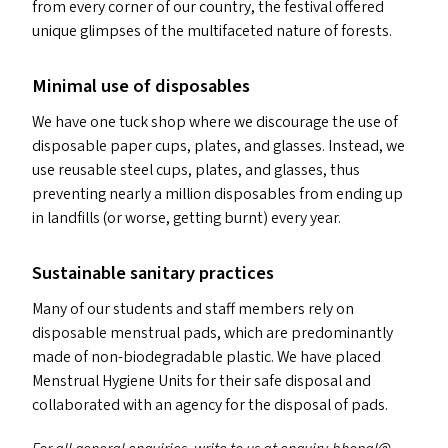
from every corner of our country, the festival offered
unique glimpses of the multifaceted nature of forests.
Minimal use of disposables
We have one tuck shop where we discourage the use of
disposable paper cups, plates, and glasses. Instead, we
use reusable steel cups, plates, and glasses, thus
preventing nearly a million disposables from ending up
in landfills (or worse, getting burnt) every year.
Sustainable sanitary practices
Many of our students and staff members rely on
disposable menstrual pads, which are predominantly
made of non-biodegradable plastic. We have placed
Menstrual Hygiene Units for their safe disposal and
collaborated with an agency for the disposal of pads.