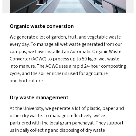
Organic waste conversion
We generate a lot of garden, fruit, and vegetable waste
every day. To manage all wet waste generated from our
campus, we have installed an Automatic Organic Waste
Converter (
AOWC
) to process up to 50 kg of wet waste
into manure. The
AOWC
uses a rapid 24-hour composting
cycle, and the soil enricher is used for agriculture
and horticulture.
Dry waste management
At the University, we generate a lot of plastic, paper and
other dry waste. To manage it effectively, we’ve
partnered with the local gram panchayat. They support
us in daily collecting and disposing of dry waste