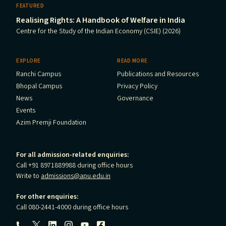
FEATURED
Realising Rights: A Handbook of Welfare in India
Centre for the Study of the Indian Economy (CSIE) (2026)
EXPLORE
READ MORE
Ranchi Campus
Publications and Resources
Bhopal Campus
Privacy Policy
News
Governance
Events
Azim Premji Foundation
For all admission-related enquiries:
Call +91 8971889988 during office hours
Write to
admissions@apu.edu.in
For other enquiries:
Call 080-2441-4000 during office hours