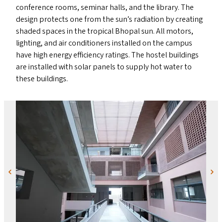
conference rooms, seminar halls, and the library. The
design protects one from the sun’s radiation by creating
shaded spaces in the tropical Bhopal sun. All motors,
lighting, and air conditioners installed on the campus
have high energy efficiency ratings. The hostel buildings
are installed with solar panels to supply hot water to
these buildings.
Previous
Next