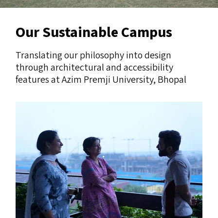
Our Sustainable Campus
Translating our philosophy into design
through architectural and accessibility
features at Azim Premji University, Bhopal