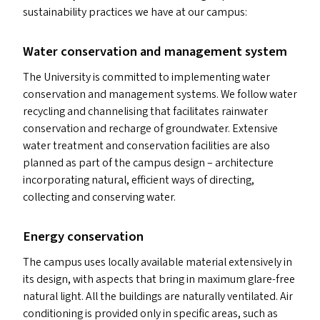
sustainability practices we have at our campus:
Water conservation and management system
The University is committed to implementing water
conservation and management systems. We follow water
recycling and channelising that facilitates rainwater
conservation and recharge of groundwater. Extensive
water treatment and conservation facilities are also
planned as part of the campus design – architecture
incorporating natural, efficient ways of directing,
collecting and conserving water.
Energy conservation
The campus uses locally available material extensively in
its design, with aspects that bring in maximum glare-free
natural light. All the buildings are naturally ventilated. Air
conditioning is provided only in specific areas, such as