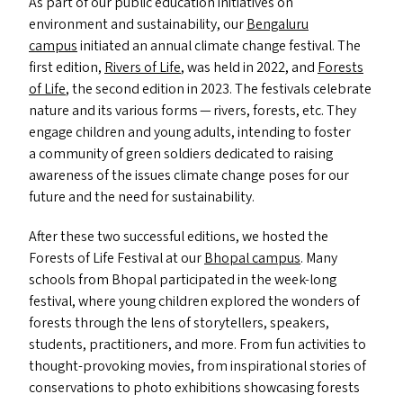
As part of our public education initiatives on
environment and sustainability, our
Bengaluru
campus
initiated an annual climate change festival. The
first edition,
Rivers of Life
, was held in 2022, and
Forests
of Life
, the second edition in 2023. The festivals celebrate
nature and its various forms — rivers, forests, etc. They
engage children and young adults, intending to foster
a community of green soldiers dedicated to raising
awareness of the issues climate change poses for our
future and the need for sustainability.
After these two successful editions, we hosted the
Forests of Life Festival at our
Bhopal campus
. Many
schools from Bhopal participated in the week-long
festival, where young children explored the wonders of
forests through the lens of storytellers, speakers,
students, practitioners, and more. From fun activities to
thought-provoking movies, from inspirational stories of
conservations to photo exhibitions showcasing forests