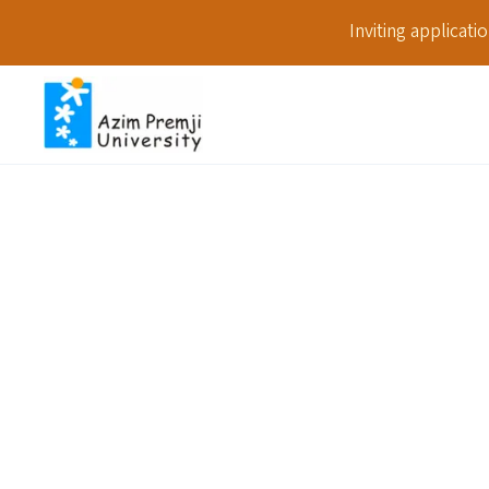
Inviting applicat