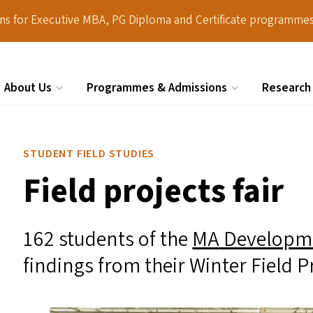
ions for Executive MBA, PG Diploma and Certificate programmes
About Us
Programmes & Admissions
Research
Search
STUDENT FIELD STUDIES
Field projects fair
162 students of the
MA
Developm
findings from their Winter Field P