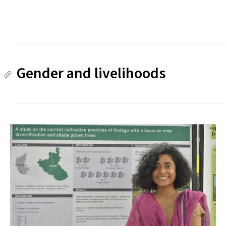
Gender and livelihoods