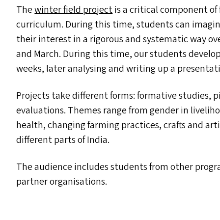
The
winter field project
is a critical component o
curriculum. During this time, students can imagi
their interest in a rigorous and systematic way 
and March. During this time, our students develop 
weeks, later analysing and writing up a presentatio
Projects take different forms: formative studies, 
evaluations. Themes range from gender in liveliho
health, changing farming practices, crafts and ar
different parts of India.
The audience includes students from other progr
partner organisations.