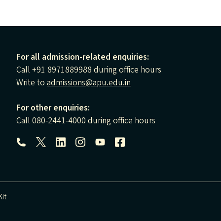
For all admission-related enquiries:
Call +91 8971889988 during office hours
Write to
admissions@apu.edu.in
For other enquiries:
Call 080-2441-4000 during office hours
Follow us:
it