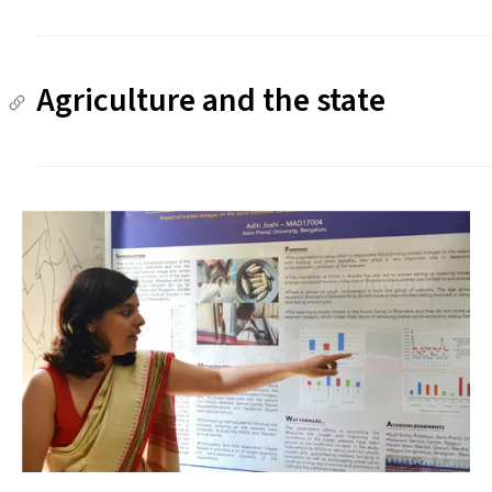
Agriculture and the state