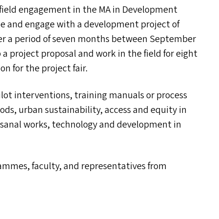
f field engagement in the
MA
in Development
ne and engage with a development project of
over a period of seven months between September
a project proposal and work in the field for eight
n for the project fair.
pilot interventions, training manuals or process
ods, urban sustainability, access and equity in
tisanal works, technology and development in
ammes, faculty, and representatives from