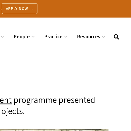
.
APPLY NOW →
People
Practice
Resources
ent
programme presented
rojects.