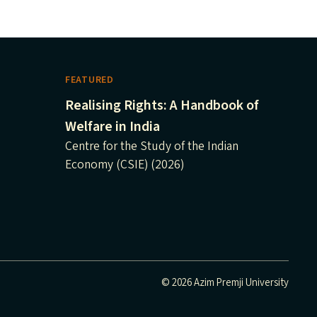
FEATURED
Realising Rights: A Handbook of
Welfare in India
Centre for the Study of the Indian
Economy (CSIE) (2026)
© 2026 Azim Premji University