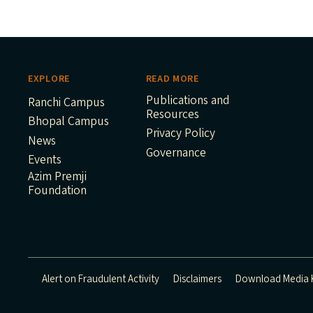
EXPLORE
READ MORE
Publications and
Ranchi Campus
Resources
Bhopal Campus
Privacy Policy
News
Governance
Events
Azim Premji
Foundation
Alert on Fraudulent Activity
Disclaimers
Download Media K