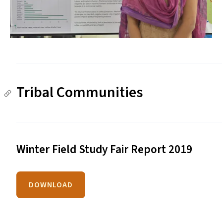
Tribal Communities
Winter Field Study Fair Report 2019
DOWNLOAD