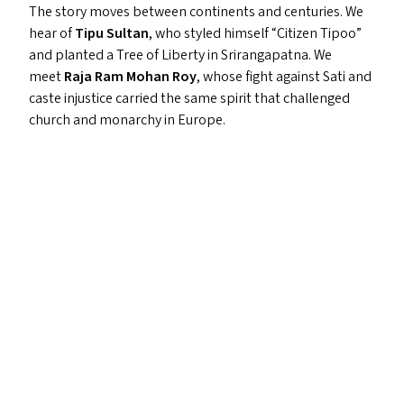
The story moves between continents and centuries. We
hear of
Tipu Sultan
, who styled himself
“
Citizen Tipoo”
and planted a Tree of Liberty in Srirangapatna. We
meet
Raja Ram Mohan Roy
, whose fight against Sati and
caste injustice carried the same spirit that challenged
church and monarchy in Europe.