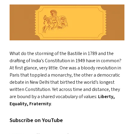
What do the storming of the Bastille in 1789 and the
drafting of India’s Constitution in 1949 have in common?
At first glance, very little. One was a bloody revolution in
Paris that toppled a monarchy, the other a democratic
debate in New Delhi that birthed the world’s longest
written Constitution. Yet across time and distance, they
are bound by a shared vocabulary of values:
Liberty,
Equality, Fraternity
.
Subscribe on YouTube