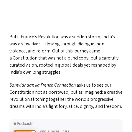
But if France’s Revolution was a sudden storm, India’s
was a slow river — flowing through dialogue, non-
violence, and reform. Out of this journey came
a Constitution that was not a blind copy, but a carefully
curated vision, rooted in global ideals yet reshaped by
India’s own long struggles.
Samvidhaan ka French Connection
asks us to see our
Constitution not as borrowed, but as imagined: a creative
revolution stitching together the world’s progressive
dreams with India’s fight for justice, dignity, and freedom.