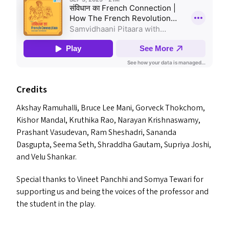
Credits
Akshay Ramuhalli, Bruce Lee Mani, Gorveck Thokchom,
Kishor Mandal, Kruthika Rao, Narayan Krishnaswamy,
Prashant Vasudevan, Ram Sheshadri, Sananda
Dasgupta, Seema Seth, Shraddha Gautam, Supriya Joshi,
and Velu Shankar.
Special thanks to Vineet Panchhi and Somya Tewari for
supporting us and being the voices of the professor and
the student in the play.