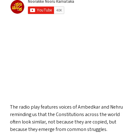
The radio play features voices of Ambedkar and Nehru
reminding us that the Constitutions across the world
often look similar, not because they are copied, but
because they emerge from common struggles.