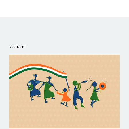
SEE NEXT