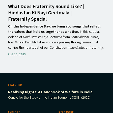
What Does Fraternity Sound Like? |
Hindustan Ki Nayi Geetmala |
Fraternity Special
On this Independence Day, we bring you songs that reflect
the values that hold us together as a nation.
In this special
edition of
Hindustan ki Nayi Geetmala
from
Samvidhaani Pitara
,
host Vineet Panchhi takes you on a journey through music that
carries the heartbeat of our Constitution —
bandhuta
, or fraternity.
AUG 15, 2025
FEATURED
Realising Rights: A Handbook of Welfare in India
Centre for the Study of the Indian Economy (CSIE) (2026)
EXPLORE
READ MORE