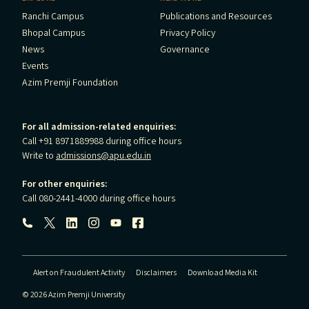
Ranchi Campus
Publications and Resources
Bhopal Campus
Privacy Policy
News
Governance
Events
Azim Premji Foundation
For all admission-related enquiries:
Call +91 8971889988 during office hours
Write to
admissions@apu.edu.in
For other enquiries:
Call 080-2441-4000 during office hours
Follow us:
Alert on Fraudulent Activity
Disclaimers
Download Media Kit
© 2026 Azim Premji University