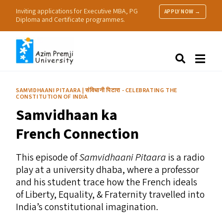
Inviting applications for Executive MBA, PG
APPLY NOW →
Diploma and Certificate programmes.
About Us
Search
Programmes & Admissions
Research
SAMVIDHAANI PITAARA | संविधानी पिटारा - CELEBRATING THE
CONSTITUTION OF INDIA
People
Samvidhaan ka
Practice
Resources
French Connection
This episode of
Samvidhaani Pitaara
is a radio
play at a university dhaba, where a professor
and his student trace how the French ideals
of Liberty, Equality,
&
Fraternity travelled into
India’s constitutional imagination.