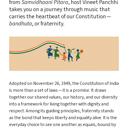
from
Samvidhaani Pitara
, host Vineet Panchhi
takes you on a journey through music that
carries the heartbeat of our Constitution —
bandhuta
, or fraternity.
Adopted on November 26, 1949, the Constitution of India
is more than a set of laws — it is a promise. It draws
together our shared values, our history, and our diversity
into a framework for living together with dignity and
respect. Among its guiding principles, fraternity stands
as the bond that keeps liberty and equality alive. It is the
everyday choice to see one another as equals, bound by