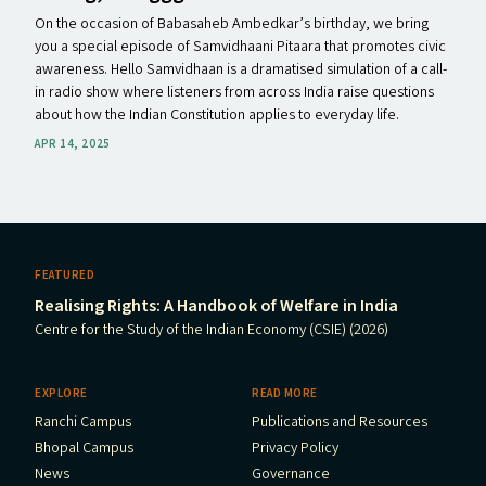
On the occasion of Babasaheb Ambedkar’s birthday, we bring
you a special episode of Samvidhaani Pitaara that promotes civic
awareness. Hello Samvidhaan is a dramatised simulation of a call-
in radio show where listeners from across India raise questions
about how the Indian Constitution applies to everyday life.
APR 14, 2025
FEATURED
Realising Rights: A Handbook of Welfare in India
Centre for the Study of the Indian Economy (CSIE) (2026)
EXPLORE
READ MORE
Ranchi Campus
Publications and Resources
Bhopal Campus
Privacy Policy
News
Governance