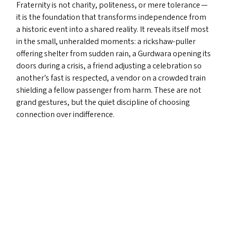
Fraternity is not charity, politeness, or mere tolerance —
it is the foundation that transforms independence from
a historic event into a shared reality. It reveals itself most
in the small, unheralded moments: a rickshaw-puller
offering shelter from sudden rain, a Gurdwara opening its
doors during a crisis, a friend adjusting a celebration so
another’s fast is respected, a vendor on a crowded train
shielding a fellow passenger from harm. These are not
grand gestures, but the quiet discipline of choosing
connection over indifference.