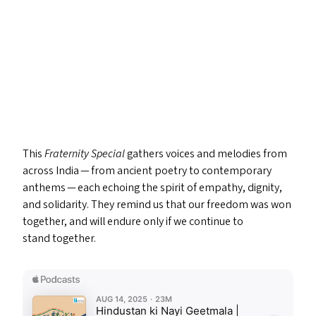
This
Fraternity Special
gathers voices and melodies from
across India — from ancient poetry to contemporary
anthems — each echoing the spirit of empathy, dignity,
and solidarity. They remind us that our freedom was won
together, and will endure only if we continue to
stand together.