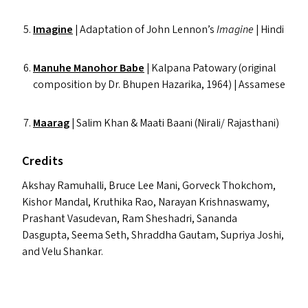
Imagine
|
Adaptation of John Lennon’s
Imagine
| Hindi
Manuhe Manohor Babe
| Kalpana Patowary (original
composition by Dr. Bhupen Hazarika, 1964) | Assamese
Maarag
| Salim Khan
&
Maati Baani (Nirali/​ Rajasthani)
Credits
Akshay Ramuhalli, Bruce Lee Mani, Gorveck Thokchom,
Kishor Mandal, Kruthika Rao, Narayan Krishnaswamy,
Prashant Vasudevan, Ram Sheshadri, Sananda
Dasgupta, Seema Seth, Shraddha Gautam, Supriya Joshi,
and Velu Shankar.