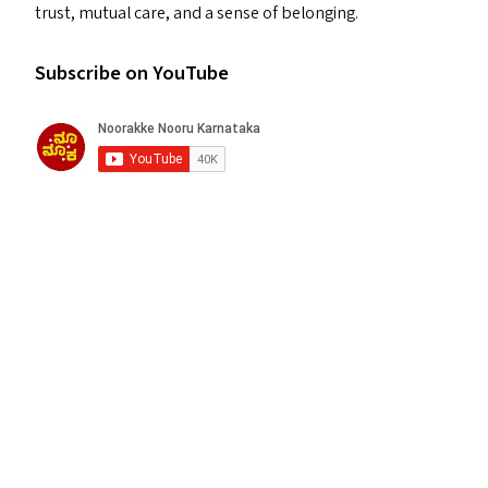
trust, mutual care, and a sense of belonging.
Subscribe on YouTube