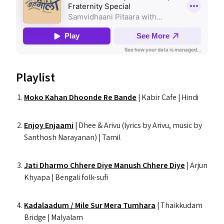
Playlist
Moko Kahan Dhoonde Re Bande
| Kabir Cafe | Hindi
Enjoy Enjaami
| Dhee
&
Arivu (lyrics by Arivu, music by
Santhosh Narayanan) | Tamil
Jati Dharmo Chhere Diye Manush Chhere Diye
| Arjun
Khyapa | Bengali folk-sufi
Kadalaadum / Mile Sur Mera Tumhara
| Thaikkudam
Bridge | Malyalam