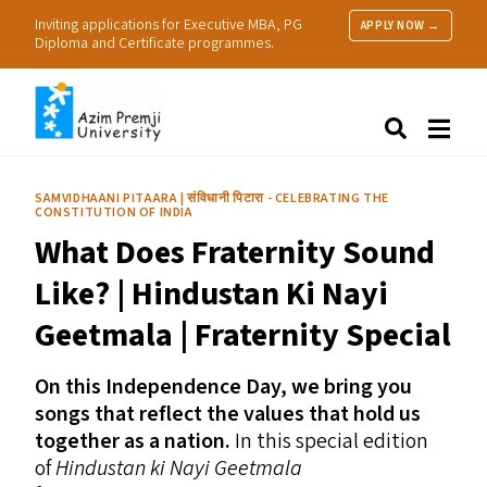
Inviting applications for Executive MBA, PG
APPLY NOW →
Diploma and Certificate programmes.
About Us
Search
Programmes & Admissions
Research
SAMVIDHAANI PITAARA | संविधानी पिटारा - CELEBRATING THE
CONSTITUTION OF INDIA
People
What Does Fraternity Sound
Practice
Resources
Like? | Hindustan Ki Nayi
Geetmala | Fraternity Special
On this Independence Day, we bring you
songs that reflect the values that hold us
together as a nation.
In this special edition
of
Hindustan ki Nayi Geetmala