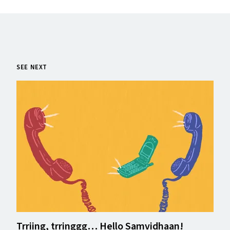
SEE NEXT
Trriing, trringgg… Hello Samvidhaan!