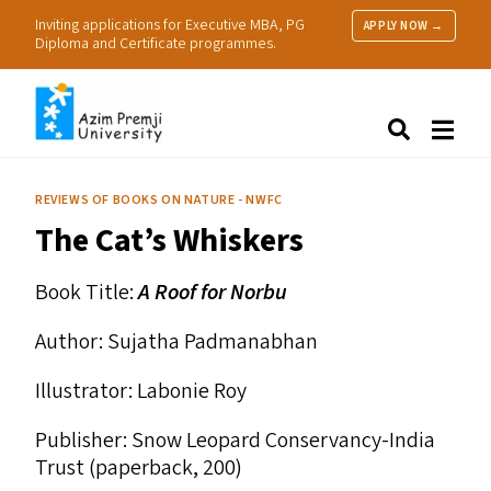
Inviting applications for Executive MBA, PG
APPLY NOW →
Diploma and Certificate programmes.
About Us
Search
Programmes & Admissions
Research
REVIEWS OF BOOKS ON NATURE - NWFC
People
The Cat’s Whiskers
Practice
Resources
Book Title:
A Roof for Norbu
Author: Sujatha Padmanabhan
Illustrator: Labonie Roy
Publisher: Snow Leopard Conservancy-India
Trust (paperback, ₹200)