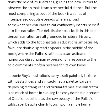
dons the role of its guardians, guiding the new visitors to
observe the animals from a respectful distance. But the
most compelling aspect of the book is a series of
interspersed double-spreads where a proud if
somewhat peevish Pallas’s cat confidently inserts herself
into the narrative. The details she spills forth in this first-
person narration are all grounded in natural history,
which add
s
to the fictional tale’s educational impetus. My
favourite double-spread appears in the middle of the
book, where the Pallas’s cat takes a sarcastic and
humorous dig at human expressions in response to the
cold comments it often receives for its own looks.
Labonie Roy’s illustrations carry a soft painterly texture
with pastel hues and a mixed-media palette. Largely
deploying rectangular and circular frames, the illustrator
is as much at home in evoking the cosy domestic interiors
of Otsal’s household as the raw beauty of the Pallas’s
wildscape. Despite chiefly focusing on a single human