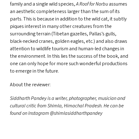
family and a single wild species,
A Roof for Norbu
assumes
an aesthetic completeness larger than the sum of its
parts. This is because in addition to the wild cat, it subtly
piques interest in many other creatures from the
surrounding terrain (Tibetan gazelles, Pallas’s gulls,
black-necked cranes, golden eagles, etc.) and also draws
attention to wildlife tourism and human-led changes in
the environment. In this lies the success of the book, and
one can only hope for more such wonderful productions
to emerge in the future.
About the reviewer:
Siddharth Pandey is a writer, photographer, musician and
cultural critic from Shimla, Himachal Pradesh. He can be
found on Instagram @shimlasiddharthpandey