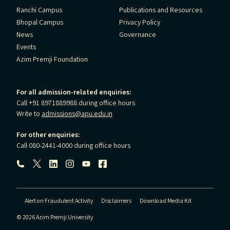
Ranchi Campus
Publications and Resources
Bhopal Campus
Privacy Policy
News
Governance
Events
Azim Premji Foundation
For all admission-related enquiries:
Call +91 8971889988 during office hours
Write to
admissions@apu.edu.in
For other enquiries:
Call 080-2441-4000 during office hours
Follow us:
Alert on Fraudulent Activity
Disclaimers
Download Media Kit
© 2026 Azim Premji University