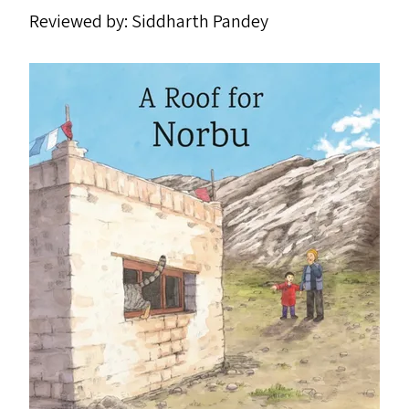
Reviewed by: Siddharth Pandey