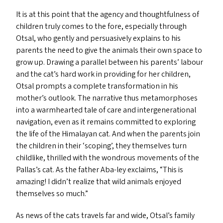
It is at this point that the agency and thoughtfulness of
children truly comes to the fore, especially through
Otsal, who gently and persuasively explains to his
parents the need to give the animals their own space to
grow up. Drawing a parallel between his parents’ labour
and the cat’s hard work in providing for her children,
Otsal prompts a complete transformation in his
mother’s outlook. The narrative thus metamorphoses
into a warmhearted tale of care and intergenerational
navigation, even as it remains committed to exploring
the life of the Himalayan cat. And when the parents join
the children in their
‘
scoping’, they themselves turn
childlike, thrilled with the wondrous movements of the
Pallas’s cat. As the father Aba-ley exclaims,
“
This is
amazing! I didn’t realize that wild animals enjoyed
themselves so much.”
As news of the cats travels far and wide, Otsal’s family