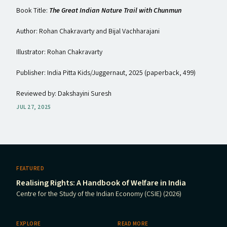
Book Title:
The Great Indian Nature Trail with Chunmun
Author: Rohan Chakravarty and Bijal Vachharajani
Illustrator: Rohan Chakravarty
Publisher: India Pitta Kids/​Juggernaut, 2025 (paperback, ₹499)
Reviewed by: Dakshayini Suresh
JUL 27, 2025
FEATURED
Realising Rights: A Handbook of Welfare in India
Centre for the Study of the Indian Economy (CSIE) (2026)
EXPLORE
READ MORE