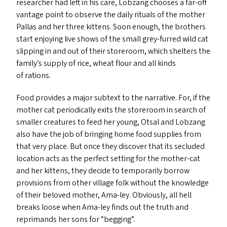
researcher had left in his care, Lobzang chooses a far-off
vantage point to observe the daily rituals of the mother
Pallas and her three kittens. Soon enough, the brothers
start enjoying live shows of the small grey-furred wild cat
slipping in and out of their storeroom, which shelters the
family’s supply of rice, wheat flour and all kinds
of rations.
Food provides a major subtext to the narrative. For, if the
mother cat periodically exits the storeroom in search of
smaller creatures to feed her young, Otsal and Lobzang
also have the job of bringing home food supplies from
that very place. But once they discover that its secluded
location acts as the perfect setting for the mother-cat
and her kittens, they decide to temporarily borrow
provisions from other village folk without the knowledge
of their beloved mother, Ama-ley. Obviously, all hell
breaks loose when Ama-ley finds out the truth and
reprimands her sons for
“
begging”.