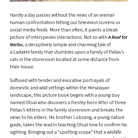
Hardly a day passes without the news of an animal-
human confrontation hitting our television screens or
social media feeds. More than often, it paints a bleak
picture of interspecies interactions. Not so with
A Roof for
Norbu
, a deceptively simple and charming tale of
a Ladakhi family that stumbles upon a family of Pallas’s
cats in the storeroom located at some distance from
their house.
Suffused with tender and evocative portrayals of
domestic and wild settings within the Himalayan
landscape, this picture book begins with a young boy
named Otsal who discovers a freshly-born litter of three
Pallas’s kittens in the family storeroom and breaks the
news to his elders. His brother Lobzang, a young nature
guide, takes the lead in teaching Otsal how to confirm his
sighting. Bringing out a
“
spotting scope” that a wildlife