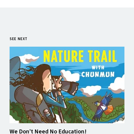
SEE NEXT
We Don’t Need No Education!