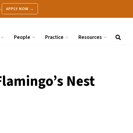
.
APPLY NOW →
People
Practice
Resources
Flamingo’s Nest