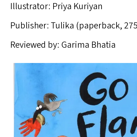
Illustrator: Priya Kuriyan
Publisher: Tulika (paperback, ₹27
Reviewed by: Garima Bhatia