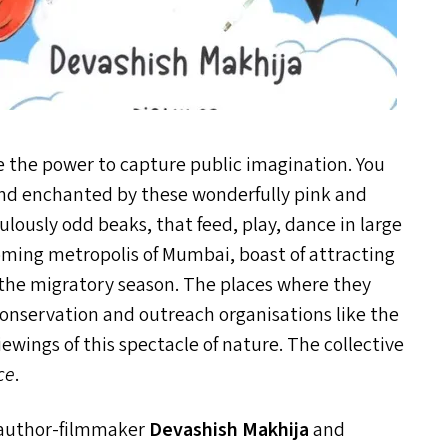
e the power to capture public imagination. You
and enchanted by these wonderfully pink and
ulously odd beaks, that feed, play, dance in large
booming metropolis of Mumbai, boast of attracting
 the migratory season. The places where they
conservation and outreach organisations like the
wings of this spectacle of nature. The collective
ce
.
author-filmmaker
Devashish Makhija
and