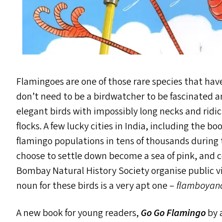
Flamingoes are one of those rare species that hav
don’t need to be a birdwatcher to be fascinated 
elegant birds with impossibly long necks and ridic
flocks. A few lucky cities in India, including the 
flamingo populations in tens of thousands during
choose to settle down become a sea of pink, and 
Bombay Natural History Society organise public vie
noun for these birds is a very apt one –
flamboyan
A new book for young readers,
Go Go Flamingo
by 