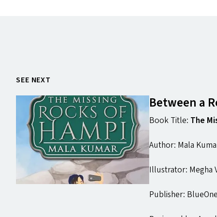
SEE NEXT
Between a Ro
Book Title:
The Mi
Author: Mala Kuma
Illustrator: Megha
Publisher: BlueOne