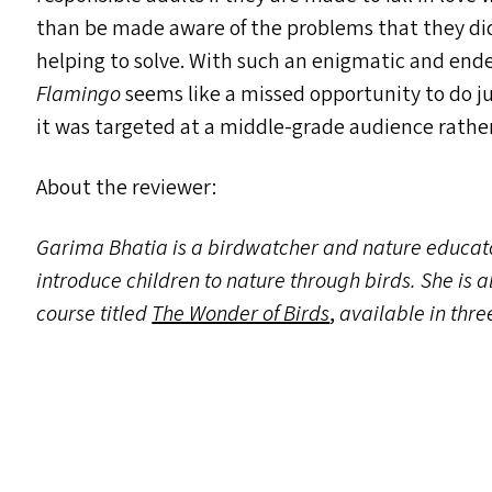
than be made aware of the problems that they did
helping to solve. With such an enigmatic and endea
Flamingo
seems like a missed opportunity to do j
it was targeted at a middle-grade audience rathe
About the reviewer:
Garima Bhatia is a birdwatcher and nature educa
introduce children to nature through birds. She is al
course titled
The Wonder of Birds
,
available in thr