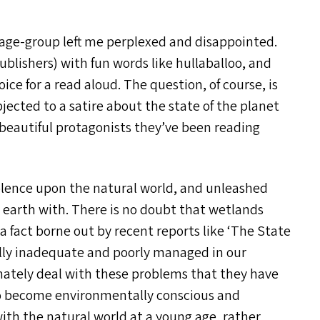
age-group left me perplexed and disappointed.
ublishers) with fun words like hullaballoo, and
ce for a read aloud. The question, of course, is
bjected to a satire about the state of the planet
d beautiful protagonists they’ve been reading
violence upon the natural world, and unleashed
 earth with. There is no doubt that wetlands
 a fact borne out by recent reports like
‘
The State
fully inadequate and poorly managed in our
nately deal with these problems that they have
 to become environmentally conscious and
 with the natural world at a young age, rather