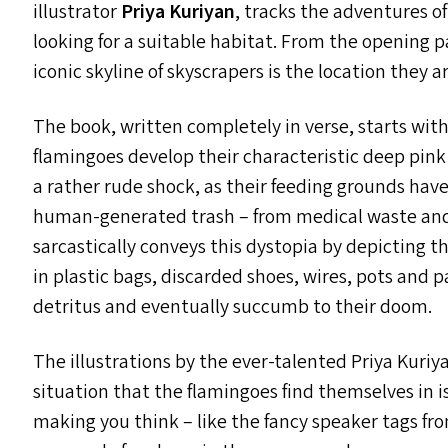
illustrator
Priya Kuriyan
, tracks the adventures o
looking for a suitable habitat. From the opening pa
iconic skyline of skyscrapers is the location they 
The book, written completely in verse, starts wit
flamingoes develop their characteristic deep pink 
a rather rude shock, as their feeding grounds hav
human-generated trash – from medical waste and 
sarcastically conveys this dystopia by depicting 
in plastic bags, discarded shoes, wires, pots and
detritus and eventually succumb to their doom.
The illustrations by the ever-talented Priya Kuriya
situation that the flamingoes find themselves in i
making you think – like the fancy speaker tags f