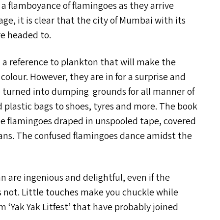
f a flamboyance of flamingoes as they arrive
ge, it is clear that the city of Mumbai with its
are headed to.
h a reference to plankton that will make the
colour. However, they are in for a surprise and
e turned into dumping grounds for all manner of
plastic bags to shoes, tyres and more. The book
the flamingoes draped in unspooled tape, covered
 pans. The confused flamingoes dance amidst the
n are ingenious and delightful, even if the
s not. Little touches make you chuckle while
rom
‘
Yak Yak Litfest’ that have probably joined