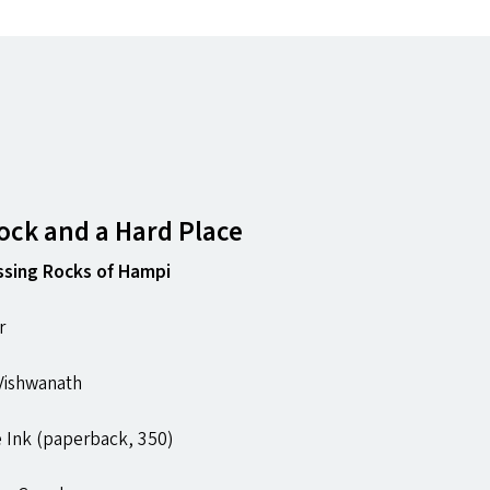
ck and a Hard Place
ssing Rocks of Hampi
r
 Vishwanath
 Ink (paperback, ₹350)