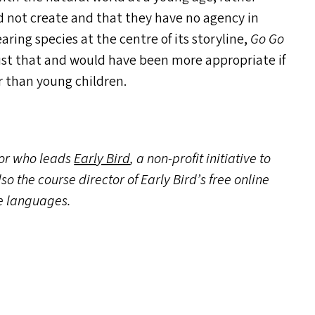
 not create and that they have no agency in
ring species at the centre of its storyline,
Go Go
ust that and would have been more appropriate if
r than young children.
tor who leads
Early Bird
, a non-profit initiative to
so the course director of Early Bird’s free online
ee languages.