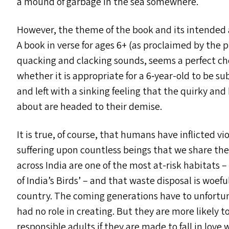
a mound of garbage in the sea somewhere.
However, the theme of the book and its intended 
A book in verse for ages 6+ (as proclaimed by the p
quacking and clacking sounds, seems a perfect choi
whether it is appropriate for a 6‑year-old to be su
and left with a sinking feeling that the quirky an
about are headed to their demise.
It is true, of course, that humans have inflicted 
suffering upon countless beings that we share the
across India are one of the most at-risk habitats –
of India’s Birds’ – and that waste disposal is woe
country. The coming generations have to unfortu
had no role in creating. But they are more likely
responsible adults if they are made to fall in love