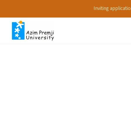
Inviting applicat