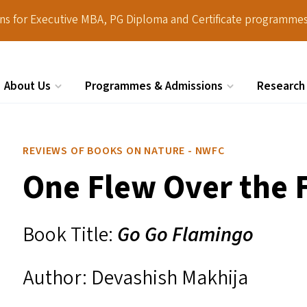
ions for Executive MBA, PG Diploma and Certificate programmes
About Us
Programmes & Admissions
Research
Search
REVIEWS OF BOOKS ON NATURE - NWFC
One Flew Over the 
Book Title:
Go Go Flamingo
Author: Devashish Makhija