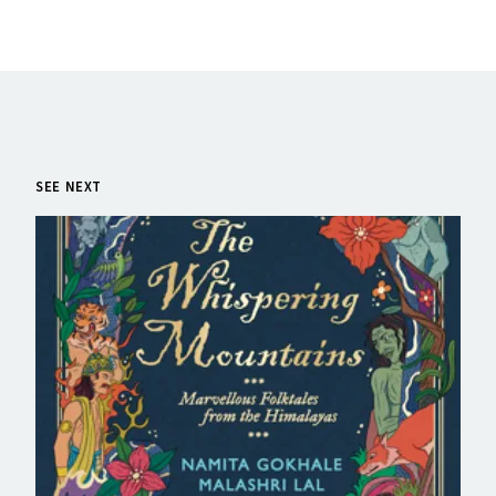
SEE NEXT