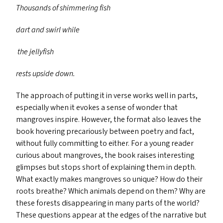
Thousands of shimmering fish
dart and swirl while
the jellyfish
rests upside down.
The approach of putting it in verse works well in parts,
especially when it evokes a sense of wonder that
mangroves inspire. However, the format also leaves the
book hovering precariously between poetry and fact,
without fully committing to either. For a young reader
curious about mangroves, the book raises interesting
glimpses but stops short of explaining them in depth.
What exactly makes mangroves so unique? How do their
roots breathe? Which animals depend on them? Why are
these forests disappearing in many parts of the world?
These questions appear at the edges of the narrative but