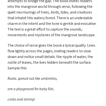
attempts to bridge the gap. The book invites readers
into the mangrove world through verse, following the
quiet murmurings of trees, birds, tides, and creatures
that inhabit this watery forest. There is an undeniable
charm in the intent and the tone is gentle and evocative.
The text is a great effort to capture the sounds,
movements and mysteries of the mangrove landscape.
The choice of verse gives the book a lyrical quality. Lines
flow lightly across the pages, inviting readers to slow
down and notice small details: the ripple of water, the
rustle of leaves, the lives hidden beneath the surface.
Sample this:
Roots, spread out like umbrellas,
are a playground for baby fish,
crabs and shrimp!