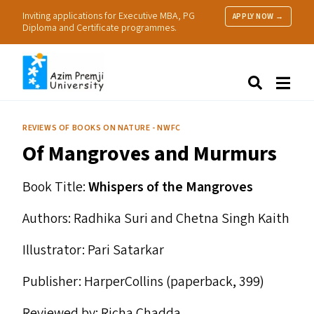
Inviting applications for Executive MBA, PG
APPLY NOW →
Diploma and Certificate programmes.
About Us
Search
Programmes & Admissions
Research
REVIEWS OF BOOKS ON NATURE - NWFC
People
Of Mangroves and Murmurs
Practice
Resources
Book Title:
Whispers of the Mangroves
Authors: Radhika Suri and Chetna Singh Kaith
Illustrator: Pari Satarkar
Publisher: HarperCollins (paperback, ₹399)
Reviewed by: Richa Chadda