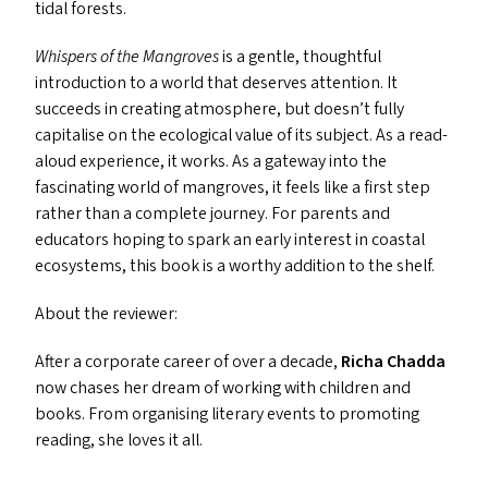
tidal forests.
Whispers of the Mangroves
is a gentle, thoughtful
introduction to a world that deserves attention. It
succeeds in creating atmosphere, but doesn’t fully
capitalise on the ecological value of its subject. As a read-
aloud experience, it works. As a gateway into the
fascinating world of mangroves, it feels like a first step
rather than a complete journey. For parents and
educators hoping to spark an early interest in coastal
ecosystems, this book is a worthy addition to the shelf.
About the reviewer:
After a corporate career of over a decade,
Richa Chadda
now chases her dream of working with children and
books. From organising literary events to promoting
reading, she loves it all.