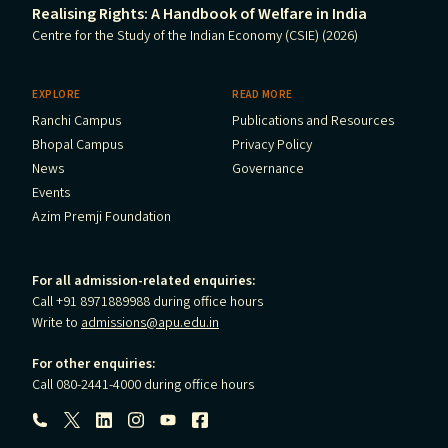
Realising Rights: A Handbook of Welfare in India
Centre for the Study of the Indian Economy (CSIE) (2026)
EXPLORE
READ MORE
Ranchi Campus
Publications and Resources
Bhopal Campus
Privacy Policy
News
Governance
Events
Azim Premji Foundation
For all admission-related enquiries:
Call +91 8971889988 during office hours
Write to
admissions@apu.edu.in
For other enquiries:
Call 080-2441-4000 during office hours
Follow us: