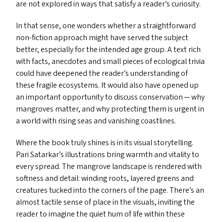
are not explored in ways that satisfy a reader’s curiosity.
In that sense, one wonders whether a straightforward
non-fiction approach might have served the subject
better, especially for the intended age group. A text rich
with facts, anecdotes and small pieces of ecological trivia
could have deepened the reader’s understanding of
these fragile ecosystems. It would also have opened up
an important opportunity to discuss conservation — why
mangroves matter, and why protecting them is urgent in
a world with rising seas and vanishing coastlines.
Where the book truly shines is in its visual storytelling.
Pari Satarkar’s illustrations bring warmth and vitality to
every spread. The mangrove landscape is rendered with
softness and detail: winding roots, layered greens and
creatures tucked into the corners of the page. There’s an
almost tactile sense of place in the visuals, inviting the
reader to imagine the quiet hum of life within these