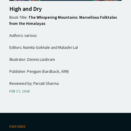
High and Dry
Book Title:
The Whispering Mountains: Marvellous Folktales
from the Himalayas
Authors: various
Editors: Namita Gokhale and Malashri Lal
Illustrator: Dennis Laishram
Publisher: Penguin (hardback, ₹699)
Reviewed by: Parvati Sharma
FEB 17, 2026
FEATURED