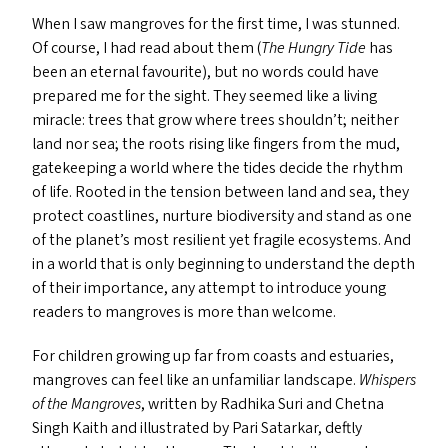
When I saw mangroves for the first time, I was stunned.
Of course, I had read about them (
The Hungry Tide
has
been an eternal favourite), but no words could have
prepared me for the sight. They seemed like a living
miracle: trees that grow where trees shouldn’t; neither
land nor sea; the roots rising like fingers from the mud,
gatekeeping a world where the tides decide the rhythm
of life. Rooted in the tension between land and sea, they
protect coastlines, nurture biodiversity and stand as one
of the planet’s most resilient yet fragile ecosystems. And
in a world that is only beginning to understand the depth
of their importance, any attempt to introduce young
readers to mangroves is more than welcome.
For children growing up far from coasts and estuaries,
mangroves can feel like an unfamiliar landscape.
Whispers
of the Mangroves
, written by Radhika Suri and Chetna
Singh Kaith and illustrated by Pari Satarkar, deftly