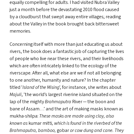
equally compelling for adults. I had visited Nubra Valley
just a month before the devastating 2010 flood caused
by a cloudburst that swept away entire villages; reading
about the Valley in the book brought back bittersweet
memories.
Concerning itself with more than just educating us about
rivers, the book does a fantastic job of capturing the lives
of people who live near these rivers, and their livelihoods
which are often intricately linked to the ecology of the
riverscape. After all, what else are we if not all belonging
to one another, humanity and nature? In the chapter
titled
‘
Island of the Mising
’, for instance, she writes about
Majuli
,
‘
the world’s largest riverine island situated on the
lap of the mighty
Brahmaputra
River — the boon and
bane of Assam…’ and the art of making masks known as
mukha-shilpa:
These masks are made using clay, also
known as
kumar mitti
, which is found in the riverbed of the
Brahmaputra, bamboo,
gobar
or cow dung and cane. They