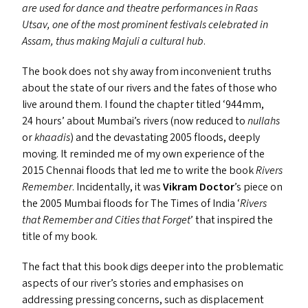
are used for dance and theatre performances in Raas
Utsav, one of the most prominent festivals celebrated in
Assam, thus making Majuli a cultural hub
.
The book does not shy away from inconvenient truths
about the state of our rivers and the fates of those who
live around them. I found the chapter titled
‘
944mm,
24 hours’ about Mumbai’s rivers (now reduced to
nullahs
or
khaadis
) and the devastating 2005 floods, deeply
moving. It reminded me of my own experience of the
2015 Chennai floods that led me to write the book
Rivers
Remember
. Incidentally, it was
Vikram Doctor
’
s piece on
the 2005 Mumbai floods for The Times of India
‘
Rivers
that Remember and Cities that Forget
’ that inspired the
title of my book.
The fact that this book digs deeper into the problematic
aspects of our river’s stories and emphasises on
addressing pressing concerns, such as displacement