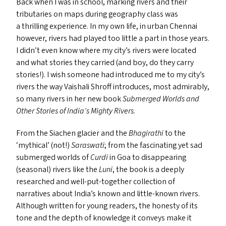
Back when I was in school, marking rivers and their
tributaries on maps during geography class was
a thrilling experience. In my own life, in urban Chennai
however, rivers had played too little a part in those years.
I didn’t even know where my city’s rivers were located
and what stories they carried (and boy, do they carry
stories!). I wish someone had introduced me to my city’s
rivers the way Vaishali Shroff introduces, most admirably,
so many rivers in her new book
Submerged Worlds and
Other Stories of India’s Mighty Rivers
.
From the Siachen glacier and the
Bhagirathi
to the
‘
mythical’ (not!)
Saraswati
; from the fascinating yet sad
submerged worlds of
Curdi
in Goa to disappearing
(seasonal) rivers like the
Luni
, the book is a deeply
researched and well-put-together collection of
narratives about India’s known and little-known rivers.
Although written for young readers, the honesty of its
tone and the depth of knowledge it conveys make it