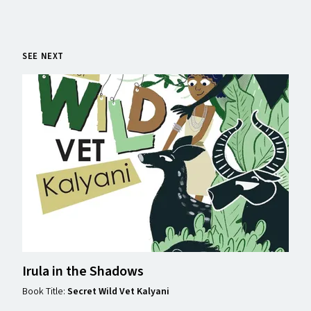
SEE NEXT
Irula in the Shadows
Book Title:
Secret Wild Vet Kalyani