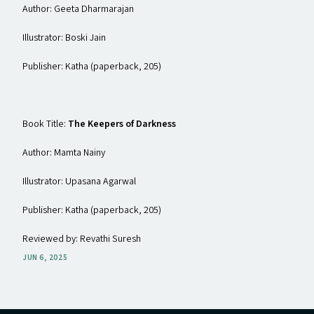
Author: Geeta Dharmarajan
Illustrator: Boski Jain
Publisher: Katha (paperback, ₹205)
Book Title:
The Keepers of Darkness
Author: Mamta Nainy
Illustrator: Upasana Agarwal
Publisher: Katha (paperback, ₹205)
Reviewed by: Revathi Suresh
JUN 6, 2025