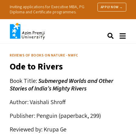
Inviting applications for Executive MBA, PG
APPLY NOW →
Diploma and Certificate programmes.
About Us
Search
Programmes & Admissions
Research
REVIEWS OF BOOKS ON NATURE - NWFC
People
Ode to Rivers
Practice
Resources
Book Title:
Submerged Worlds and Other
Stories of India’s Mighty Rivers
Author: Vaishali Shroff
Publisher: Penguin (paperback, ₹299)
Reviewed by: Krupa Ge