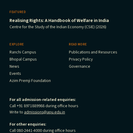
FEATURED
Realising Rights: A Handbook of Welfare in India
Centre for the Study of the Indian Economy (CSIE) (2026)
EXPLORE
READ MORE
Ranchi Campus
Publications and Resources
Bhopal Campus
Privacy Policy
News
Governance
Events
Azim Premji Foundation
For all admission-related enquiries:
Call +91 8971889988 during office hours
Write to
admissions@apu.edu.in
For other enquiries:
Call 080-2441-4000 during office hours