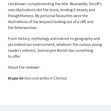
clocktower complementing the title. Meanwhile, Shroff’s
own illustrations dot the book, lending it beauty and
thoughtfulness. My personal favourites were the
illustrations of the leopard looking out of a cliff, and
the fisherwoman.
From history, mythology and science to geography and
yes indeed our environment, whatever the curious young
reader’s interest,
Submerged Worlds
has something
to offer.
About the reviewer:
Krupa Ge
lives and writes in Chennai.