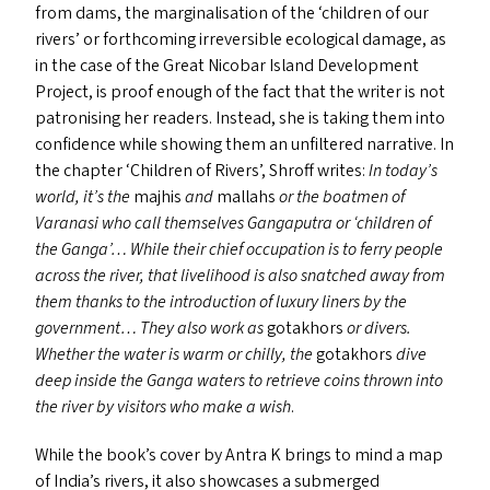
from dams, the marginalisation of the
‘
children of our
rivers’ or forthcoming irreversible ecological damage, as
in the case of the Great Nicobar Island Development
Project, is proof enough of the fact that the writer is not
patronising her readers. Instead, she is taking them into
confidence while showing them an unfiltered narrative. In
the chapter
‘
Children of Rivers’, Shroff writes:
In today’s
world, it’s the
majhis
and
mallahs
or the boatmen of
Varanasi who call themselves Gangaputra or
‘
children of
the Ganga’… While their chief occupation is to ferry people
across the river, that livelihood is also snatched away from
them thanks to the introduction of luxury liners by the
government… They also work as
gotakhors
or divers.
Whether the water is warm or chilly, the
gotakhors
dive
deep inside the Ganga waters to retrieve coins thrown into
the river by visitors who make a wish
.
While the book’s cover by Antra K brings to mind a map
of India’s rivers, it also showcases a submerged