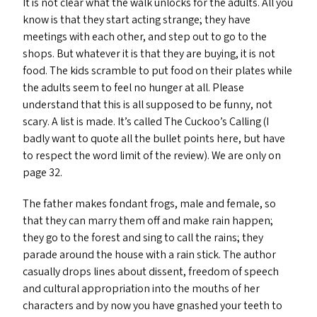
It is not clear what the walk unlocks for the adults. All you
know is that they start acting strange; they have
meetings with each other, and step out to go to the
shops. But whatever it is that they are buying, it is not
food. The kids scramble to put food on their plates while
the adults seem to feel no hunger at all. Please
understand that this is all supposed to be funny, not
scary. A list is made. It’s called The Cuckoo’s Calling (I
badly want to quote all the bullet points here, but have
to respect the word limit of the review). We are only on
page 32.
The father makes fondant frogs, male and female, so
that they can marry them off and make rain happen;
they go to the forest and sing to call the rains; they
parade around the house with a rain stick. The author
casually drops lines about dissent, freedom of speech
and cultural appropriation into the mouths of her
characters and by now you have gnashed your teeth to