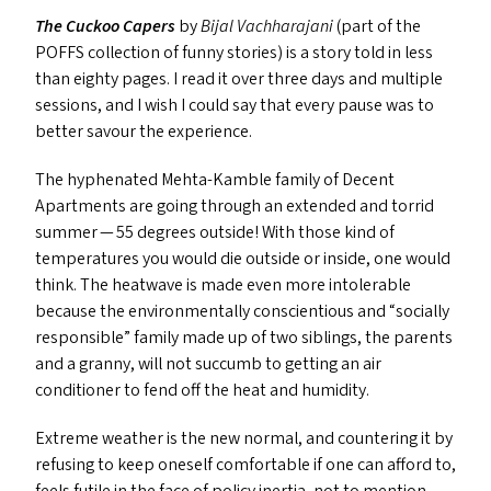
The Cuckoo Capers
by
Bijal Vachharajani
(part of the
POFFS
collection of funny stories) is a story told in less
than eighty pages. I read it over three days and multiple
sessions, and I wish I could say that every pause was to
better savour the experience.
The hyphenated Mehta-Kamble family of Decent
Apartments are going through an extended and torrid
summer — 55 degrees outside! With those kind of
temperatures you would die outside or inside, one would
think. The heatwave is made even more intolerable
because the environmentally conscientious and
“
socially
responsible” family made up of two siblings, the parents
and a granny, will not succumb to getting an air
conditioner to fend off the heat and humidity.
Extreme weather is the new normal, and countering it by
refusing to keep oneself comfortable if one can afford to,