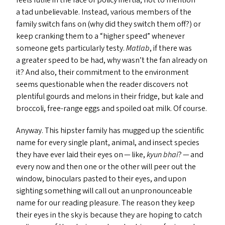
feels futile in the face of policy inertia, not to mention
a tad unbelievable. Instead, various members of the
family switch fans on (why did they switch them off?) or
keep cranking them to a
“
higher speed” whenever
someone gets particularly testy.
Matlab
, if there was
a greater speed to be had, why wasn’t the fan already on
it? And also, their commitment to the environment
seems questionable when the reader discovers not
plentiful gourds and melons in their fridge, but kale and
broccoli, free-range eggs and spoiled oat milk. Of course.
Anyway. This hipster family has mugged up the scientific
name for every single plant, animal, and insect species
they have ever laid their eyes on — like,
kyun bhai
? — and
every now and then one or the other will peer out the
window, binoculars pasted to their eyes, and upon
sighting something will call out an unpronounceable
name for our reading pleasure. The reason they keep
their eyes in the sky is because they are hoping to catch