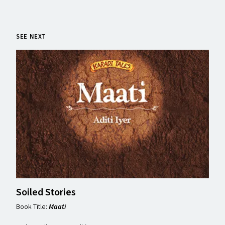
SEE NEXT
Soiled Stories
Book Title:
Maati