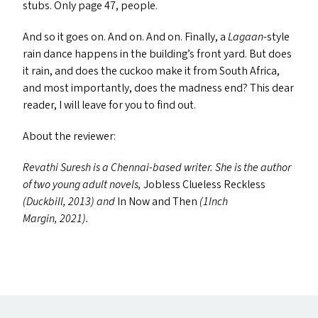
stubs. Only page 47, people.
And so it goes on. And on. And on. Finally, a
Lagaan
-style
rain dance happens in the building’s front yard. But does
it rain, and does the cuckoo make it from South Africa,
and most importantly, does the madness end? This dear
reader, I will leave for you to find out.
About the reviewer:
Revathi Suresh is a Chennai-based writer. She is the author
of two young adult novels,
Jobless Clueless Reckless
(Duckbill, 2013) and
In Now and Then
(1Inch
Margin, 2021).