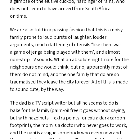
a glimpse of the elusive cuckoo, harbinger of rains, who
does not seem to have arrived from South Africa
on time.
We are also told in a passing fashion that this is a noisy
family prone to loud bursts of laughter, louder
arguments, much clattering of utensils
“
like there was
a game of jenga being played with them”, and almost
non-stop
TV
sounds. What an absolute nightmare for the
neighbours one would think, but no, apparently most of
them do not mind, and the one family that do are so
traumatised they leave the city forever. All of this is made
to sound cute, by the way.
The dad is a
TV
script writer but all he seems to do is
bake for the family (palm-oil free it goes without saying,
but with hazelnuts — extra points for extra dark carbon
footprint), the mom is a doctor who never goes to work,
and the nani is a vague somebody who every now and