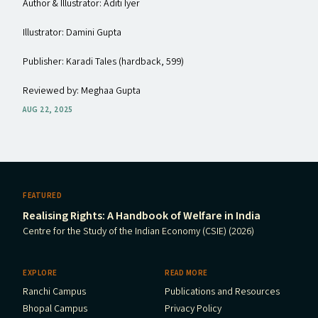
Author & Illustrator: Aditi Iyer
Illustrator: Damini Gupta
Publisher: Karadi Tales (hardback, ₹599)
Reviewed by: Meghaa Gupta
AUG 22, 2025
FEATURED
Realising Rights: A Handbook of Welfare in India
Centre for the Study of the Indian Economy (CSIE) (2026)
EXPLORE
READ MORE
Ranchi Campus
Publications and Resources
Bhopal Campus
Privacy Policy