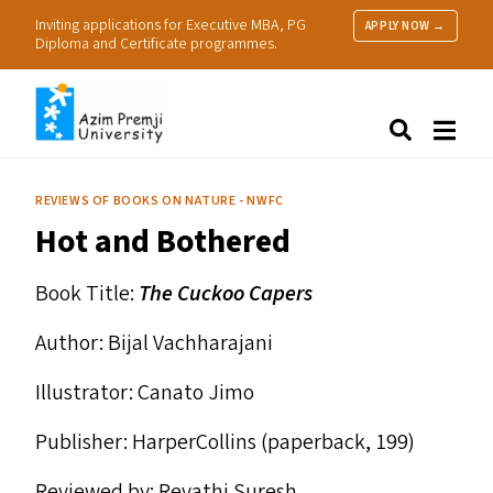
Inviting applications for Executive MBA, PG
APPLY NOW →
Diploma and Certificate programmes.
About Us
Search
Programmes & Admissions
Research
REVIEWS OF BOOKS ON NATURE - NWFC
People
Hot and Bothered
Practice
Resources
Book Title:
The Cuckoo Capers
Author: Bijal Vachharajani
Illustrator: Canato Jimo
Publisher: HarperCollins (paperback, ₹199)
Reviewed by: Revathi Suresh