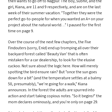
then wants to go off to Nagpur. The boy, Subhir, and the
girl, Kiana, are 11 and 9 respectively, and are on the last
week of their summer vacation.
“
Together they were the
perfect go-to-people for when you wanted an A+ on your
project about the natural world…” I paused for the first
time on page 9.
Over the course of the next few chapters, the Five
Findouters (sorry, Enid) end up tromping all over their
backyard forest called
‘
Beauty Van’ that is often
mistaken for a car dealership, to look for the elusive
cuckoo. Not sure about the logic here. How will merely
spotting the bird ensure rain? But
“
once the sun goes
down for a bit” (and the temperature settles at a balmy
50, presumably),
“
we’re going for a walk,” Kiana
announces. In the forest the adults are spurred into
action and start taking copious notes.
“
So it begins!” the
mom declares ominously, and you’re only on page 29.