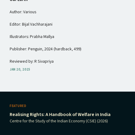
Author: Various
Editor: Bijal Vachharajani
Illustrators: Prabha Mallya
Publisher: Penguin, 2024 (hardback, ₹499)
Reviewed by: R Sivapriya
JAN 20, 2025
FEATURED
Realising Rights: A Handbook of Welfare in India
Centre for the Study of the Indian Economy (CSIE) (2026)