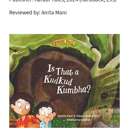
Reviewed by: Anita Mani