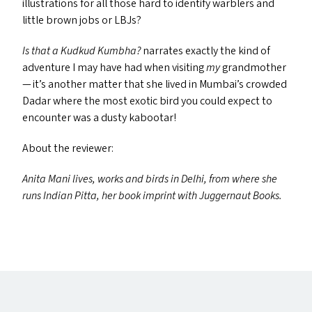
illustrations for all those hard to identify warblers and
little brown jobs or LBJ
s
?
Is that a Kudkud Kumbha?
narrates exactly the kind of
adventure I may have had when visiting
my
grandmother
— it’s another matter that she lived in Mumbai’s crowded
Dadar where the most exotic bird you could expect to
encounter was a dusty kabootar!
About the reviewer:
Anita Mani lives, works and birds in Delhi, from where she
runs Indian Pitta, her book imprint with Juggernaut Books.