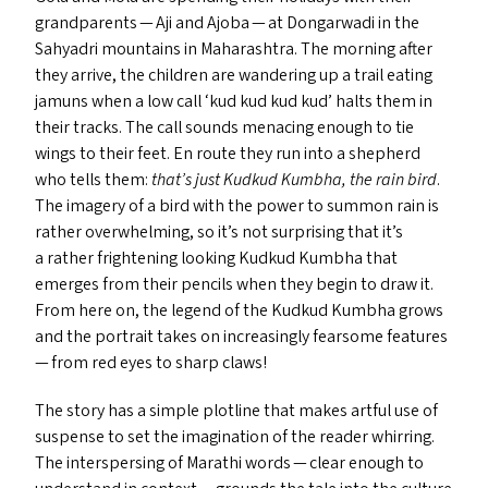
grandparents — Aji and Ajoba — at Dongarwadi in the
Sahyadri mountains in Maharashtra. The morning after
they arrive, the children are wandering up a trail eating
jamuns when a low call
‘
kud kud kud kud’ halts them in
their tracks. The call sounds menacing enough to tie
wings to their feet. En route they run into a shepherd
who tells them:
that’s just Kudkud Kumbha, the rain bird
.
The imagery of a bird with the power to summon rain is
rather overwhelming, so it’s not surprising that it’s
a rather frightening looking Kudkud Kumbha that
emerges from their pencils when they begin to draw it.
From here on, the legend of the Kudkud Kumbha grows
and the portrait takes on increasingly fearsome features
— from red eyes to sharp claws!
The story has a simple plotline that makes artful use of
suspense to set the imagination of the reader whirring.
The interspersing of Marathi words — clear enough to