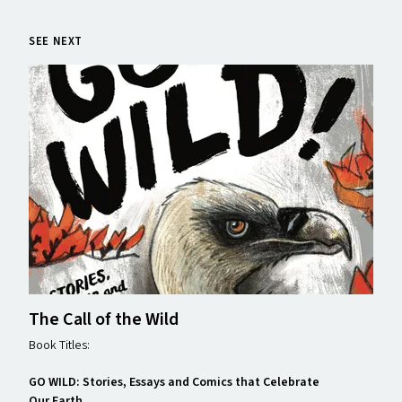
SEE NEXT
The Call of the Wild
Book Titles:
GO WILD: Stories, Essays and Comics that Celebrate
Our Earth