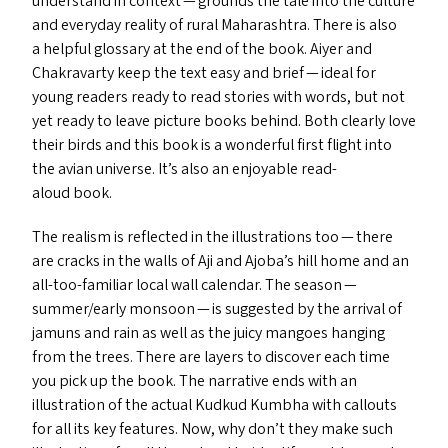
understand in context — grounds the tale into the culture
and everyday reality of rural Maharashtra. There is also
a helpful glossary at the end of the book. Aiyer and
Chakravarty keep the text easy and brief — ideal for
young readers ready to read stories with words, but not
yet ready to leave picture books behind. Both clearly love
their birds and this book is a wonderful first flight into
the avian universe. It’s also an enjoyable read-
aloud book.
The realism is reflected in the illustrations too — there
are cracks in the walls of Aji and Ajoba’s hill home and an
all-too-familiar local wall calendar. The season —
summer/​early monsoon — is suggested by the arrival of
jamuns and rain as well as the juicy mangoes hanging
from the trees. There are layers to discover each time
you pick up the book. The narrative ends with an
illustration of the actual Kudkud Kumbha with callouts
for all its key features. Now, why don’t they make such