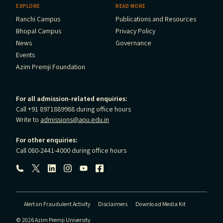
EXPLORE
READ MORE
Ranchi Campus
Publications and Resources
Bhopal Campus
Privacy Policy
News
Governance
Events
Azim Premji Foundation
For all admission-related enquiries:
Call +91 8971889988 during office hours
Write to
admissions@apu.edu.in
For other enquiries:
Call 080-2441-4000 during office hours
Follow us:
Alert on Fraudulent Activity
Disclaimers
Download Media Kit
© 2026 Azim Premji University