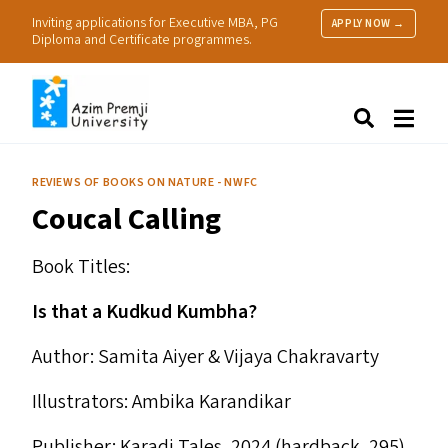
Inviting applications for Executive MBA, PG
APPLY NOW →
Diploma and Certificate programmes.
About Us
Search
Programmes & Admissions
Research
REVIEWS OF BOOKS ON NATURE - NWFC
People
Coucal Calling
Practice
Resources
Book Titles:
Is that a Kudkud Kumbha?
Author: Samita Aiyer
&
Vijaya Chakravarty
Illustrators: Ambika Karandikar
Publisher: Karadi Tales, 2024 (hardback, ₹295)