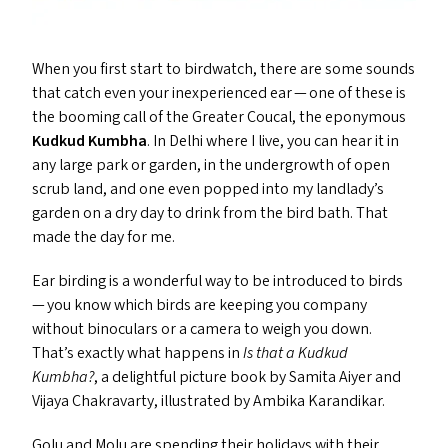
When you first start to birdwatch, there are some sounds
that catch even your inexperienced ear — one of these is
the booming call of the Greater Coucal, the eponymous
Kudkud Kumbha
. In Delhi where I live, you can hear it in
any large park or garden, in the undergrowth of open
scrub land, and one even popped into my landlady’s
garden on a dry day to drink from the bird bath. That
made the day for me.
Ear birding is a wonderful way to be introduced to birds
— you know which birds are keeping you company
without binoculars or a camera to weigh you down.
That’s exactly what happens in
Is that a Kudkud
Kumbha?
, a delightful picture book by Samita Aiyer and
Vijaya Chakravarty, illustrated by Ambika Karandikar.
Golu and Molu are spending their holidays with their