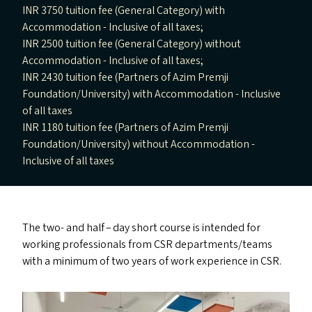
INR 3750 tuition fee (General Category) with
Accommodation - Inclusive of all taxes;
INR 2500 tuition fee (General Category) without
Accommodation - Inclusive of all taxes;
INR 2430 tuition fee (Partners of Azim Premji
Foundation/University) with Accommodation - Inclusive
of all taxes
INR 1180 tuition fee (Partners of Azim Premji
Foundation/University) without Accommodation -
Inclusive of all taxes
The two- and half – day short course is intended for
working professionals from
CSR
departments/​teams
with a minimum of two years of work experience in
CSR
.