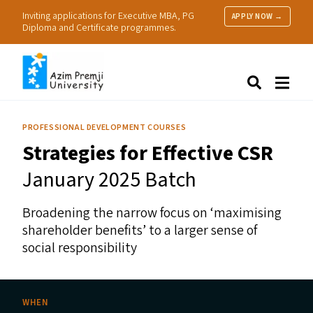
Inviting applications for Executive MBA, PG
APPLY NOW →
Diploma and Certificate programmes.
About Us
Search
Programmes & Admissions
Research
PROFESSIONAL DEVELOPMENT COURSES
People
Strategies for Effective
CSR
Practice
Resources
January 2025 Batch
Broadening the narrow focus on
‘
maximising
shareholder benefits’ to a larger sense of
social responsibility
WHEN