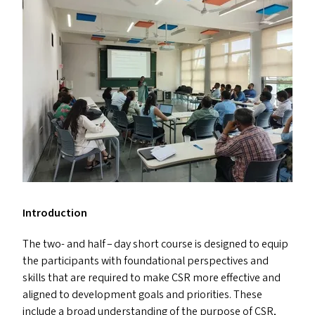
Introduction
The two- and half – day short course is designed to equip
the participants with foundational perspectives and
skills that are required to make
CSR
more effective and
aligned to development goals and priorities. These
include a broad understanding of the purpose of
CSR
,