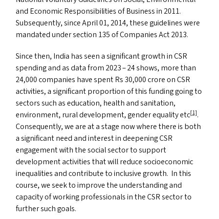
and Economic Responsibilities of Business in 2011.
Subsequently, since April 01, 2014, these guidelines were
mandated under section 135 of Companies Act 2013.
Since then, India has seen a significant growth in
CSR
spending and as data from 2023 – 24 shows, more than
24,000 companies have spent Rs 30,000 crore on
CSR
activities, a significant proportion of this funding going to
sectors such as education, health and sanitation,
[1]
environment, rural development, gender equality etc
.
Consequently, we are at a stage now where there is both
a significant need and interest in deepening
CSR
engagement with the social sector to support
development activities that will reduce socioeconomic
inequalities and contribute to inclusive growth. In this
course, we seek to improve the understanding and
capacity of working professionals in the
CSR
sector to
further such goals.