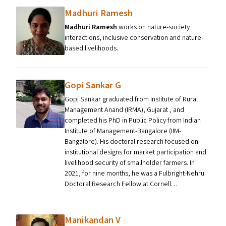
Madhuri Ramesh
Madhuri Ramesh
works on nature-society
interactions, inclusive conservation and nature-
based livelihoods.
Gopi Sankar G
Gopi Sankar graduated from Institute of Rural
Management Anand (IRMA), Gujarat , and
completed his PhD in Public Policy from Indian
Institute of Management-Bangalore (IIM-
Bangalore). His doctoral research focused on
institutional designs for market participation and
livelihood security of smallholder farmers. In
2021, for nine months, he was a Fulbright-Nehru
Doctoral Research Fellow at Cornell…
Manikandan V