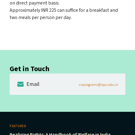
on direct payment basis.
Approximately INR 225 can suffice for a breakfast and
two meals per person per day.
Get in Touch
Email
csrprograms@apu.edu.in
FEATURED
Realising Rights: A Handbook of Welfare in India