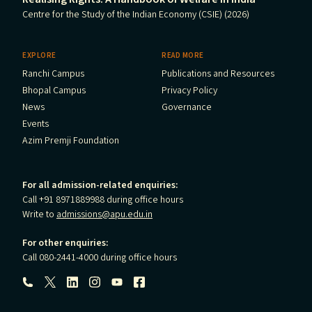
Centre for the Study of the Indian Economy (CSIE) (2026)
EXPLORE
READ MORE
Ranchi Campus
Publications and Resources
Bhopal Campus
Privacy Policy
News
Governance
Events
Azim Premji Foundation
For all admission-related enquiries:
Call +91 8971889988 during office hours
Write to
admissions@apu.edu.in
For other enquiries:
Call 080-2441-4000 during office hours
Follow us: