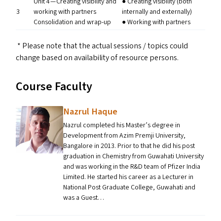
Unit 4 — Creating visibility and
● Creating visibility (both
3
working with partners
internally and externally)
Consolidation and wrap-up
● Working with partners
* Please note that the actual sessions / topics could
change based on availability of resource persons.
Course Faculty
Nazrul Haque
Nazrul completed his Master’s degree in
Development from Azim Premji University,
Bangalore in 2013. Prior to that he did his post
graduation in Chemistry from Guwahati University
and was working in the R&D team of Pfizer India
Limited. He started his career as a Lecturer in
National Post Graduate College, Guwahati and
was a Guest…