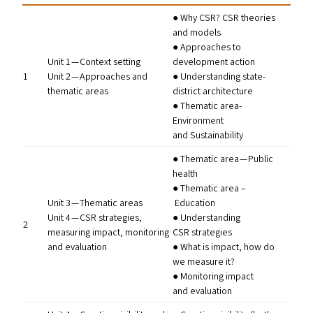
● Why
CSR
?
CSR
theories
and models
● Approaches to
Unit 1 — Context setting
development action
1
Unit 2 — Approaches and
● Understanding state-
thematic areas
district architecture
● Thematic area-
Environment
and Sustainability
● Thematic area — Public
health
● Thematic area –
Unit 3 — Thematic areas
Education
Unit 4 —
CSR
strategies,
● Understanding
2
measuring impact, monitoring
CSR
strategies
and evaluation
● What is impact, how do
we measure it?
● Monitoring impact
and evaluation