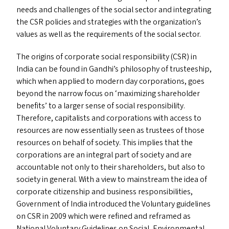
needs and challenges of the social sector and integrating
the
CSR
policies and strategies with the organization’s
values as well as the requirements of the social sector.
The origins of corporate social responsibility (
CSR
) in
India can be found in Gandhi’s philosophy of trusteeship,
which when applied to modern day corporations, goes
beyond the narrow focus on
‘
maximizing shareholder
benefits’ to a larger sense of social responsibility.
Therefore, capitalists and corporations with access to
resources are now essentially seen as trustees of those
resources on behalf of society. This implies that the
corporations are an integral part of society and are
accountable not only to their shareholders, but also to
society in general. With a view to mainstream the idea of
corporate citizenship and business responsibilities,
Government of India introduced the Voluntary guidelines
on
CSR
in 2009 which were refined and reframed as
National Voluntary Guidelines on Social, Environmental