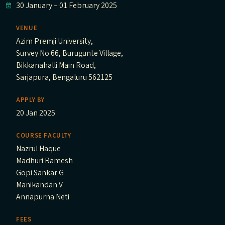
30 January
–
01 February 2025
VENUE
Azim Premji University,
Survey No 66, Burugunte Village,
Bikkanahalli Main Road,
Sarjapura, Bengaluru 562125
APPLY BY
20 Jan 2025
COURSE FACULTY
Nazrul Haque
Madhuri Ramesh
Gopi Sankar G
Manikandan V
Annapurna Neti
FEES