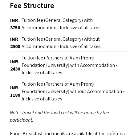
Fee Structure
INR
Tuition fee (General Category) with
3750
Accommodation - Inclusive of all taxes;
INR
Tuition fee (General Category) without
2500
Accommodation - Inclusive of all taxes;
Tuition fee (Partners of Azim Premji
INR
Foundation/University) with Accommodation -
2430
Inclusive of all taxes
Tuition fee (Partners of Azim Premji
INR
Foundation/University) without Accommodation -
1180
Inclusive of all taxes
Note: Travel and the food cost will be borne by the
participant.
Food: Breakfast and meals are available at the cafeteria