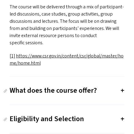
The course will be delivered through a mix of participant-
led discussions, case studies, group activities, group
discussions and lectures. The focus will be on drawing
from and building on participants’ experiences. We will
invite external resource persons to conduct
specific sessions.
[1]
https://​www​.csr​.gov​.in/​c​o​n​t​e​n​t​/​c​s​r​/​g​l​o​b​a​l​/​m​a​s​t​e​r​/​h​o​
m​e​/​h​o​m​e​.html
What does the course offer?
Eligibility and Selection