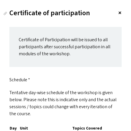
Certificate of participation
Certificate of Participation will be issued to all
participants after successful participation in all
modules of the workshop.
Schedule *
Tentative day-wise schedule of the workshop is given
below. Please note this is indicative only and the actual
sessions / topics could change with every iteration of
the course.
Day
Unit
Topics Covered