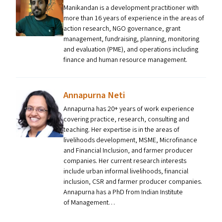
Manikandan is a development practitioner with
more than 16 years of experience in the areas of
action research, NGO governance, grant
management, fundraising, planning, monitoring
and evaluation (PME), and operations including
finance and human resource management.
Annapurna Neti
Annapurna has 20+ years of work experience
covering practice, research, consulting and
teaching. Her expertise is in the areas of
livelihoods development, MSME, Microfinance
and Financial Inclusion, and farmer producer
companies. Her current research interests
include urban informal livelihoods, financial
inclusion, CSR and farmer producer companies.
Annapurna has a PhD from Indian Institute
of Management…